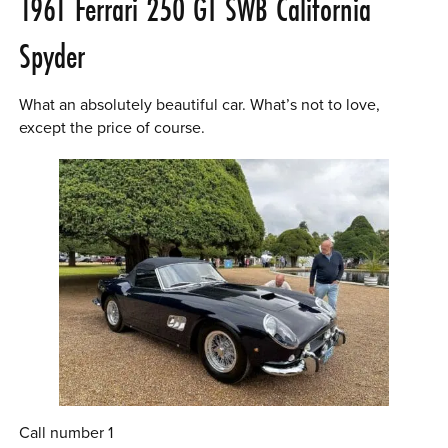
1961 Ferrari 250 GT SWB California
Spyder
What an absolutely beautiful car. What’s not to love,
except the price of course.
Call number 1