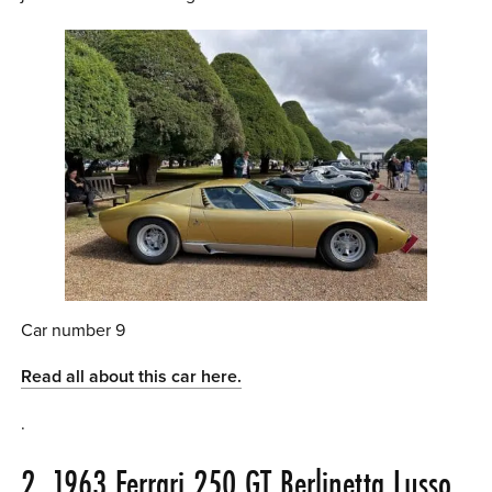
Car number 9
Read all about this car here.
.
2. 1963 Ferrari 250 GT Berlinetta Lusso