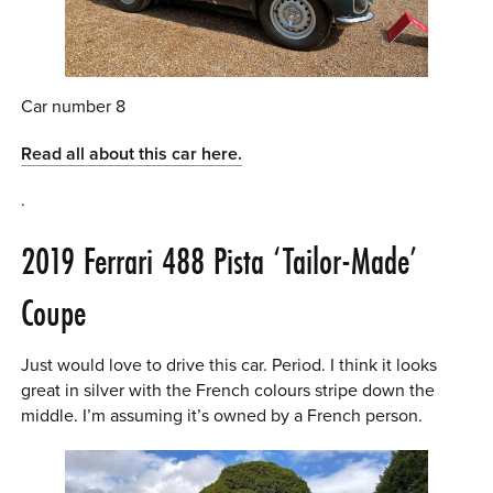
Car number 8
Read all about this car here.
.
2019 Ferrari 488 Pista ‘Tailor-Made’
Coupe
Just would love to drive this car. Period. I think it looks
great in silver with the French colours stripe down the
middle. I’m assuming it’s owned by a French person.