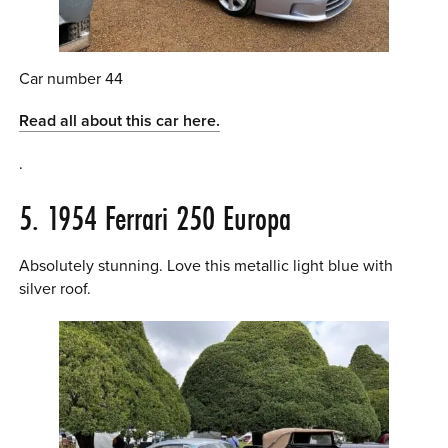
Car number 44
Read all about this car here.
.
5. 1954 Ferrari 250 Europa
Absolutely stunning. Love this metallic light blue with
silver roof.