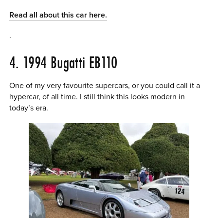
Read all about this car here.
.
4. 1994 Bugatti EB110
One of my very favourite supercars, or you could call it a
hypercar, of all time. I still think this looks modern in
today’s era.