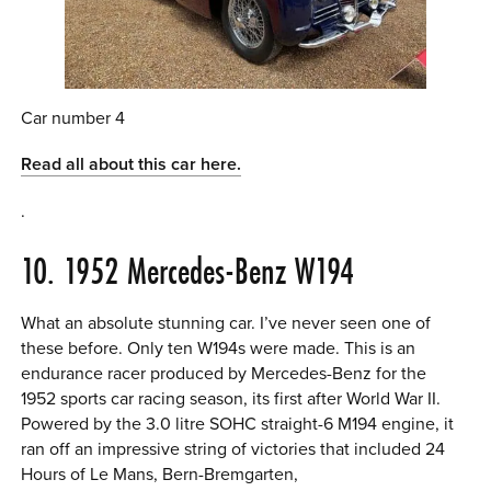
Car number 4
Read all about this car here.
.
10. 1952 Mercedes-Benz W194
What an absolute stunning car. I’ve never seen one of
these before. Only ten W194s were made. This is an
endurance racer produced by Mercedes-Benz for the
1952 sports car racing season, its first after World War II.
Powered by the 3.0 litre SOHC straight-6 M194 engine, it
ran off an impressive string of victories that included 24
Hours of Le Mans, Bern-Bremgarten,