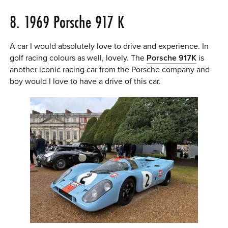
8. 1969 Porsche 917 K
A car I would absolutely love to drive and experience. In
golf racing colours as well, lovely. The
Porsche 917K
is
another iconic racing car from the Porsche company and
boy would I love to have a drive of this car.