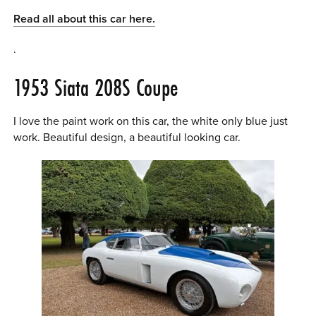
Read all about this car here.
.
1953 Siata 208S Coupe
I love the paint work on this car, the white only blue just
work. Beautiful design, a beautiful looking car.