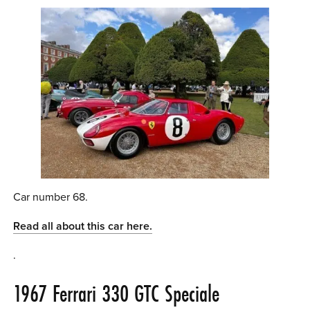
Car number 68.
Read all about this car here.
.
1967 Ferrari 330 GTC Speciale