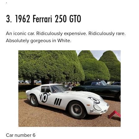
.
3. 1962 Ferrari 250 GTO
An iconic car. Ridiculously expensive. Ridiculously rare.
Absolutely gorgeous in White.
Car number 6