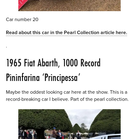
Car number 20
Read about this car in the Pearl Collection article here.
.
1965 Fiat Abarth, 1000 Record
Pininfarina ‘Principessa’
Maybe the oddest looking car here at the show. This is a
record-breaking car I believe. Part of the pearl collection.