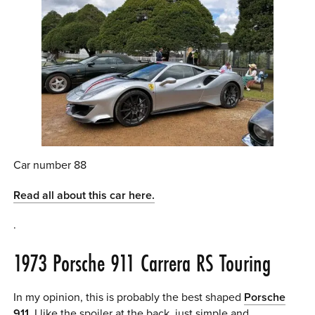
Car number 88
Read all about this car here.
.
1973 Porsche 911 Carrera RS Touring
In my opinion, this is probably the best shaped
Porsche
911
. I like the spoiler at the back, just simple and