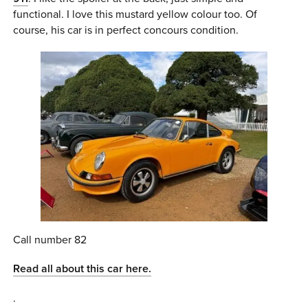
functional. I love this mustard yellow colour too. Of
course, his car is in perfect concours condition.
Call number 82
Read all about this car here.
.