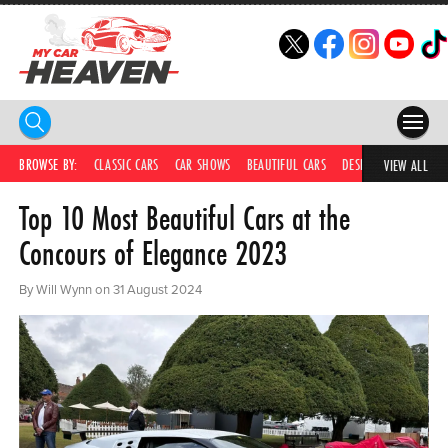
HOME
BROWSE BY:
CLASSIC CARS
CAR SHOWS
BEAUTIFUL CARS
DESIRABLE CARS
C
VIEW ALL
Top 10 Most Beautiful Cars at the
COMPETITIONS
Concours of Elegance 2023
SUPERCARS
By Will Wynn on 31 August 2024
CAR NEWS
CAR SHOWS
PARTNERS
SHOP