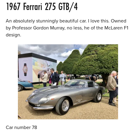
1967 Ferrari 275 GTB/4
An absolutely stunningly beautiful car. I love this. Owned
by Professor Gordon Murray, no less, he of the McLaren F1
design.
Car number 78