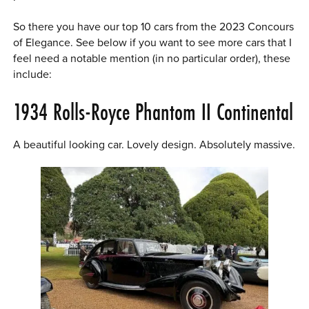
So there you have our top 10 cars from the 2023 Concours
of Elegance. See below if you want to see more cars that I
feel need a notable mention (in no particular order), these
include:
1934 Rolls-Royce Phantom II Continental
A beautiful looking car. Lovely design. Absolutely massive.