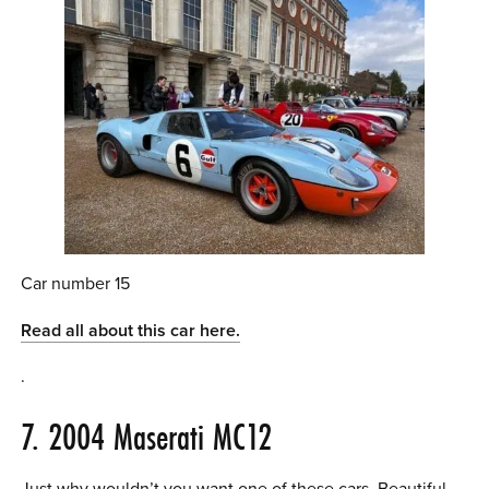
Car number 15
Read all about this car here.
.
7. 2004 Maserati MC12
Just why wouldn’t you want one of these cars. Beautiful.