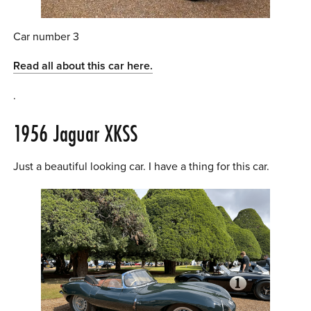
Car number 3
Read all about this car here.
.
1956 Jaguar XKSS
Just a beautiful looking car. I have a thing for this car.