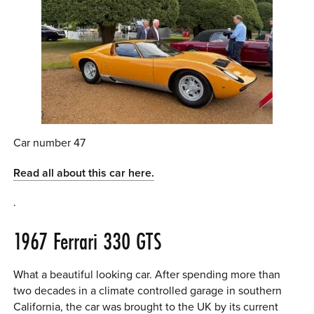
Car number 47
Read all about this car here.
.
1967 Ferrari 330 GTS
What a beautiful looking car. After spending more than
two decades in a climate controlled garage in southern
California, the car was brought to the UK by its current