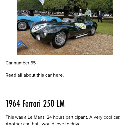
Car number 65
Read all about this car here.
.
1964 Ferrari 250 LM
This was a Le Mans, 24 hours participant. A very cool car.
Another car that I would love to drive.