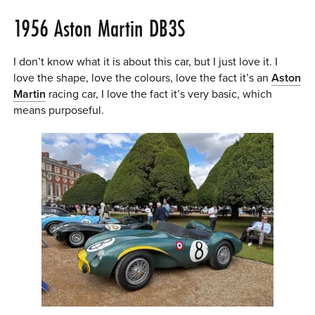
1956 Aston Martin DB3S
I don’t know what it is about this car, but I just love it. I
love the shape, love the colours, love the fact it’s an
Aston
Martin
racing car, I love the fact it’s very basic, which
means purposeful.