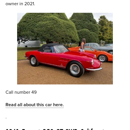
owner in 2021.
Call number 49
Read all about this car here.
.