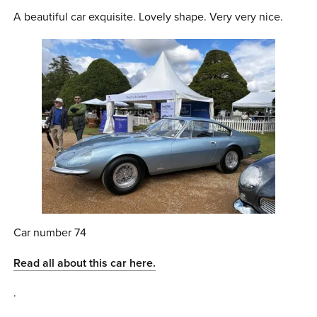
A beautiful car exquisite. Lovely shape. Very very nice.
Car number 74
Read all about this car here.
.