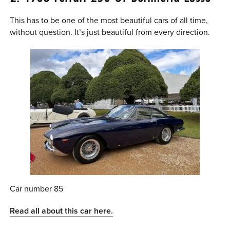
This has to be one of the most beautiful cars of all time,
without question. It’s just beautiful from every direction.
Car number 85
Read all about this car here.