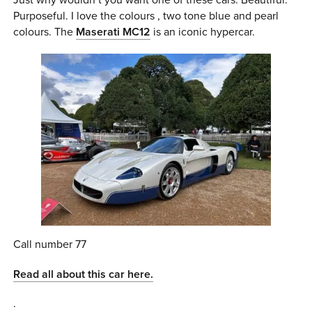
Purposeful. I love the colours , two tone blue and pearl
colours. The
Maserati MC12
is an iconic hypercar.
Call number 77
Read all about this car here.
.