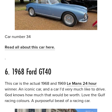
Car number 34
Read all about this car here.
.
6. 1968 Ford GT40
This car is the actual 1968 and 1969
Le Mans 24 hour
winner. An iconic car, and a car I’d very much like to drive.
God knows how much that would be worth. Love the Gulf
racing colours. A purposeful beast of a racing car.