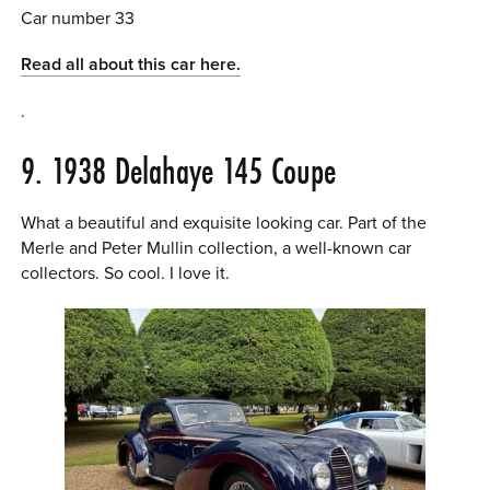
Car number 33
Read all about this car here.
.
9. 1938 Delahaye 145 Coupe
What a beautiful and exquisite looking car. Part of the
Merle and Peter Mullin collection, a well-known car
collectors. So cool. I love it.