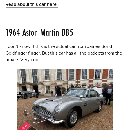
Read about this car here.
.
1964 Aston Martin DB5
I don’t know if this is the actual car from James Bond
Goldfinger finger. But this car has all the gadgets from the
movie. Very cool.