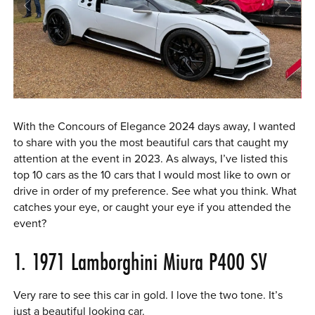
0 ITEMS
MENU CART
With the Concours of Elegance 2024 days away, I wanted
to share with you the most beautiful cars that caught my
attention at the event in 2023. As always, I’ve listed this
top 10 cars as the 10 cars that I would most like to own or
drive in order of my preference. See what you think. What
catches your eye, or caught your eye if you attended the
event?
1. 1971 Lamborghini Miura P400 SV
Very rare to see this car in gold. I love the two tone. It’s
just a beautiful looking car.