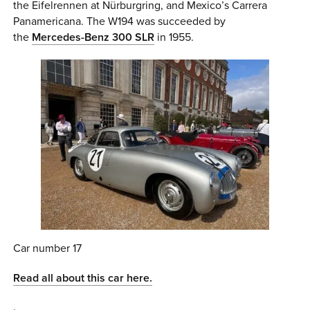
the Eifelrennen at Nürburgring, and Mexico’s Carrera
Panamericana. The W194 was succeeded by
the
Mercedes-Benz 300 SLR
in 1955.
Car number 17
Read all about this car here.
.