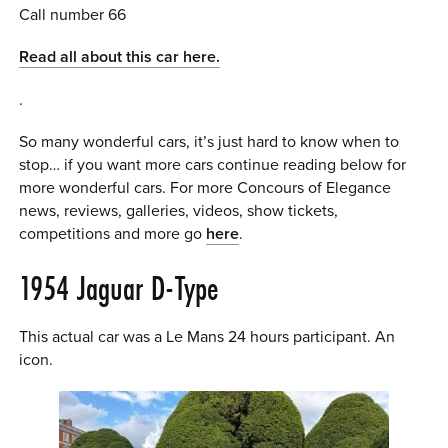
Call number 66
Read all about this car here.
.
So many wonderful cars, it’s just hard to know when to
stop… if you want more cars continue reading below for
more wonderful cars. For more Concours of Elegance
news, reviews, galleries, videos, show tickets,
competitions and more go
here
.
1954 Jaguar D-Type
This actual car was a Le Mans 24 hours participant. An
icon.