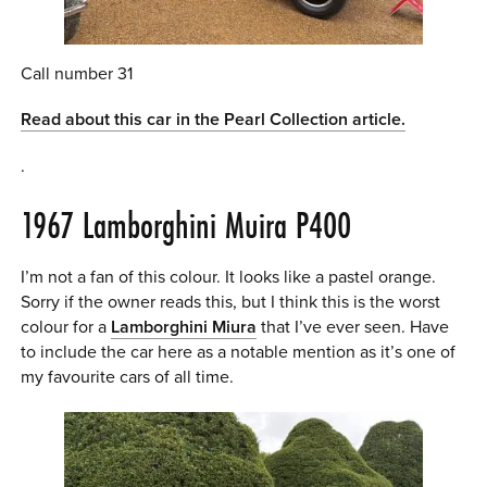
Call number 31
Read about this car in the Pearl Collection article.
.
1967 Lamborghini Muira P400
I’m not a fan of this colour. It looks like a pastel orange.
Sorry if the owner reads this, but I think this is the worst
colour for a
Lamborghini Miura
that I’ve ever seen. Have
to include the car here as a notable mention as it’s one of
my favourite cars of all time.