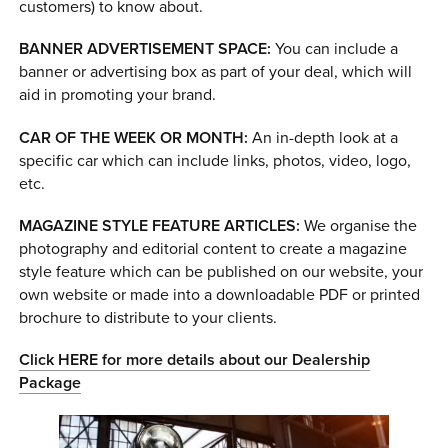
customers) to know about.
BANNER ADVERTISEMENT SPACE:
You can include a
banner or advertising box as part of your deal, which will
aid in promoting your brand.
CAR OF THE WEEK OR MONTH:
An in-depth look at a
specific car which can include links, photos, video, logo,
etc.
MAGAZINE STYLE FEATURE ARTICLES:
We organise the
photography and editorial content to create a magazine
style feature which can be published on our website, your
own website or made into a downloadable PDF or printed
brochure to distribute to your clients.
Click HERE for more details about our Dealership
Package