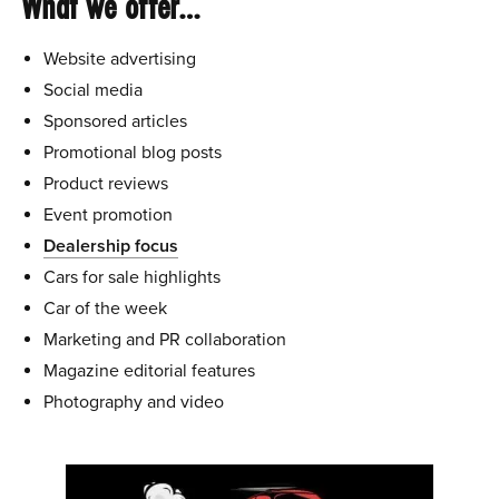
What we offer…
Website advertising
Social media
Sponsored articles
Promotional blog posts
Product reviews
Event promotion
Dealership focus
Cars for sale highlights
Car of the week
Marketing and PR collaboration
Magazine editorial features
Photography and video