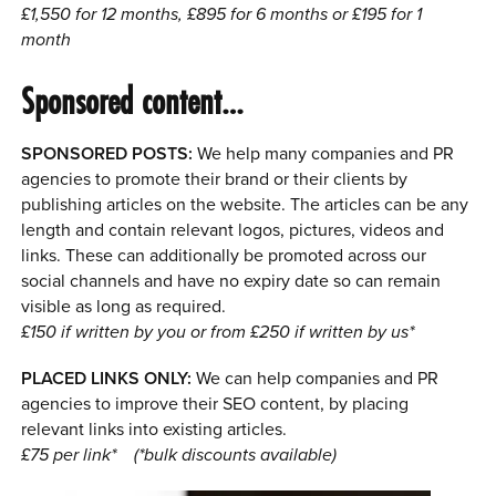
£1,550 for 12 months, £895 for 6 months or £195 for 1
month
Sponsored content…
SPONSORED POSTS:
We help many companies and PR
agencies to promote their brand or their clients by
publishing articles on the website. The articles can be any
length and contain relevant logos, pictures, videos and
links. These can additionally be promoted across our
social channels and have no expiry date so can remain
visible as long as required.
£150 if written by you or from £250 if written by us*
PLACED LINKS ONLY:
We can help companies and PR
agencies to improve their SEO content, by placing
relevant links into existing articles.
£75 per link*
(*bulk discounts available)