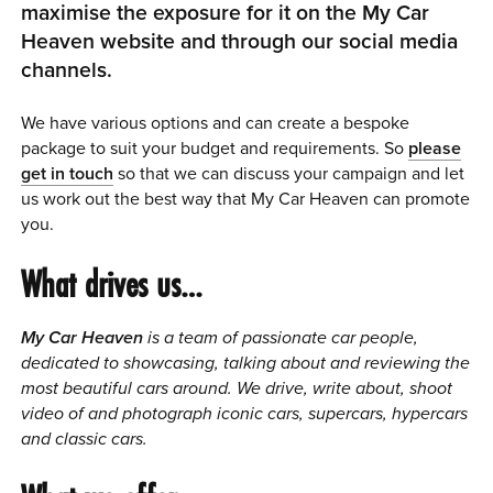
maximise the exposure for it on the My Car
0 ITEMS
Heaven website and through our social media
channels.
MENU CART
We have various options and can create a bespoke
package to suit your budget and requirements. So
please
get in touch
so that we can discuss your campaign and let
us work out the best way that My Car Heaven can promote
you.
What drives us…
My Car Heaven
is a team of passionate car people,
dedicated to showcasing, talking about and reviewing the
most beautiful cars around.
We drive, write about, shoot
video of and photograph iconic cars, supercars, hypercars
and classic cars.