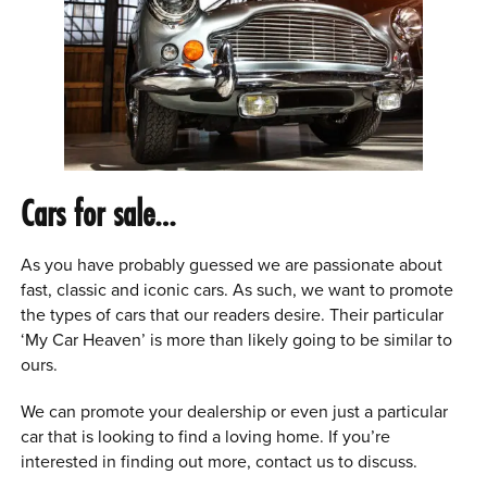
Cars for sale…
As you have probably guessed we are passionate about
fast, classic and iconic cars. As such, we want to promote
the types of cars that our readers desire. Their particular
‘My Car Heaven’ is more than likely going to be similar to
ours.
We can promote your dealership or even just a particular
car that is looking to find a loving home. If you’re
interested in finding out more, contact us to discuss.