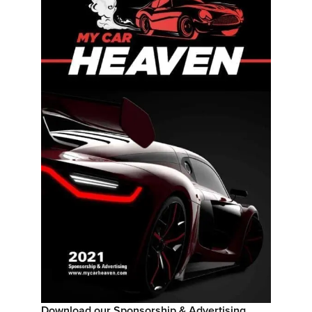
Download our Sponsorship & Advertising