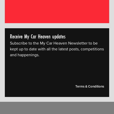
Receive My Car Heaven updates
Subscribe to the My Car Heaven Newsletter to be
kept up to date with all the latest posts, competitions
and happenings.
[mc4wp_form id="14609"]
Terms & Conditions