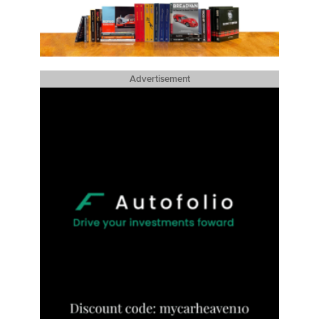
Advertisement