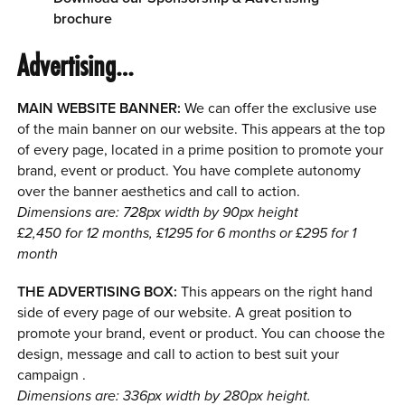
brochure
Advertising…
MAIN WEBSITE BANNER:
We can offer the exclusive use
of the main banner on our website. This appears at the top
of every page, located in a prime position to promote your
brand, event or product. You have complete autonomy
over the banner aesthetics and call to action.
Dimensions are: 728px width by 90px height
£2,450 for 12 months, £1295 for 6 months or £295 for 1
month
THE ADVERTISING BOX:
This appears on the right hand
side of every page of our website. A great position to
promote your brand, event or product. You can choose the
design, message and call to action to best suit your
campaign .
Dimensions are: 336px width by 280px height.