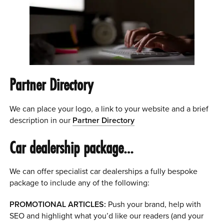
Partner Directory
We can place your logo, a link to your website and a brief
description in our
Partner Directory
Car dealership package…
We can offer specialist car dealerships a fully bespoke
package to include any of the following:
PROMOTIONAL ARTICLES:
Push your brand, help with
SEO and highlight what you’d like our readers (and your