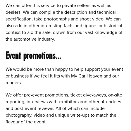
We can offer this service to private sellers as well as
dealers. We can compile the description and technical
specification, take photographs and shoot video. We can
also add in other interesting facts and figures or historical
context to aid the sale, drawn from our vast knowledge of
the automotive industry.
Event promotions…
We would be more than happy to help support your event
or business if we feel it fits with My Car Heaven and our
readers.
We offer pre-event promotions, ticket give-aways, on-site
reporting, interviews with exhibitors and other attendees
and post-event reviews. All of which can include
photography, video and unique write-ups to match the
flavour of the event.