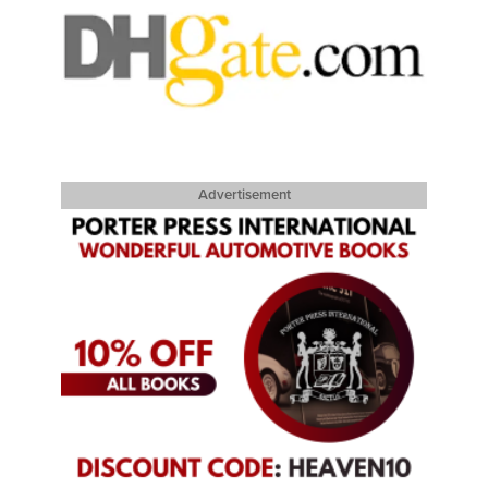
Advertisement