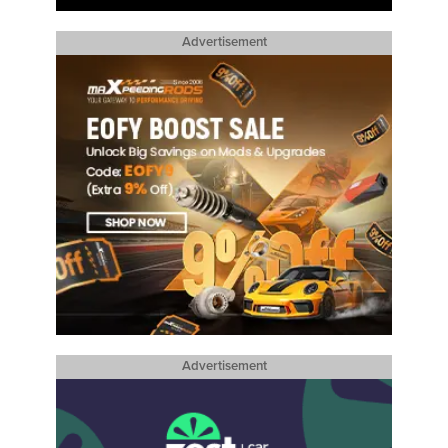
Advertisement
Advertisement