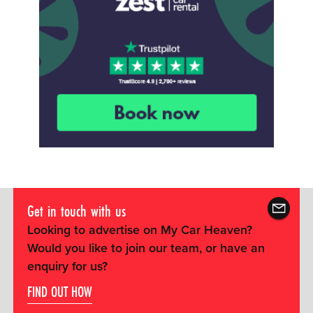
Get in touch with us
Looking to advertise on My Car Heaven?
Would you like to join our team, or have an
enquiry for us?
FIND OUT HOW