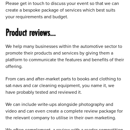
Please get in touch to discuss your event so that we can
create a bespoke package of services which best suits
your requirements and budget.
Product reviews…
We help many businesses within the automotive sector to
promote their products and services by giving them a
platform to communicate the features and benefits of their
offering.
From cars and after-market parts to books and clothing to
sat-navs and car cleaning equipment, you name it, we
have probably tested and reviewed it.
We can include write-ups alongside photography and
video and can even create a complete review package for
the relevant company to utilise in their own marketing.