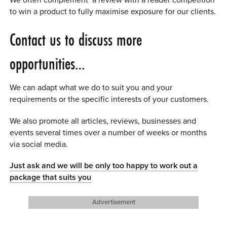
We often complement a review with a reader competition
to win a product to fully maximise exposure for our clients.
Contact us to discuss more
opportunities…
We can adapt what we do to suit you and your
requirements or the specific interests of your customers.
We also promote all articles, reviews, businesses and
events several times over a number of weeks or months
via social media.
Just ask and we will be only too happy to work out a
package that suits you
Advertisement