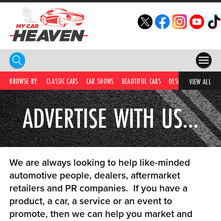
HOME
BROWSE BY:
CLASSIC CARS
CAR SHOWS
BEAUTIFUL CARS
DESIRABLE CARS
IC
VIEW ALL
COMPETITIONS
ADVERTISE WITH US…
SUPERCARS
CAR NEWS
We are always looking to help like-minded
CAR SHOWS
automotive people, dealers, aftermarket
retailers and PR companies. If you have a
PARTNERS
product, a car, a service or an event to
SHOP
promote, then we can help you market and