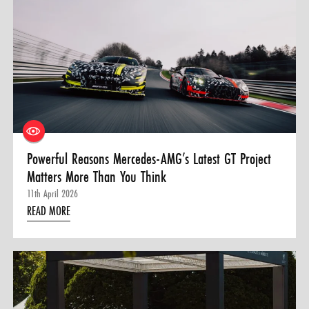
Powerful Reasons Mercedes-AMG’s Latest GT Project
Matters More Than You Think
11th April 2026
READ MORE