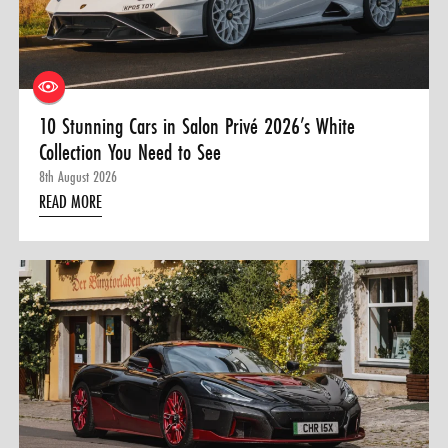
0 ITEMS
MENU CART
10 Stunning Cars in Salon Privé 2026’s White
Collection You Need to See
8th August 2026
READ MORE