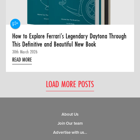
How to Explore Ferrari’s Legendary Daytona Through
This Definitive and Beautiful New Book
30th March 2026
READ MORE
LOAD MORE POSTS
About Us
Join Our team
Advertise with us…