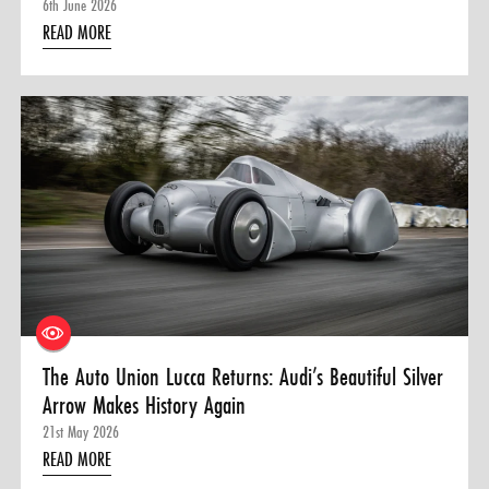
6th June 2026
READ MORE
The Auto Union Lucca Returns: Audi’s Beautiful Silver
Arrow Makes History Again
21st May 2026
READ MORE