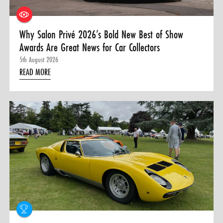
Why Salon Privé 2026’s Bold New Best of Show
Awards Are Great News for Car Collectors
5th August 2026
READ MORE