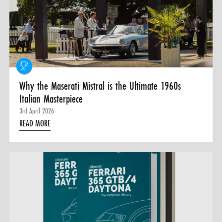
Why the Maserati Mistral is the Ultimate 1960s
Italian Masterpiece
3rd April 2026
READ MORE