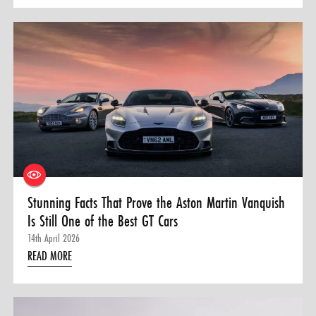
Stunning Facts That Prove the Aston Martin Vanquish
Is Still One of the Best GT Cars
14th April 2026
READ MORE