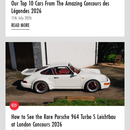
Our Top 10 Cars From The Amazing Concours des
Légendes 2026
11th July 2026
READ MORE
How to See the Rare Porsche 964 Turbo S Leichtbau
at London Concours 2026