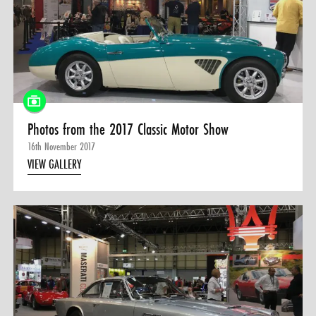
Photos from the 2017 Classic Motor Show
16th November 2017
VIEW GALLERY