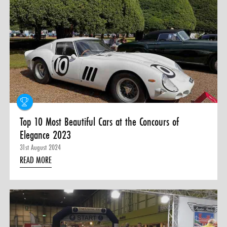
0 ITEMS
MENU CART
Top 10 Most Beautiful Cars at the Concours of
Elegance 2023
31st August 2024
READ MORE