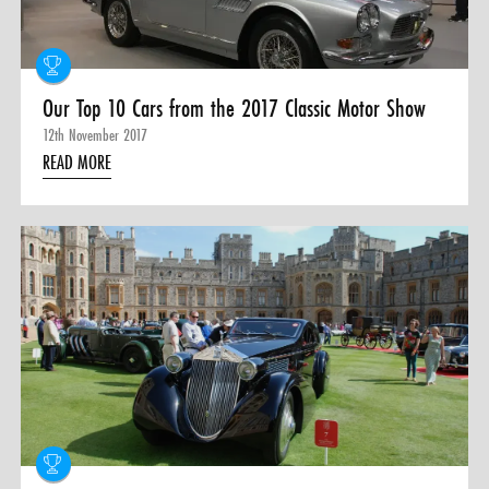
Our Top 10 Cars from the 2017 Classic Motor Show
12th November 2017
READ MORE