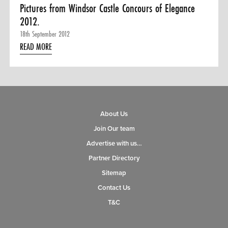
Pictures from Windsor Castle Concours of Elegance
2012.
18th September 2012
READ MORE
About Us
Join Our team
Advertise with us…
Partner Directory
Sitemap
Contact Us
T&C