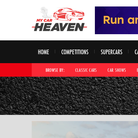
HOME
COMPETITIONS
SUPERCARS
C
BROWSE BY:
CLASSIC CARS
CAR SHOWS