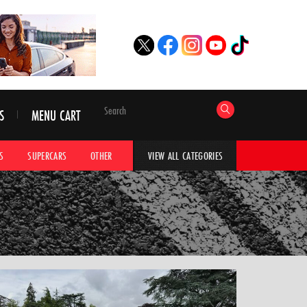
S
MENU CART
S
SUPERCARS
OTHER
HYPERCARS
CAR ADVICE
CAR GALLERI
VIEW ALL CATEGORIES