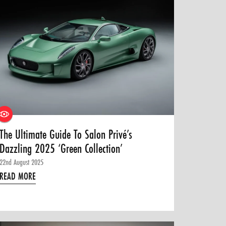
The Ultimate Guide To Salon Privé’s
Dazzling 2025 ‘Green Collection’
22nd August 2025
READ MORE