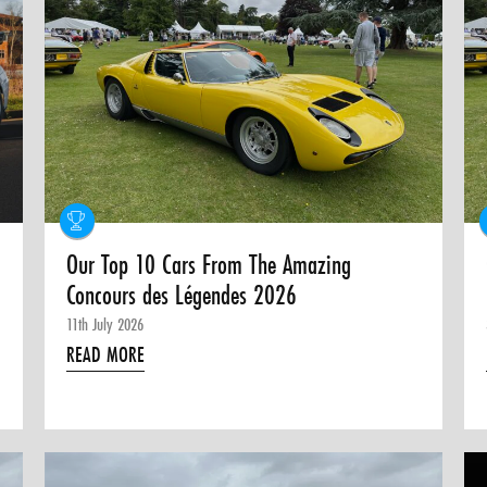
Our Top 10 Cars From The Amazing
Concours des Légendes 2026
11th July 2026
READ MORE