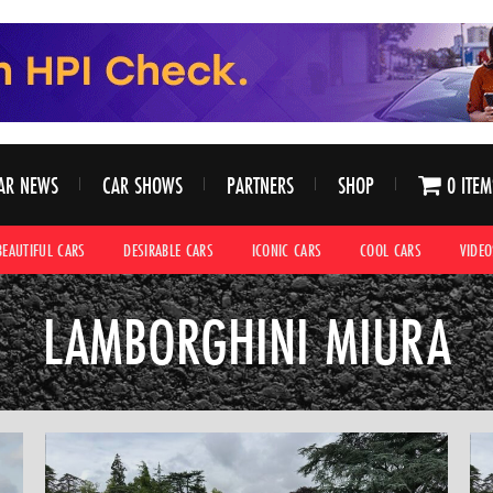
AR NEWS
CAR SHOWS
PARTNERS
SHOP
0 ITEM
BEAUTIFUL CARS
DESIRABLE CARS
ICONIC CARS
COOL CARS
VIDEO
LAMBORGHINI MIURA