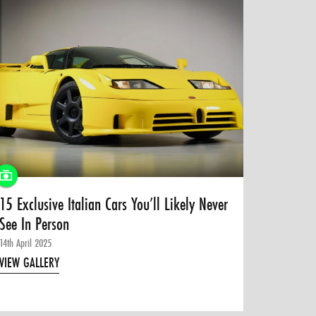
15 Exclusive Italian Cars You’ll Likely Never
See In Person
14th April 2025
VIEW GALLERY