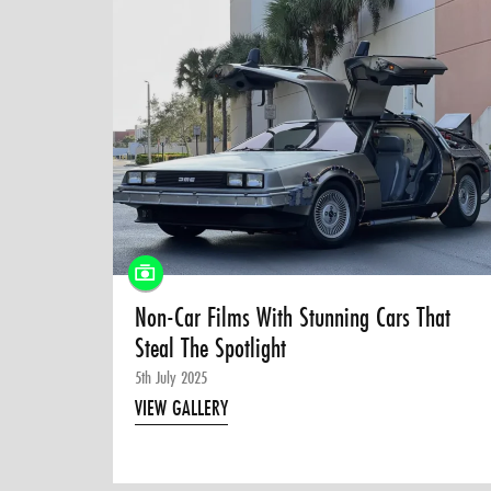
Non-Car Films With Stunning Cars That
Steal The Spotlight
5th July 2025
VIEW GALLERY