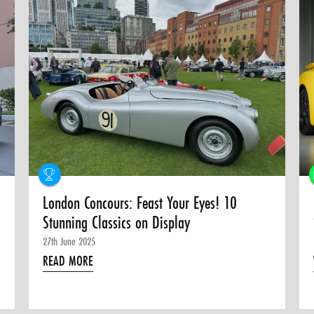
London Concours: Feast Your Eyes! 10
Stunning Classics on Display
27th June 2025
READ MORE