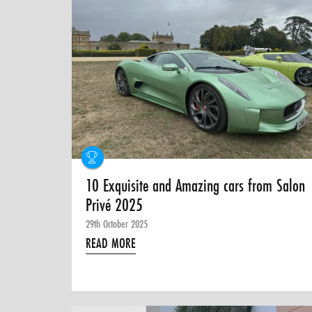
10 Exquisite and Amazing cars from Salon
Privé 2025
29th October 2025
READ MORE