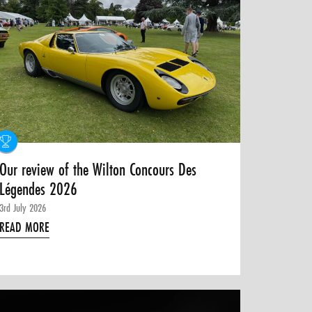
Our review of the Wilton Concours Des
Légendes 2026
3rd July 2026
READ MORE