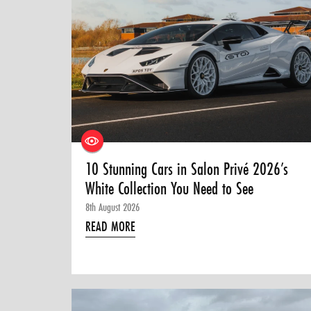
10 Stunning Cars in Salon Privé 2026’s
White Collection You Need to See
8th August 2026
READ MORE