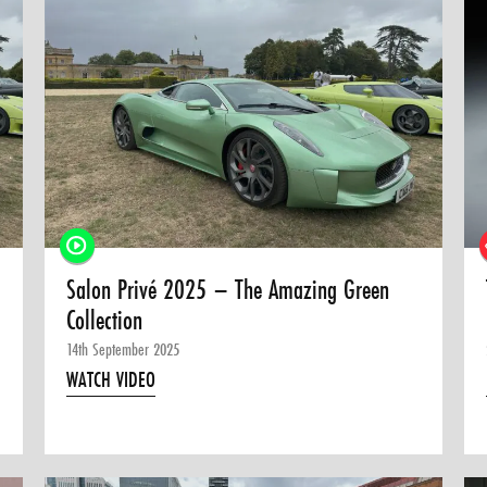
Salon Privé 2025 – The Amazing Green
Collection
14th September 2025
WATCH VIDEO