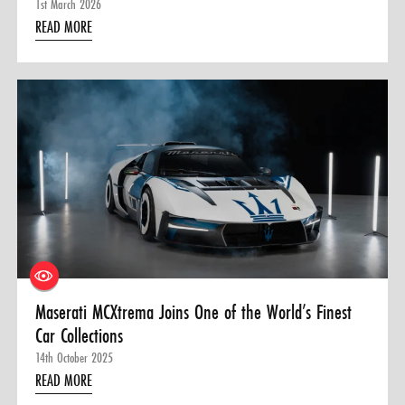
1st March 2026
READ MORE
Maserati MCXtrema Joins One of the World’s Finest
Car Collections
14th October 2025
READ MORE