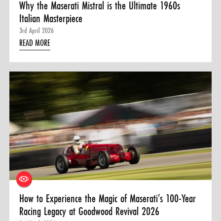
Why the Maserati Mistral is the Ultimate 1960s
Italian Masterpiece
3rd April 2026
READ MORE
How to Experience the Magic of Maserati’s 100-Year
Racing Legacy at Goodwood Revival 2026