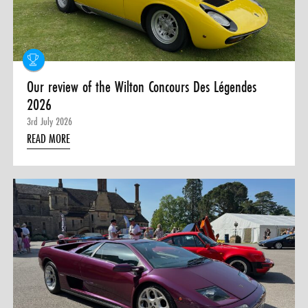
0 ITEMS
MENU CART
Our review of the Wilton Concours Des Légendes
2026
3rd July 2026
READ MORE