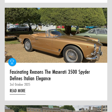
Fascinating Reasons The Maserati 3500 Spyder
Defines Italian Elegance
3rd October 2025
READ MORE