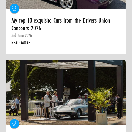
My top 10 exquisite Cars from the Drivers Union
Concours 2026
3rd June 2026
READ MORE