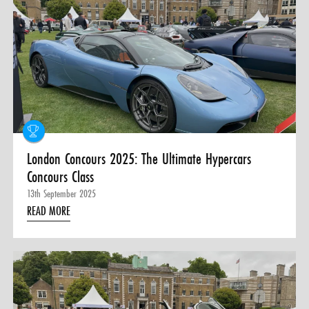
London Concours 2025: The Ultimate Hypercars
Concours Class
13th September 2025
READ MORE