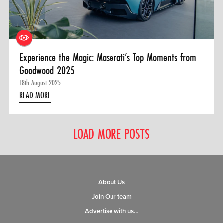
Experience the Magic: Maserati’s Top Moments from
Goodwood 2025
18th August 2025
READ MORE
LOAD MORE POSTS
About Us
Join Our team
Advertise with us…