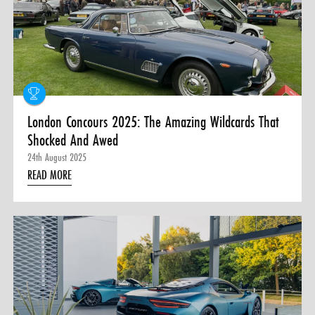
London Concours 2025: The Amazing Wildcards That
Shocked And Awed
24th August 2025
READ MORE