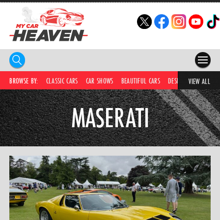
HOME
BROWSE BY:
CLASSIC CARS
CAR SHOWS
BEAUTIFUL CARS
DESIRABLE CARS
C
VIEW ALL
COMPETITIONS
MASERATI
SUPERCARS
CAR NEWS
CAR SHOWS
PARTNERS
SHOP