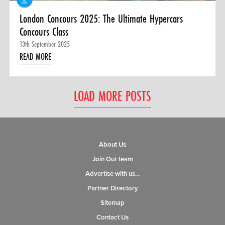
London Concours 2025: The Ultimate Hypercars
Concours Class
13th September 2025
READ MORE
LOAD MORE POSTS
About Us
Join Our team
Advertise with us…
Partner Directory
Sitemap
Contact Us