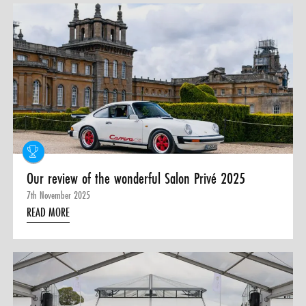
Our review of the wonderful Salon Privé 2025
7th November 2025
READ MORE