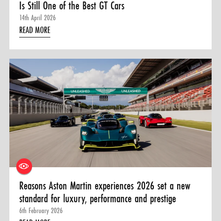
Is Still One of the Best GT Cars
14th April 2026
READ MORE
Reasons Aston Martin experiences 2026 set a new
standard for luxury, performance and prestige
6th February 2026