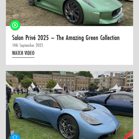
Salon Privé 2025 – The Amazing Green Collection
14th September 2025
WATCH VIDEO