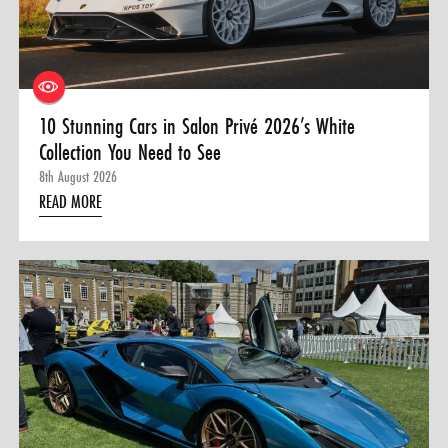
0 ITEMS
MENU CART
10 Stunning Cars in Salon Privé 2026’s White
Collection You Need to See
8th August 2026
READ MORE