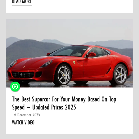
READ MORE
The Best Supercar For Your Money Based On Top
Speed – Updated Prices 2025
1st December 2025
WATCH VIDEO