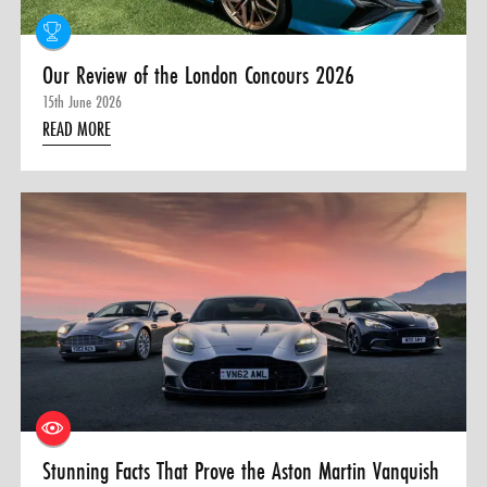
Our Review of the London Concours 2026
15th June 2026
READ MORE
Stunning Facts That Prove the Aston Martin Vanquish