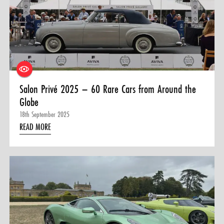
Salon Privé 2025 – 60 Rare Cars from Around the
Globe
18th September 2025
READ MORE