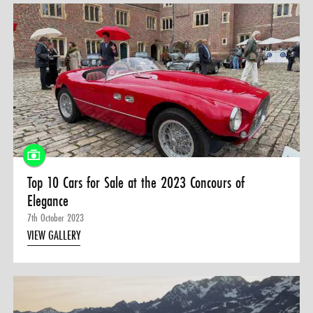
Top 10 Cars for Sale at the 2023 Concours of
Elegance
7th October 2023
VIEW GALLERY