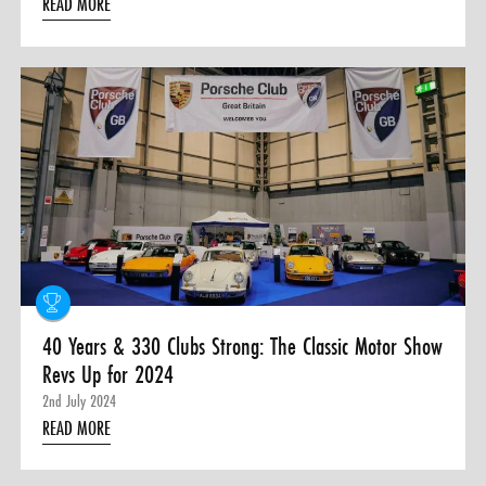
READ MORE
40 Years & 330 Clubs Strong: The Classic Motor Show
Revs Up for 2024
2nd July 2024
READ MORE