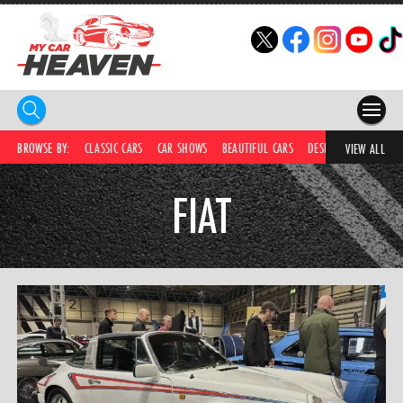
HOME
BROWSE BY:
CLASSIC CARS
CAR SHOWS
BEAUTIFUL CARS
DESIRABLE CARS
C
VIEW ALL
COMPETITIONS
FIAT
SUPERCARS
CAR NEWS
CAR SHOWS
PARTNERS
SHOP