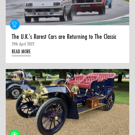
The U.K.’s Rarest Cars are Returning to The Classic
29th April 2022
READ MORE