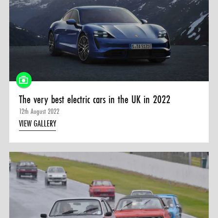
The very best electric cars in the UK in 2022
12th August 2022
VIEW GALLERY