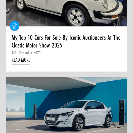
0 ITEMS
MENU CART
My Top 10 Cars For Sale By Iconic Auctioneers At The
Classic Motor Show 2025
17th November 2025
READ MORE