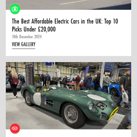
The Best Affordable Electric Cars in the UK: Top 10
Picks Under £20,000
10th December 2024
VIEW GALLERY