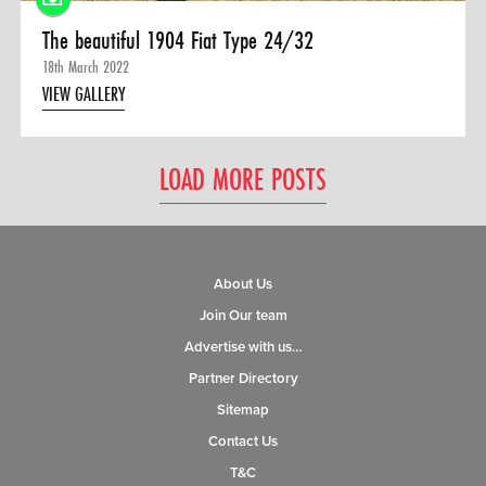
The beautiful 1904 Fiat Type 24/32
18th March 2022
VIEW GALLERY
LOAD MORE POSTS
About Us
Join Our team
Advertise with us…
Partner Directory
Sitemap
Contact Us
T&C