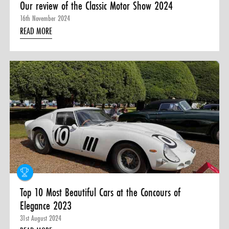
Our review of the Classic Motor Show 2024
16th November 2024
READ MORE
Top 10 Most Beautiful Cars at the Concours of
Elegance 2023
31st August 2024