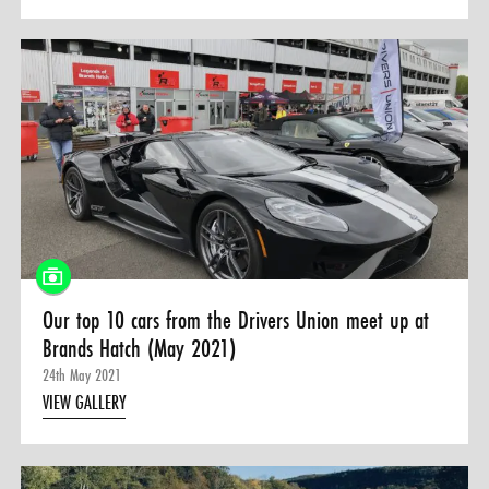
Our top 10 cars from the Drivers Union meet up at
Brands Hatch (May 2021)
24th May 2021
VIEW GALLERY