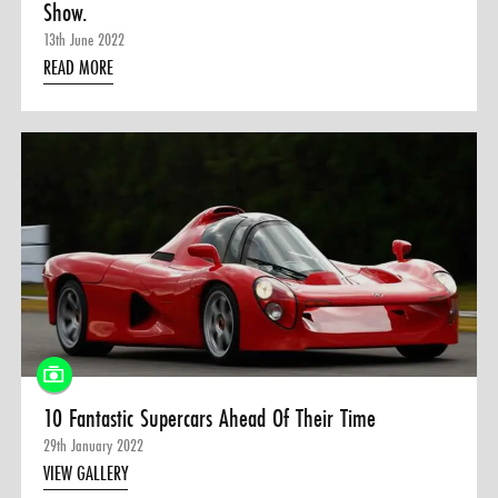
Show.
13th June 2022
READ MORE
10 Fantastic Supercars Ahead Of Their Time
29th January 2022
VIEW GALLERY