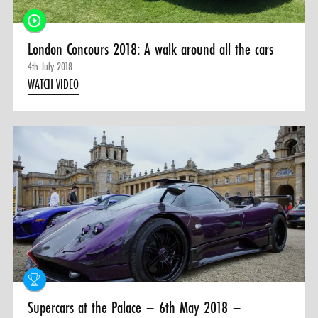
London Concours 2018: A walk around all the cars
4th July 2018
WATCH VIDEO
Supercars at the Palace – 6th May 2018 –