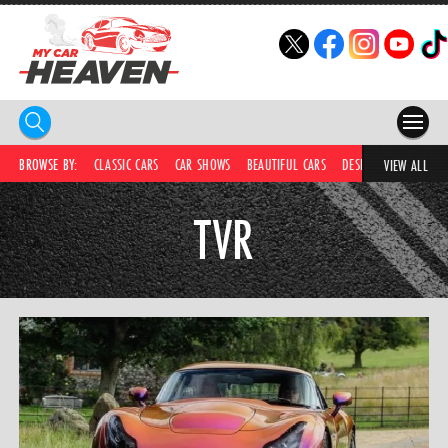
HOME
BROWSE BY:
CLASSIC CARS
CAR SHOWS
BEAUTIFUL CARS
DESIRABLE CARS
C
VIEW ALL
COMPETITIONS
TVR
SUPERCARS
CAR NEWS
CAR SHOWS
PARTNERS
SHOP