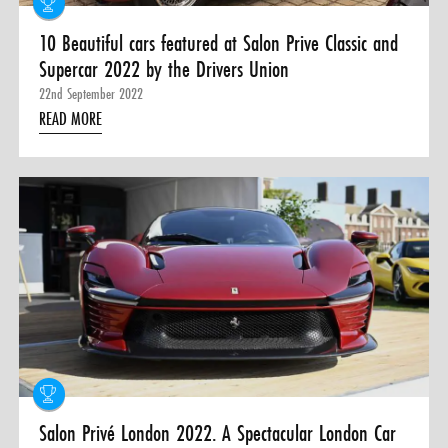
10 Beautiful cars featured at Salon Prive Classic and
Supercar 2022 by the Drivers Union
22nd September 2022
READ MORE
Salon Privé London 2022. A Spectacular London Car