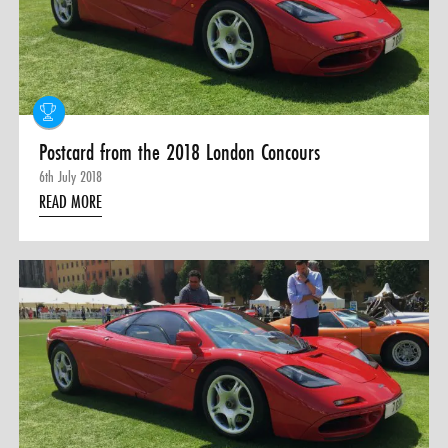
Postcard from the 2018 London Concours
6th July 2018
READ MORE