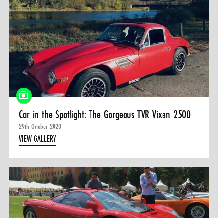
Car in the Spotlight: The Gorgeous TVR Vixen 2500
29th October 2020
VIEW GALLERY