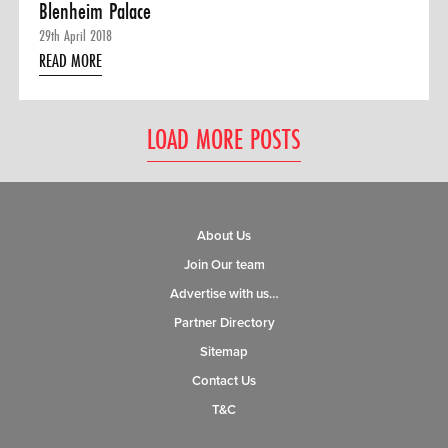
Blenheim Palace
29th April 2018
READ MORE
LOAD MORE POSTS
About Us
Join Our team
Advertise with us…
Partner Directory
Sitemap
Contact Us
T&C