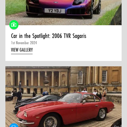
0 ITEMS
MENU CART
Car in the Spotlight: 2006 TVR Sagaris
1st November 2024
VIEW GALLERY