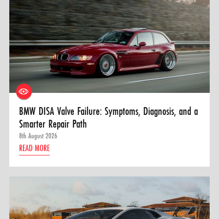
BMW DISA Valve Failure: Symptoms, Diagnosis, and a
Smarter Repair Path
8th August 2026
READ MORE