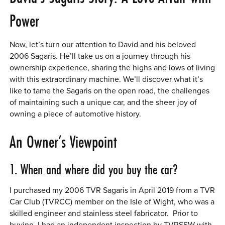
Power
Now, let’s turn our attention to David and his beloved
2006 Sagaris. He’ll take us on a journey through his
ownership experience, sharing the highs and lows of living
with this extraordinary machine. We’ll discover what it’s
like to tame the Sagaris on the open road, the challenges
of maintaining such a unique car, and the sheer joy of
owning a piece of automotive history.
An Owner’s Viewpoint
1. When and where did you buy the car?
I purchased my 2006 TVR Sagaris in April 2019 from a TVR
Car Club (TVRCC) member on the Isle of Wight, who was a
skilled engineer and stainless steel fabricator. Prior to
buying, I had an independent inspection by TVRSSW with