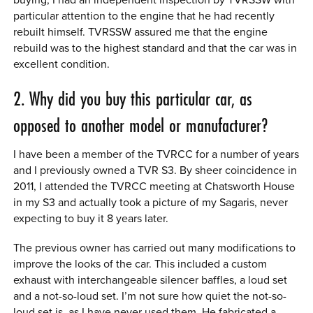
particular attention to the engine that he had recently
rebuilt himself. TVRSSW assured me that the engine
rebuild was to the highest standard and that the car was in
excellent condition.
2. Why did you buy this particular car, as
opposed to another model or manufacturer?
I have been a member of the TVRCC for a number of years
and I previously owned a TVR S3. By sheer coincidence in
2011, I attended the TVRCC meeting at Chatsworth House
in my S3 and actually took a picture of my Sagaris, never
expecting to buy it 8 years later.
The previous owner has carried out many modifications to
improve the looks of the car. This included a custom
exhaust with interchangeable silencer baffles, a loud set
and a not-so-loud set. I’m not sure how quiet the not-so-
loud set is, as I have never used them. He fabricated a