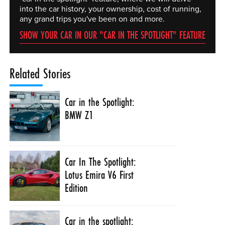
into the car history, your ownership, cost of running,
any grand trips you've been on and more.
SHOW YOUR CAR IN OUR "CAR IN THE SPOTLIGHT" FEATURE
Related Stories
Car in the Spotlight:
BMW Z1
Car In The Spotlight:
Lotus Emira V6 First
Edition
Car in the spotlight: