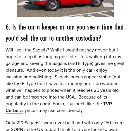
6. Is the car a keeper or can you see a time that
you’d sell the car to another custodian?
Will I sell the Sagaris? While I would not say never, but I
hope to keep it as long as possible. Just walking into my
garage and seeing the Sagaris (and E-Type) gives me great
pleasure. And even today it is the only car I enjoy
washing and polishing. Sagaris prices appear stable (not
like the E-Type that I have lost money on). I do wonder
what will happen to prices when it reaches 25 years old
and can be imported into the USA. Because of its
popularity in the game Forza, I suspect, like the
TVR
Cerbera
, prices may rise considerably.
Only 210 Sagaris’s were ever built and with only 150 taxed
or SORN in the UK today, I think I am very lucky to own