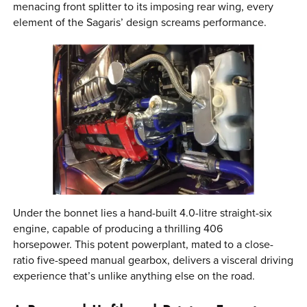
menacing front splitter to its imposing rear wing, every
element of the Sagaris’ design screams performance.
Under the bonnet lies a hand-built 4.0-litre straight-six
engine, capable of producing a thrilling 406
horsepower. This potent powerplant, mated to a close-
ratio five-speed manual gearbox, delivers a visceral driving
experience that’s unlike anything else on the road.