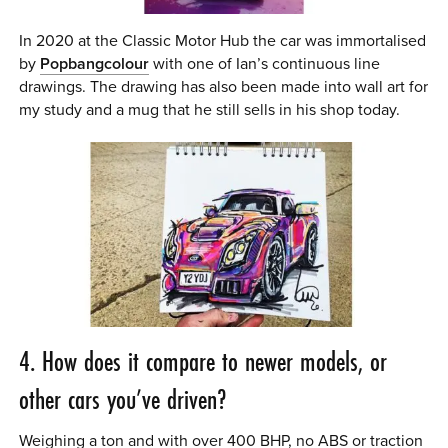
In 2020 at the Classic Motor Hub the car was immortalised
by
Popbangcolour
with one of Ian’s continuous line
drawings. The drawing has also been made into wall art for
my study and a mug that he still sells in his shop today.
4. How does it compare to newer models, or
other cars you’ve driven?
Weighing a ton and with over 400 BHP, no ABS or traction