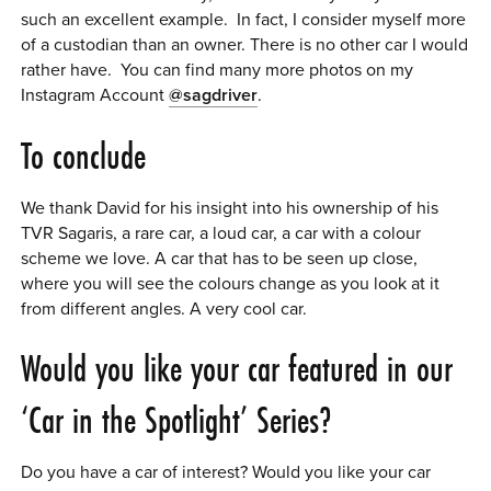
such an excellent example. In fact, I consider myself more
of a custodian than an owner. There is no other car I would
rather have. You can find many more photos on my
Instagram Account
@sagdriver
.
To conclude
We thank David for his insight into his ownership of his
TVR Sagaris, a rare car, a loud car, a car with a colour
scheme we love. A car that has to be seen up close,
where you will see the colours change as you look at it
from different angles. A very cool car.
Would you like your car featured in our
‘Car in the Spotlight’ Series?
Do you have a car of interest? Would you like your car