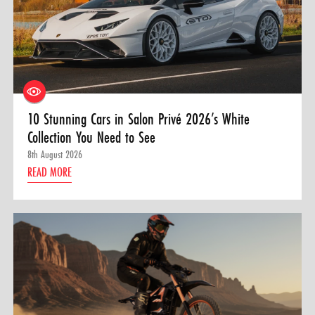
10 Stunning Cars in Salon Privé 2026’s White
Collection You Need to See
8th August 2026
READ MORE