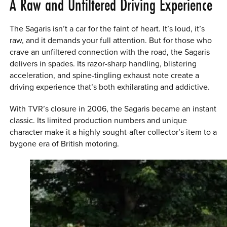
A Raw and Unfiltered Driving Experience
The Sagaris isn’t a car for the faint of heart. It’s loud, it’s
raw, and it demands your full attention. But for those who
crave an unfiltered connection with the road, the Sagaris
delivers in spades. Its razor-sharp handling, blistering
acceleration, and spine-tingling exhaust note create a
driving experience that’s both exhilarating and addictive.
With TVR’s closure in 2006, the Sagaris became an instant
classic. Its limited production numbers and unique
character make it a highly sought-after collector’s item to a
bygone era of British motoring.