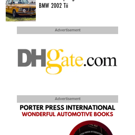
BMW 2002 Tii
Advertisement
Advertisement