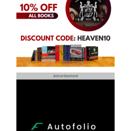
Advertisement