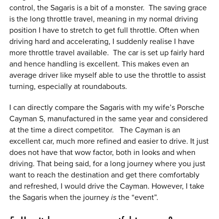
control, the Sagaris is a bit of a monster. The saving grace
is the long throttle travel, meaning in my normal driving
position I have to stretch to get full throttle. Often when
driving hard and accelerating, I suddenly realise I have
more throttle travel available. The car is set up fairly hard
and hence handling is excellent. This makes even an
average driver like myself able to use the throttle to assist
turning, especially at roundabouts.
I can directly compare the Sagaris with my wife’s Porsche
Cayman S, manufactured in the same year and considered
at the time a direct competitor. The Cayman is an
excellent car, much more refined and easier to drive. It just
does not have that wow factor, both in looks and when
driving. That being said, for a long journey where you just
want to reach the destination and get there comfortably
and refreshed, I would drive the Cayman. However, I take
the Sagaris when the journey
is
the “event”.