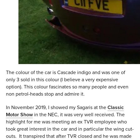
The colour of the car is Cascade indigo and was one of
only 3 sold in this colour (I believe a very expensive
option). This colour fascinates so many people and even
non petrol-heads stop and admire it.
In November 2019, I showed my Sagaris at the
Classic
Motor Show
in the NEC, it was very well received. The
highlight for me was meeting an ex TVR employee who
took great interest in the car and in particular the wing cut-
outs. It transpired that after TVR closed and he was made