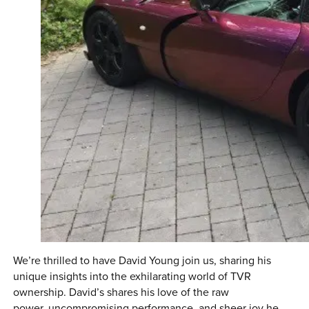
We’re thrilled to have David Young join us, sharing his
unique insights into the exhilarating world of TVR
ownership. David’s shares his love of the raw
power, uncompromising performance, and sheer joy he