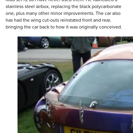
stainless steel airbox, replacing the black polycarbonate
one, plus many other minor improvements. The car also
has had the wing cut-outs reinstated front and rear,
bringing the car back to how it was originally conceived.