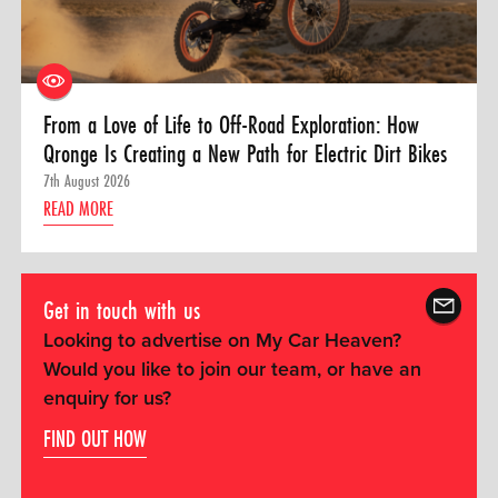
From a Love of Life to Off-Road Exploration: How
Qronge Is Creating a New Path for Electric Dirt Bikes
7th August 2026
READ MORE
Get in touch with us
Looking to advertise on My Car Heaven?
Would you like to join our team, or have an
enquiry for us?
FIND OUT HOW