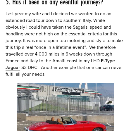
5. Has it been on any eventful journeys?
Last year my wife and I decided we wanted to do an
extended road tour down to southern Italy. While
obviously I could have taken the Sagaris; speed and
handling were not high on the essential criteria for this
journey. It was more open top motoring and style to make
this trip a real “once in a lifetime event”. We therefore
travelled over 4,000 miles in 6 weeks down through
France and Italy to the Amalfi coast in my LHD
E-Type
Jaguar
S2 DHC. Another example that one car can never
fulfil all your needs.