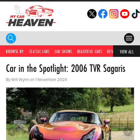
HOME
BROWSE BY:
CLASSIC CARS
CAR SHOWS
BEAUTIFUL CARS
DESIRABLE CARS
IC
VIEW ALL
Car in the Spotlight: 2006 TVR Sagaris
COMPETITIONS
SUPERCARS
By Will Wynn on 1 November 2024
CAR NEWS
CAR SHOWS
PARTNERS
SHOP