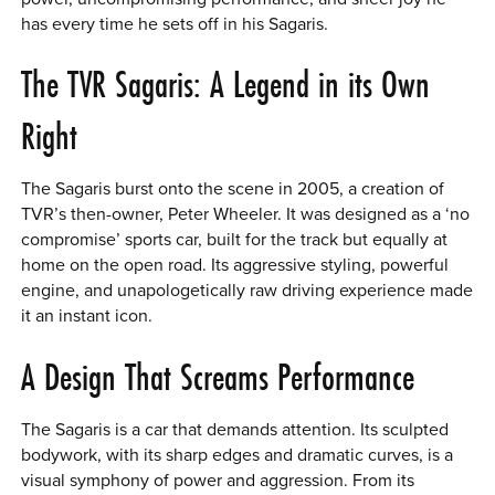
has every time he sets off in his Sagaris.
The TVR Sagaris: A Legend in its Own
Right
The Sagaris burst onto the scene in 2005, a creation of
TVR’s then-owner, Peter Wheeler. It was designed as a ‘no
compromise’ sports car, built for the track but equally at
home on the open road. Its aggressive styling, powerful
engine, and unapologetically raw driving experience made
it an instant icon.
A Design That Screams Performance
The Sagaris is a car that demands attention. Its sculpted
bodywork, with its sharp edges and dramatic curves, is a
visual symphony of power and aggression. From its