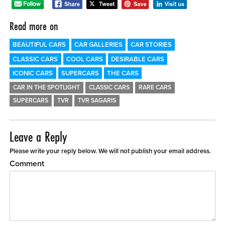
Read more on
BEAUTIFUL CARS
CAR GALLERIES
CAR STORIES
CLASSIC CARS
COOL CARS
DESIRABLE CARS
ICONIC CARS
SUPERCARS
THE CARS
CAR IN THE SPOTLIGHT
CLASSIC CARS
RARE CARS
SUPERCARS
TVR
TVR SAGARIS
Leave a Reply
Please write your reply below. We will not publish your email address.
Comment