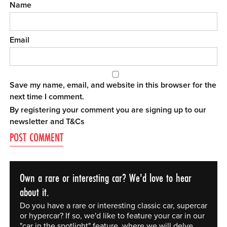
Name
Email
Save my name, email, and website in this browser for the
next time I comment.
By registering your comment you are signing up to our
newsletter and
T&Cs
Own a rare or interesting car? We'd love to hear
about it.
Do you have a rare or interesting classic car, supercar
or hypercar? If so, we'd like to feature your car in our
"car in the spotlight" feature, where we will delve