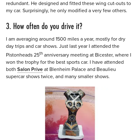
redundant. He designed and fitted these wing cut-outs to
my car. Surprisingly, he only modified a very few others.
3. How often do you drive it?
I am averaging around 1500 miles a year, mostly for dry
day trips and car shows. Just last year I attended the
th
Pistonheads 25
anniversary meeting at Bicester, where I
won the trophy for the best sports car. I have attended
both
Salon Prive
at Blenheim Palace and Beaulieu
supercar shows twice, and many smaller shows.