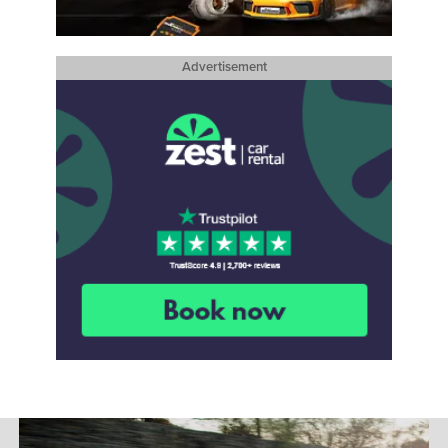
Advertisement