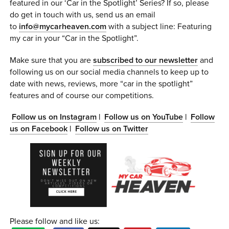
featured in our ‘Car in the Spotlight’ Series? If so, please
do get in touch with us, send us an email
to
info@mycarheaven.com
with a subject line: Featuring
my car in your “Car in the Spotlight”.
Make sure that you are
subscribed to our newsletter
and
following us on our social media channels to keep up to
date with news, reviews, more “car in the spotlight”
features and of course our competitions.
Follow us on Instagram
|
Follow us on YouTube
|
Follow
us on Facebook
|
Follow us on Twitter
Please follow and like us: