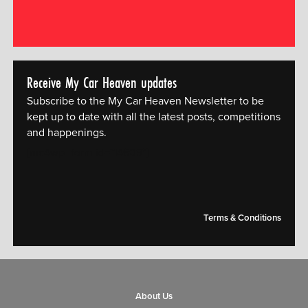
Receive My Car Heaven updates
Subscribe to the My Car Heaven Newsletter to be
kept up to date with all the latest posts, competitions
and happenings.
[mc4wp_form id="14609"]
Terms & Conditions
About Us