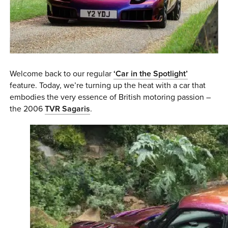
0 ITEMS
MENU CART
Welcome back to our regular
‘Car in the Spotlight’
feature. Today, we’re turning up the heat with a car that
embodies the very essence of British motoring passion –
the 2006
TVR Sagaris
.