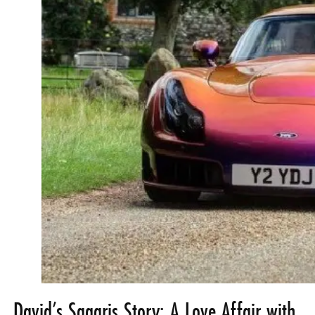
David’s Sagaris Story: A Love Affair with