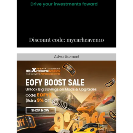
Advertisement