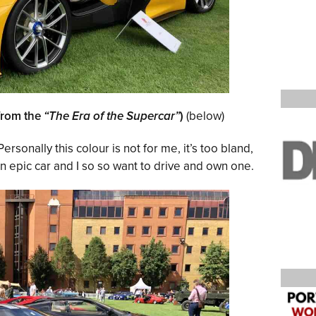
from the
“The Era of the Supercar”
)
(below)
Personally this colour is not for me, it’s too bland,
 An epic car and I so so want to drive and own one.