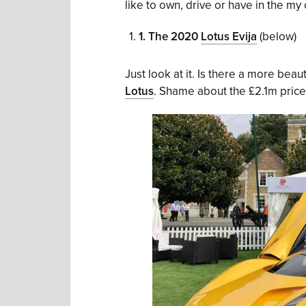
like to own, drive or have in the my 
1.
The 2020
Lotus Evija
(below)
Just look at it. Is there a more beaut
Lotus
. Shame about the £2.1m price