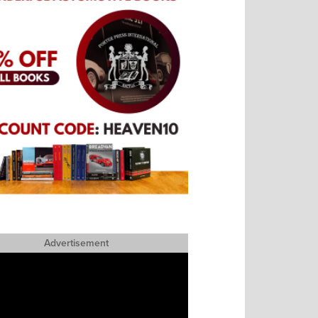
Advertisement