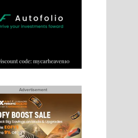
Advertisement