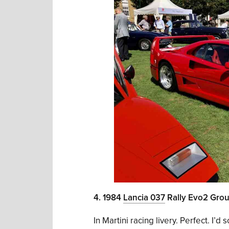
4. 1984
Lancia 037
Rally Evo2 Gro
In Martini racing livery. Perfect. I’d so