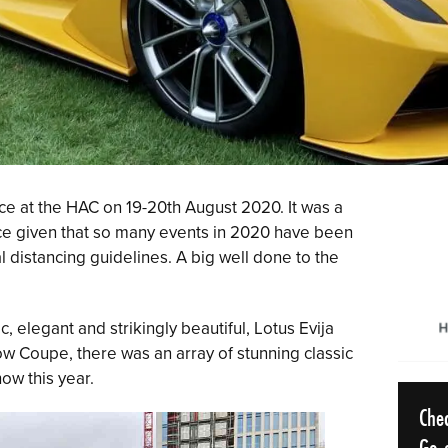
ce at the HAC on 19-20th August 2020. It was a
lace given that so many events in 2020 have been
 distancing guidelines. A big well done to the
c, elegant and strikingly beautiful, Lotus Evija
w Coupe, there was an array of stunning classic
ow this year.
Che
Go o