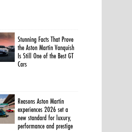
Stunning Facts That Prove
the Aston Martin Vanquish
Is Still One of the Best GT
Cars
Reasons Aston Martin
experiences 2026 set a
new standard for luxury,
performance and prestige