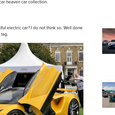
car heaven car collection.
iful electric car? I do not think so. Well done
 tag.