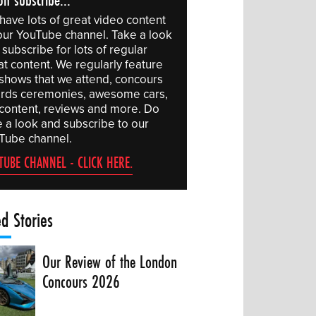
have lots of great video content
our YouTube channel. Take a look
subscribe for lots of regular
at content. We regularly feature
 shows that we attend, concours
rds ceremonies, awesome cars,
 content, reviews and more. Do
e a look and subscribe to our
Tube channel.
TUBE CHANNEL - CLICK HERE.
ed Stories
Our Review of the London
Concours 2026