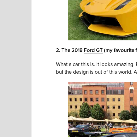
2. The 2018
Ford GT
(my favourite 
What a car this is. It looks amazing. 
but the design is out of this world.