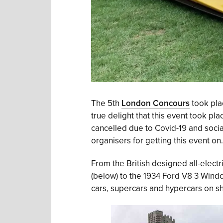
The 5th
London Concours
took pla
true delight that this event took p
cancelled due to Covid-19 and social
organisers for getting this event on.
From the British designed all-electri
(below) to the 1934 Ford V8 3 Windo
cars, supercars and hypercars on sh