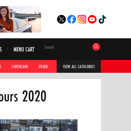
S
MENU CART
S
SUPERCARS
OTHER
HYPERCARS
CAR ADVICE
CAR GALLERI
VIEW ALL CATEGORIES
cours 2020