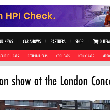
AR NEWS
CAR SHOWS
PARTNERS
SHOP
0 ITEM
BEAUTIFUL CARS
DESIRABLE CARS
COOL CARS
ICONIC CARS
VIDEO
 on show at the London Con