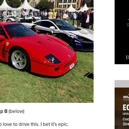
up B
(below)
 love to drive this. I bet it’s epic.