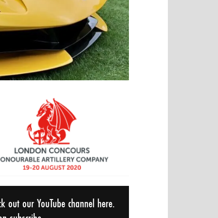
ck out our YouTube channel here.
n subscribe...