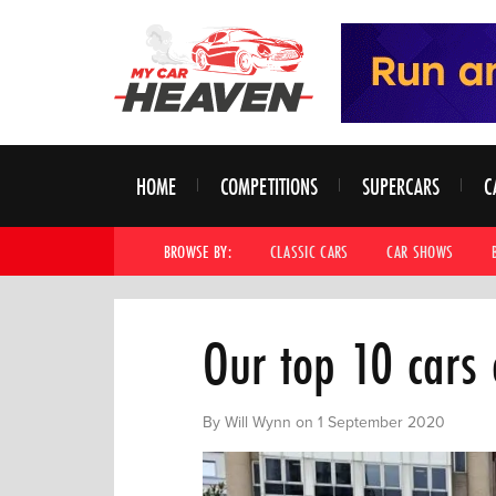
HOME
COMPETITIONS
SUPERCARS
C
BROWSE BY:
CLASSIC CARS
CAR SHOWS
Our top 10 cars
By Will Wynn on 1 September 2020