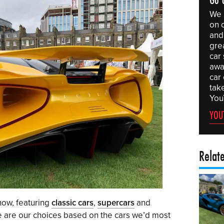
We 
on 
and 
gre
car
awa
car
tak
You
YOU
Relat
how, featuring
classic cars
,
supercars
and
ese are our choices based on the cars we’d most