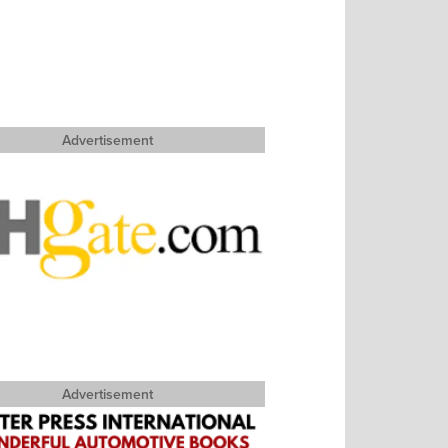
Advertisement
Advertisement