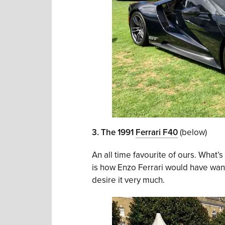
3. The 1991
Ferrari F40
(below)
An all time favourite of ours. What’s
is how Enzo Ferrari would have wanted
desire it very much.