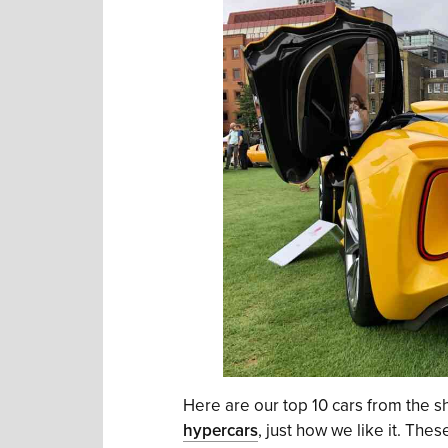
Here are our top 10 cars from the s
hypercars
, just how we like it. Th