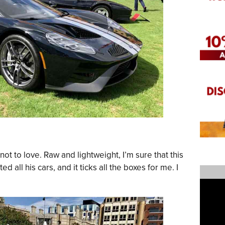
 not to love. Raw and lightweight, I’m sure that this
 all his cars, and it ticks all the boxes for me. I