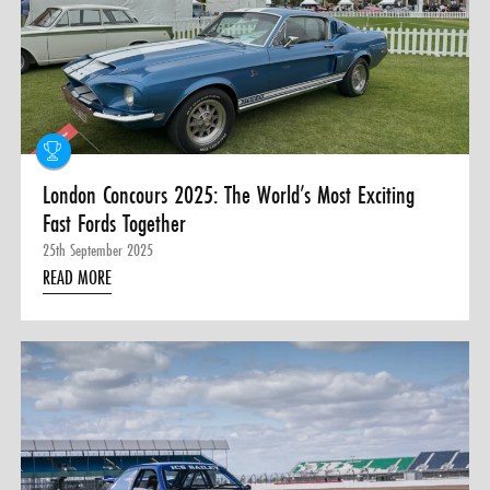
London Concours 2025: The World’s Most Exciting
Fast Fords Together
25th September 2025
READ MORE