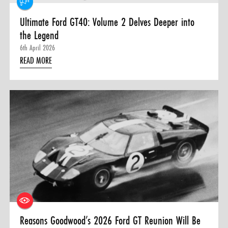
Ultimate Ford GT40: Volume 2 Delves Deeper into
the Legend
6th April 2026
READ MORE
Reasons Goodwood’s 2026 Ford GT Reunion Will Be