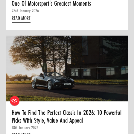
One Of Motorsport’s Greatest Moments
23rd January 2026
READ MORE
How To Find The Perfect Classic In 2026: 10 Powerful
Picks With Style, Value And Appeal
18th January 2026