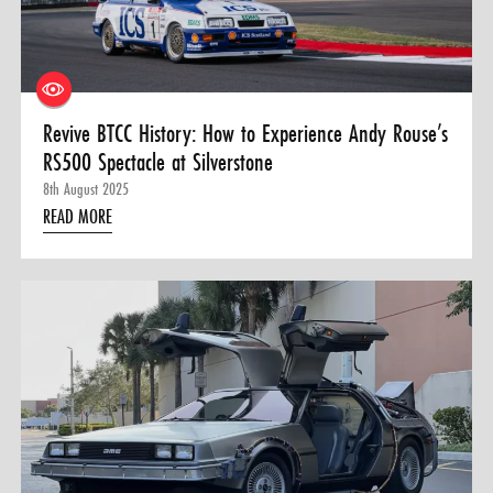
Revive BTCC History: How to Experience Andy Rouse’s
RS500 Spectacle at Silverstone
8th August 2025
READ MORE