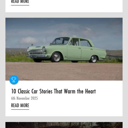
READ MORE
10 Classic Car Stories That Warm the Heart
6th November 2025
READ MORE