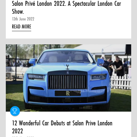
Salon Privé London 2022. A Spectacular London Car
Show.
13th June 2022
READ MORE
12 Wonderful Car Debuts at Salon Prive London
2022