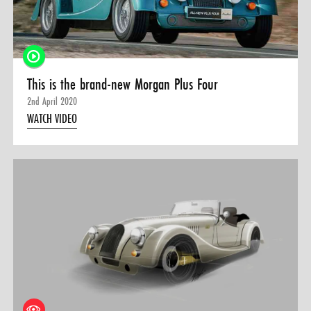
This is the brand-new Morgan Plus Four
2nd April 2020
WATCH VIDEO