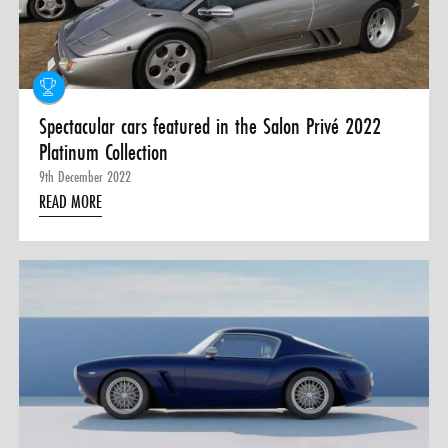
0 ITEMS
MENU CART
Spectacular cars featured in the Salon Privé 2022
Platinum Collection
9th December 2022
READ MORE