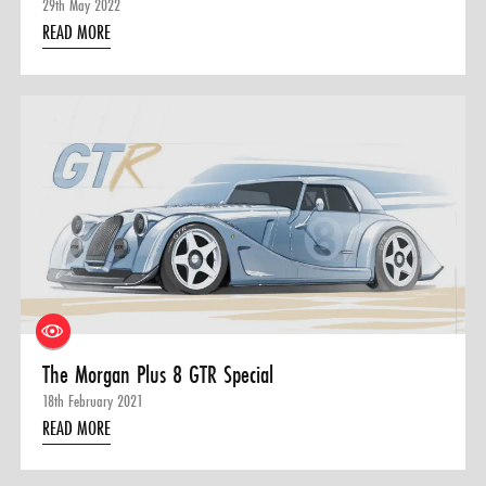
29th May 2022
READ MORE
The Morgan Plus 8 GTR Special
18th February 2021
READ MORE