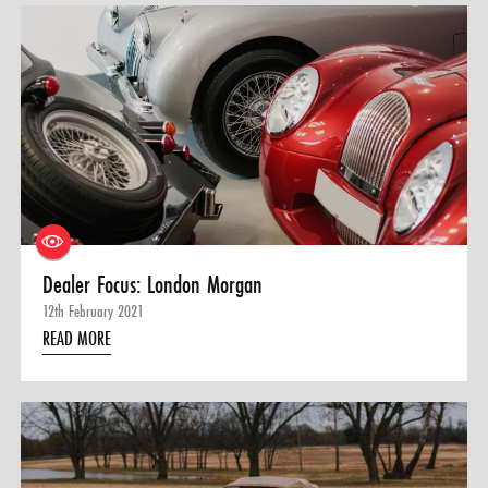
Dealer Focus: London Morgan
12th February 2021
READ MORE