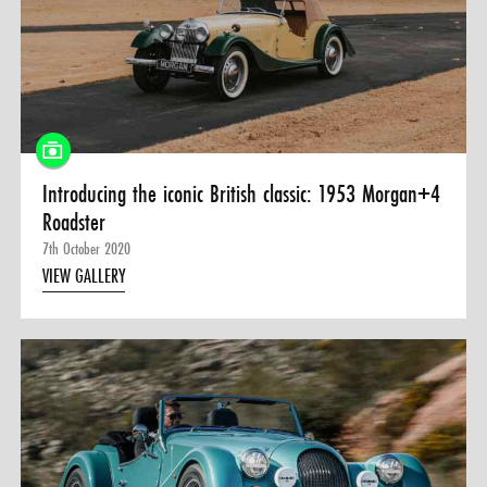
Introducing the iconic British classic: 1953 Morgan+4
Roadster
7th October 2020
VIEW GALLERY