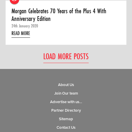
Morgan Celebrates 70 Years of the Plus 4 With
Anniversary Edition
24th January 2020
READ MORE
LOAD MORE POSTS
About Us
Join Our team
Advertise with us…
Partner Directory
Sitemap
Contact Us