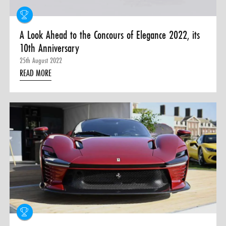
A Look Ahead to the Concours of Elegance 2022, its
10th Anniversary
25th August 2022
READ MORE