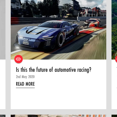
Is this the future of automotive racing?
2nd May 2020
READ MORE