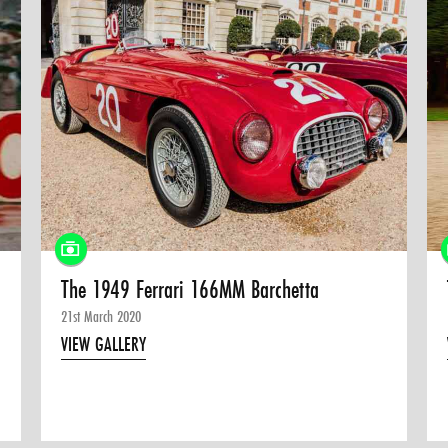
The 1949 Ferrari 166MM Barchetta
21st March 2020
VIEW GALLERY