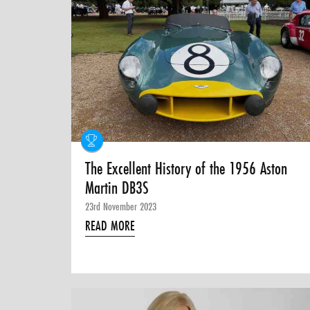
The Excellent History of the 1956 Aston
Martin DB3S
23rd November 2023
READ MORE