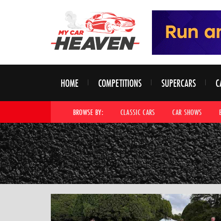
HOME
COMPETITIONS
SUPERCARS
C
BROWSE BY:
CLASSIC CARS
CAR SHOWS