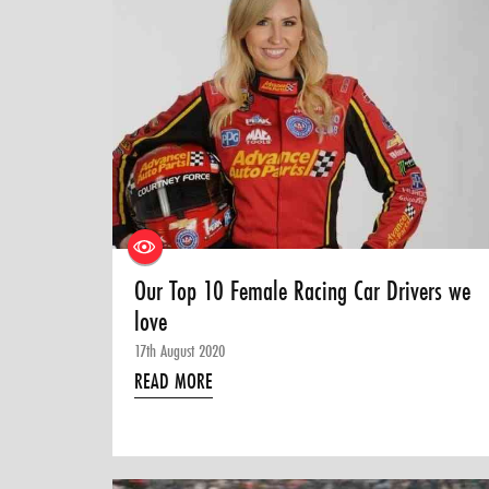
Our Top 10 Female Racing Car Drivers we
love
17th August 2020
READ MORE