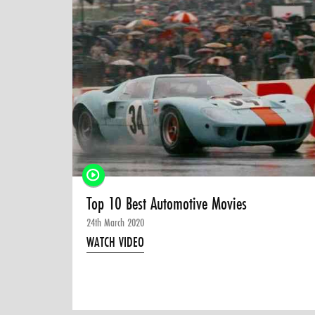
Top 10 Best Automotive Movies
24th March 2020
WATCH VIDEO