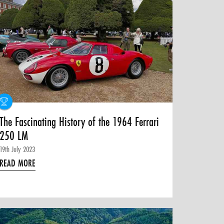
The Fascinating History of the 1964 Ferrari
250 LM
19th July 2023
READ MORE