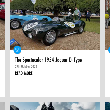
The Spectacular 1954 Jaguar D-Type
29th October 2023
READ MORE