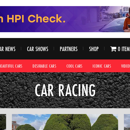
AR NEWS
CAR SHOWS
PARTNERS
SHOP
0 ITEM
BEAUTIFUL CARS
DESIRABLE CARS
COOL CARS
ICONIC CARS
VIDEO
CAR RACING