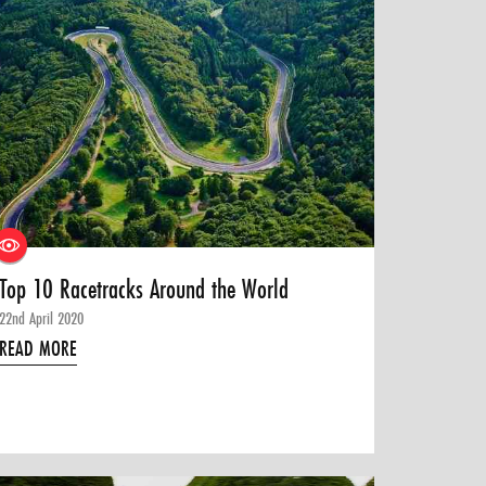
Top 10 Racetracks Around the World
22nd April 2020
READ MORE