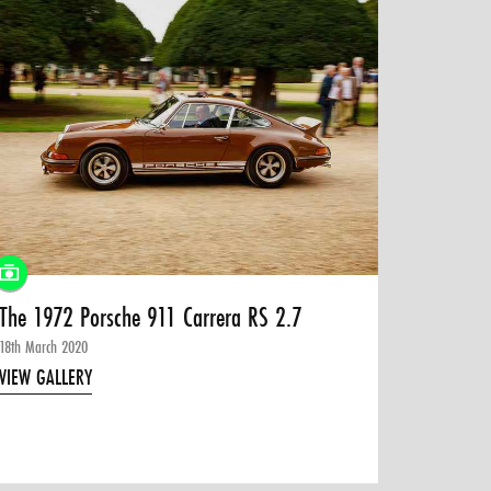
The 1972 Porsche 911 Carrera RS 2.7
18th March 2020
VIEW GALLERY