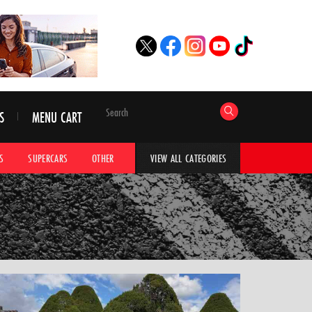
S
MENU CART
S
SUPERCARS
OTHER
HYPERCARS
CAR ADVICE
CAR GALLERI
VIEW ALL CATEGORIES