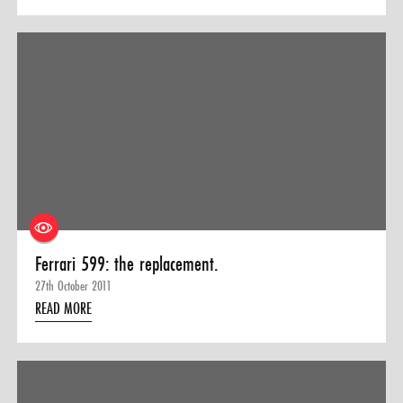
Ferrari 599: the replacement.
27th October 2011
READ MORE