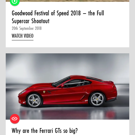
Goodwood Festival of Speed 2018 – the Full
Supercar Shootout
20th September 2018
WATCH VIDEO
Why are the Ferrari GTs so big?