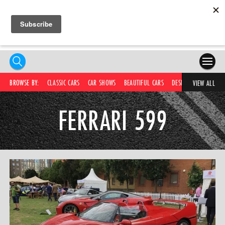
HOME
BROWSE BY:
CLASSIC CARS
CAR SHOWS
BEAUTIFUL CARS
DESIRABLE CARS
IC
VIEW ALL
COMPETITIONS
FERRARI 599
SUPERCARS
CAR NEWS
CAR SHOWS
PARTNERS
SHOP