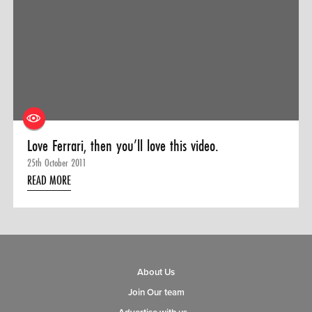
Love Ferrari, then you’ll love this video.
25th October 2011
READ MORE
About Us
Join Our team