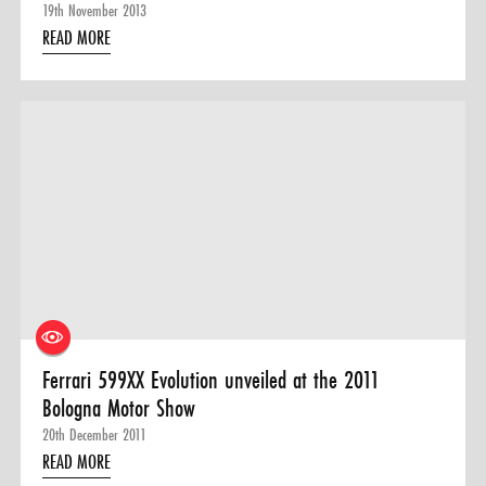
19th November 2013
READ MORE
Ferrari 599XX Evolution unveiled at the 2011
Bologna Motor Show
20th December 2011
READ MORE