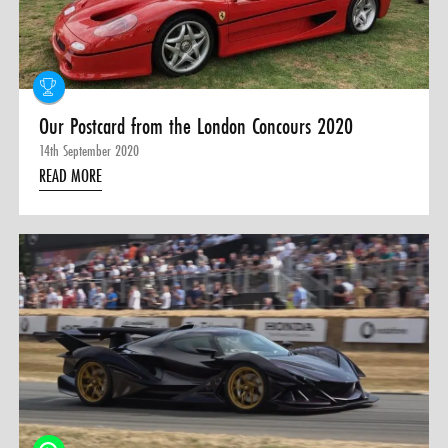
0 ITEMS
MENU CART
Our Postcard from the London Concours 2020
14th September 2020
READ MORE