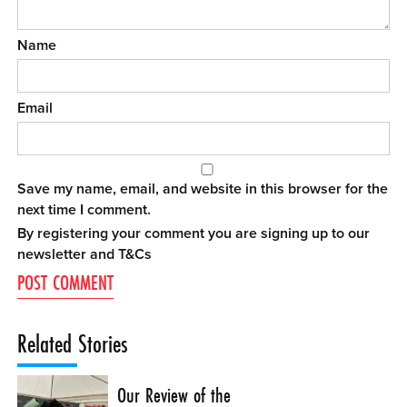
Name
Email
Save my name, email, and website in this browser for the
next time I comment.
By registering your comment you are signing up to our
newsletter and
T&Cs
Related Stories
Our Review of the