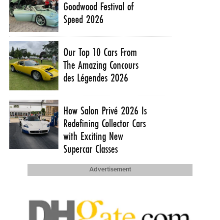
Goodwood Festival of
Speed 2026
Our Top 10 Cars From
The Amazing Concours
des Légendes 2026
How Salon Privé 2026 Is
Redefining Collector Cars
with Exciting New
Supercar Classes
Advertisement