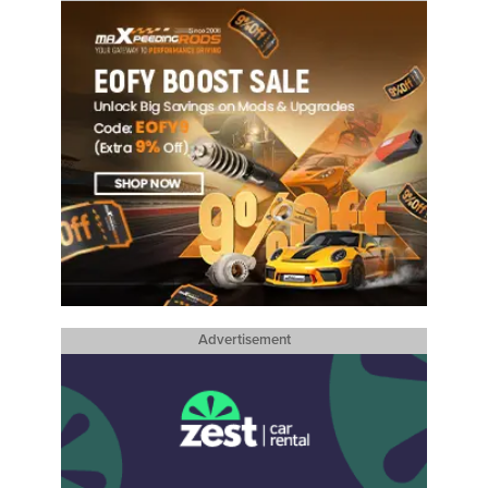
Advertisement