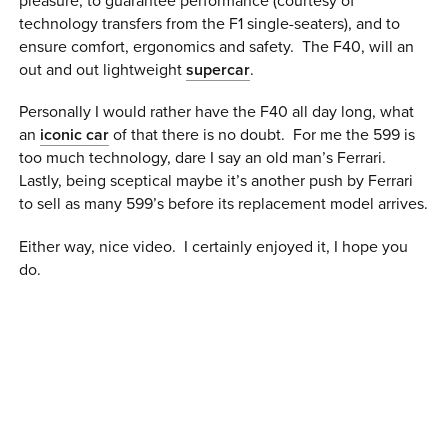
pleasure, to guarantee performance (courtesy of
0 ITEMS
technology transfers from the F1 single-seaters), and to
ensure comfort, ergonomics and safety. The F40, will an
MENU CART
out and out lightweight
supercar
.
Personally I would rather have the F40 all day long, what
an
iconic car
of that there is no doubt. For me the 599 is
too much technology, dare I say an old man’s Ferrari.
Lastly, being sceptical maybe it’s another push by Ferrari
to sell as many 599’s before its replacement model arrives.
Either way, nice video. I certainly enjoyed it, I hope you
do.