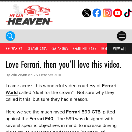
HOME
BROWSE BY:
CLASSIC CARS
CAR SHOWS
BEAUTIFUL CARS
DESIRABLE CARS
IC
VIEW ALL
Love Ferrari, then you’ll love this video.
COMPETITIONS
SUPERCARS
By Will Wynn on 25 October 2011
I came across this wonderful video courtesy of
Ferrari
CAR NEWS
World
called “duel for the crown”. Not sure why they
called it this, but sure they had a reason.
CAR SHOWS
Here we see the much raved
Ferrari 599 GTB
, pitted
PARTNERS
against the
Ferrari F40
, The 599 was designed with
several specific objectives in mind: to increase driving
SHOP