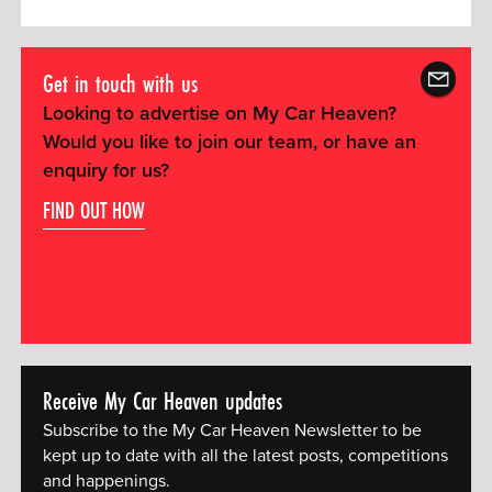
Get in touch with us
Looking to advertise on My Car Heaven?
Would you like to join our team, or have an
enquiry for us?
FIND OUT HOW
Receive My Car Heaven updates
Subscribe to the My Car Heaven Newsletter to be
kept up to date with all the latest posts, competitions
and happenings.