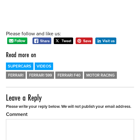
Please follow and like us:
Read more on
SUPERCARS
VIDEOS
FERRARI
FERRARI 599
FERRARI F40
MOTOR RACING
Leave a Reply
Please write your reply below. We will not publish your email address.
Comment