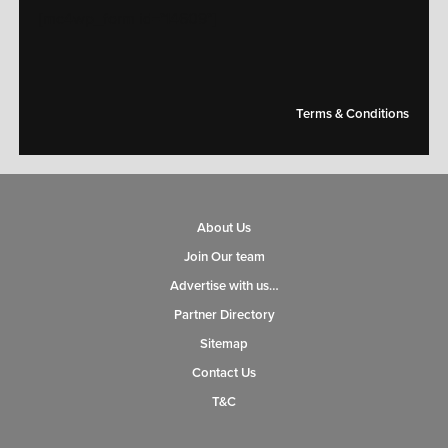
[mc4wp_form id="14609"]
Terms & Conditions
About Us
Join Our team
Advertise with us…
Partner Directory
Sitemap
Contact Us
T&C