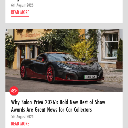
6th August 2026
READ MORE
Why Salon Privé 2026’s Bold New Best of Show
Awards Are Great News for Car Collectors
5th August 2026
READ MORE