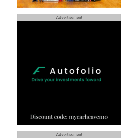
Advertisement
Advertisement