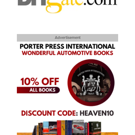
Advertisement