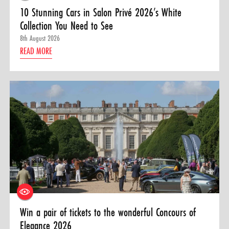
10 Stunning Cars in Salon Privé 2026’s White
Collection You Need to See
8th August 2026
READ MORE
Win a pair of tickets to the wonderful Concours of
Elegance 2026