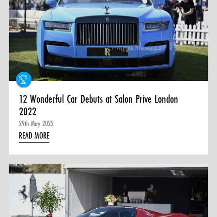
12 Wonderful Car Debuts at Salon Prive London
2022
29th May 2022
READ MORE