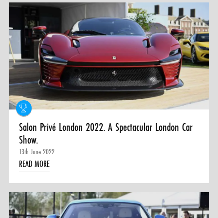
Salon Privé London 2022. A Spectacular London Car
Show.
13th June 2022
READ MORE