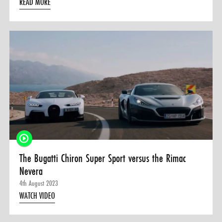
READ MORE
The Bugatti Chiron Super Sport versus the Rimac
Nevera
4th August 2023
WATCH VIDEO