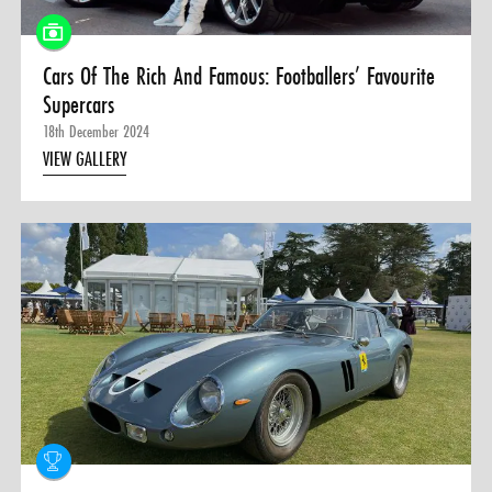
Cars Of The Rich And Famous: Footballers’ Favourite
Supercars
18th December 2024
VIEW GALLERY