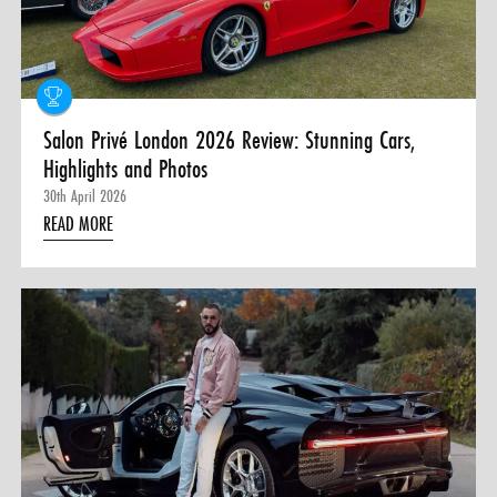
0 ITEMS
MENU CART
Salon Privé London 2026 Review: Stunning Cars,
Highlights and Photos
30th April 2026
READ MORE