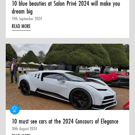
10 blue beauties at Salon Privé 2024 will make you
dream big
19th September 2024
READ MORE
10 must see cars at the 2024 Concours of Elegance
30th August 2024