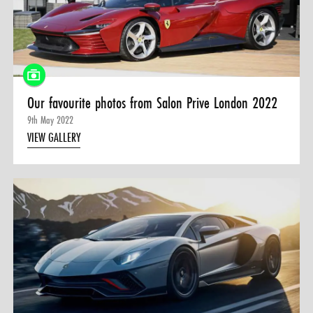
Our favourite photos from Salon Prive London 2022
9th May 2022
VIEW GALLERY