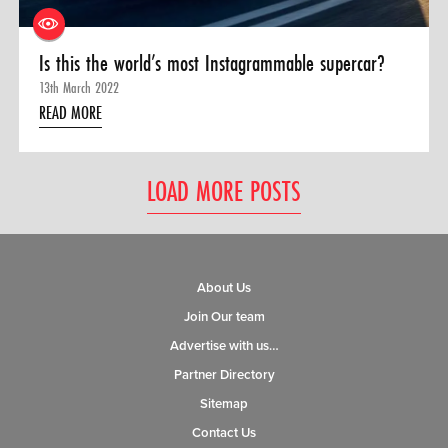
Is this the world’s most Instagrammable supercar?
13th March 2022
READ MORE
LOAD MORE POSTS
About Us
Join Our team
Advertise with us…
Partner Directory
Sitemap
Contact Us