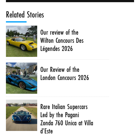
Related Stories
Our review of the
Wilton Concours Des
Légendes 2026
Our Review of the
London Concours 2026
Rare Italian Supercars
Led by the Pagani
Zonda 760 Unica at Villa
d’Este