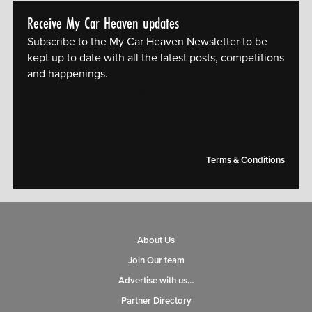
Receive My Car Heaven updates
Subscribe to the My Car Heaven Newsletter to be
kept up to date with all the latest posts, competitions
and happenings.
[mc4wp_form id="14609"]
Terms & Conditions
About Us
Join Our team
Advertise with us…
Partner Directory