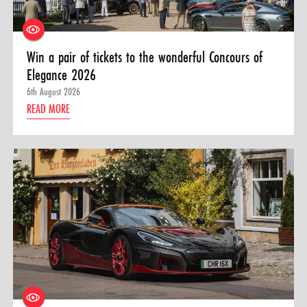
Win a pair of tickets to the wonderful Concours of
Elegance 2026
6th August 2026
READ MORE