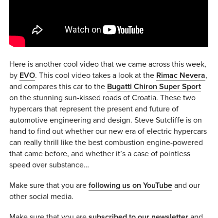
0 ITEMS
MENU CART
Here is another cool video that we came across this week,
by
EVO
. This cool video takes a look at the
Rimac Nevera
,
and compares this car to the
Bugatti Chiron Super Sport
on the stunning sun-kissed roads of Croatia. These two
hypercars that represent the present and future of
automotive engineering and design. Steve Sutcliffe is on
hand to find out whether our new era of electric hypercars
can really thrill like the best combustion engine-powered
that came before, and whether it’s a case of pointless
speed over substance…
Make sure that you are
following us on YouTube
and our
other social media.
Make sure that you are
subscribed to our newsletter
and