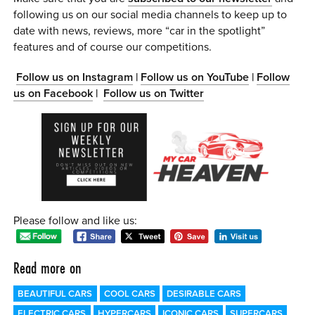
following us on our social media channels to keep up to
date with news, reviews, more “car in the spotlight”
features and of course our competitions.
Follow us on Instagram
|
Follow us on YouTube
|
Follow
us on Facebook
|
Follow us on Twitter
Please follow and like us:
Read more on
BEAUTIFUL CARS
COOL CARS
DESIRABLE CARS
ELECTRIC CARS
HYPERCARS
ICONIC CARS
SUPERCARS