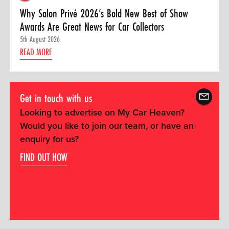
Why Salon Privé 2026’s Bold New Best of Show
Awards Are Great News for Car Collectors
5th August 2026
READ MORE
Get in touch with us
Looking to advertise on My Car Heaven?
Would you like to join our team, or have an
enquiry for us?
FIND OUT HOW