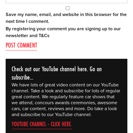
Save my name, email, and website in this browser for the
next time I comment.
By registering your comment you are signing up to our
newsletter and
T&Cs
Check out our YouTube channel here. Go on
subscribe...
We have lots of great video content on our YouTube
channel. Take a look and subscribe for lots of regular
great content. We regularly feature car shows that
we attend, concours awards ceremonies, awesome
cars, car content, reviews and more. Do take a look
and subscribe to our YouTube channel.
YOUTUBE CHANNEL - CLICK HERE.