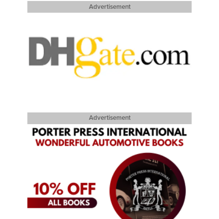
Advertisement
Advertisement