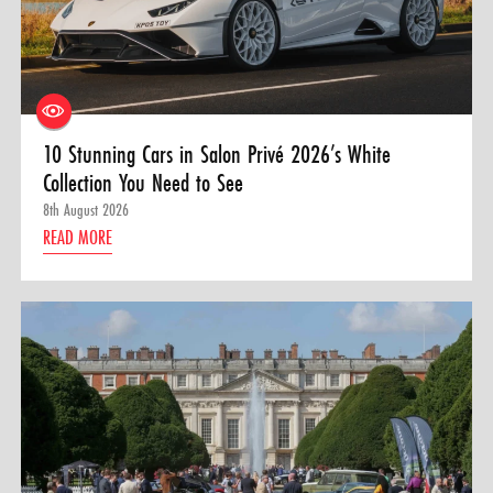
10 Stunning Cars in Salon Privé 2026’s White
Collection You Need to See
8th August 2026
READ MORE