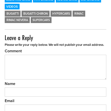
VIDEOS
BUGATTI
BUGATTI CHIRON
HYPERCARS
RIMAC
RIMAC NEVERA
SUPERCARS
Leave a Reply
Please write your reply below. We will not publish your email address.
Comment
Name
Email