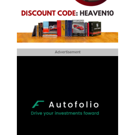
Advertisement