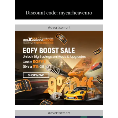
Advertisement
Advertisement