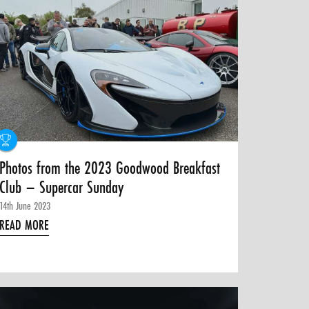
Photos from the 2023 Goodwood Breakfast
Club – Supercar Sunday
14th June 2023
READ MORE