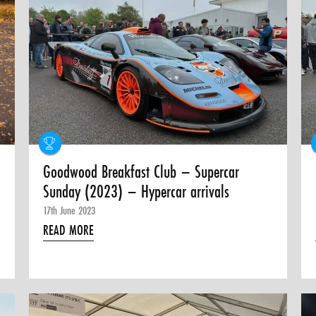
Goodwood Breakfast Club – Supercar
Sunday (2023) – Hypercar arrivals
17th June 2023
READ MORE