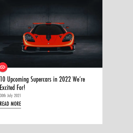
10 Upcoming Supercars in 2022 We’re
Excited For!
30th July 2021
READ MORE