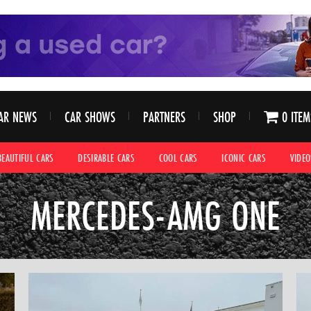
AR NEWS
CAR SHOWS
PARTNERS
SHOP
0 ITEM
BEAUTIFUL CARS
DESIRABLE CARS
COOL CARS
ICONIC CARS
VIDEO
MERCEDES-AMG ONE