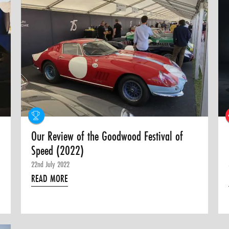
Our Review of the Goodwood Festival of
Speed (2022)
22nd July 2022
READ MORE