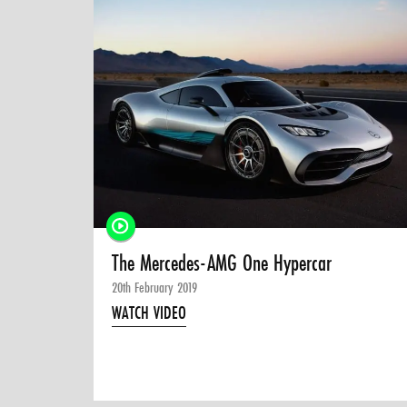
The Mercedes-AMG One Hypercar
20th February 2019
WATCH VIDEO