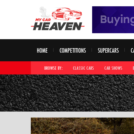
HOME
COMPETITIONS
SUPERCARS
C
BROWSE BY:
CLASSIC CARS
CAR SHOWS