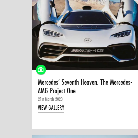
Mercedes’ Seventh Heaven. The Mercedes-
AMG Project One.
21st March 2023
VIEW GALLERY