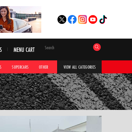
S
MENU CART
S
SUPERCARS
OTHER
HYPERCARS
CAR ADVICE
CAR GALLERI
VIEW ALL CATEGORIES