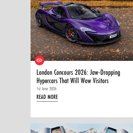
London Concours 2026: Jaw-Dropping
Hypercars That Will Wow Visitors
1st June 2026
READ MORE