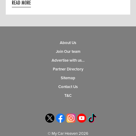
READ MORE
About Us
Join Our team
Advertise with us…
Partner Directory
Sitemap
Contact Us
T&C
© My Car Heaven 2026