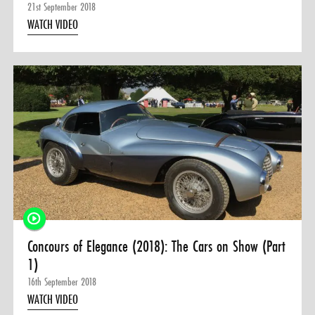
21st September 2018
WATCH VIDEO
Concours of Elegance (2018): The Cars on Show (Part
1)
16th September 2018
WATCH VIDEO