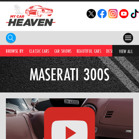
HOME
BROWSE BY:
CLASSIC CARS
CAR SHOWS
BEAUTIFUL CARS
DESIRABLE CARS
C
VIEW ALL
COMPETITIONS
MASERATI 300S
SUPERCARS
CAR NEWS
CAR SHOWS
PARTNERS
SHOP