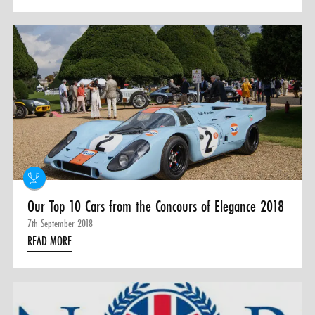
Our Top 10 Cars from the Concours of Elegance 2018
7th September 2018
READ MORE