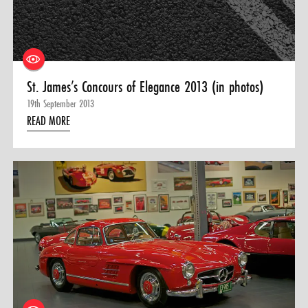
St. James’s Concours of Elegance 2013 (in photos)
19th September 2013
READ MORE