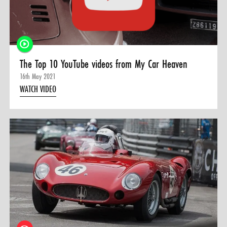
0 ITEMS
MENU CART
The Top 10 YouTube videos from My Car Heaven
16th May 2021
WATCH VIDEO