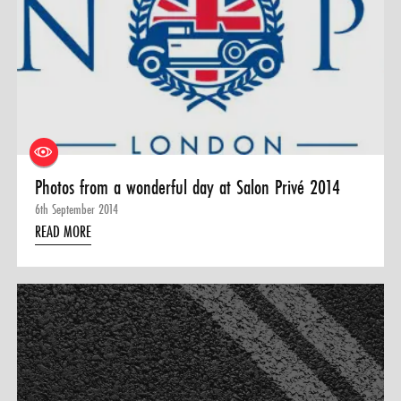
Photos from a wonderful day at Salon Privé 2014
6th September 2014
READ MORE