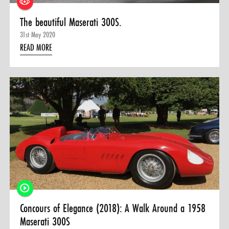
The beautiful Maserati 300S.
31st May 2020
READ MORE
Concours of Elegance (2018): A Walk Around a 1958
Maserati 300S