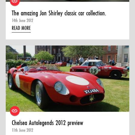
The amazing Jon Shirley classic car collection.
14th June 2012
READ MORE
Chelsea Autolegends 2012 preview
11th June 2012