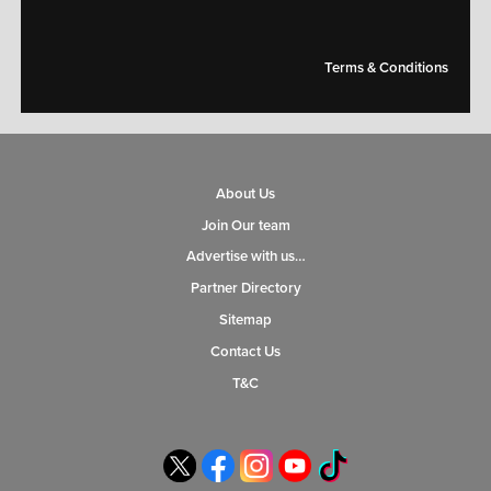
Terms & Conditions
About Us
Join Our team
Advertise with us…
Partner Directory
Sitemap
Contact Us
T&C