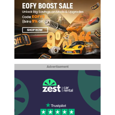
Advertisement