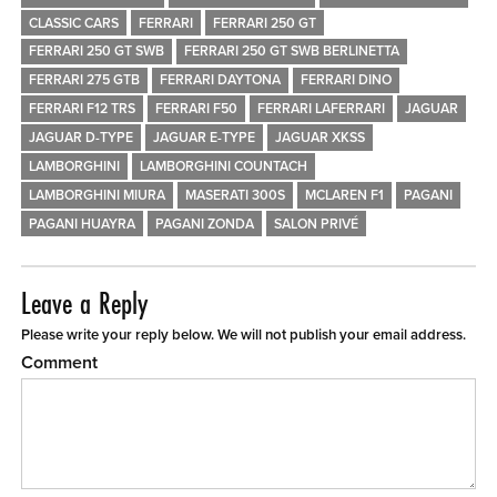
CLASSIC CARS
FERRARI
FERRARI 250 GT
FERRARI 250 GT SWB
FERRARI 250 GT SWB BERLINETTA
FERRARI 275 GTB
FERRARI DAYTONA
FERRARI DINO
FERRARI F12 TRS
FERRARI F50
FERRARI LAFERRARI
JAGUAR
JAGUAR D-TYPE
JAGUAR E-TYPE
JAGUAR XKSS
LAMBORGHINI
LAMBORGHINI COUNTACH
LAMBORGHINI MIURA
MASERATI 300S
MCLAREN F1
PAGANI
PAGANI HUAYRA
PAGANI ZONDA
SALON PRIVÉ
Leave a Reply
Please write your reply below. We will not publish your email address.
Comment