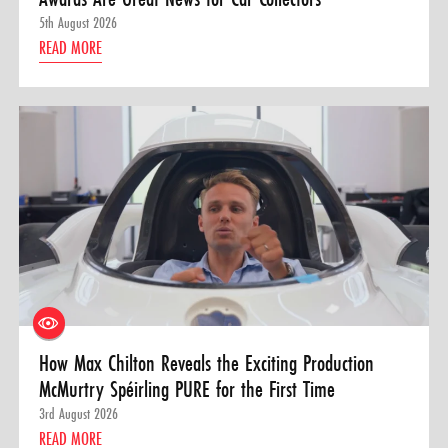
5th August 2026
READ MORE
How Max Chilton Reveals the Exciting Production
McMurtry Spéirling PURE for the First Time
3rd August 2026
READ MORE