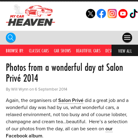
HOME
BROWSE BY:
CLASSIC CARS
CAR SHOWS
BEAUTIFUL CARS
DESIRABLE CARS
C
VIEW ALL
Photos from a wonderful day at Salon
COMPETITIONS
Privé 2014
SUPERCARS
By Will Wynn on 6 September 2014
CAR NEWS
Again, the organisers of
Salon Privé
did a great job and a
CAR SHOWS
wonderful day was had by us, what wonderful cars, a
relaxed environment, not too busy and of course lobster,
PARTNERS
champagne and cream tea…beautiful. Here’s a selection
of our photos from the day, all can be seen on
our
SHOP
Facebook album
.