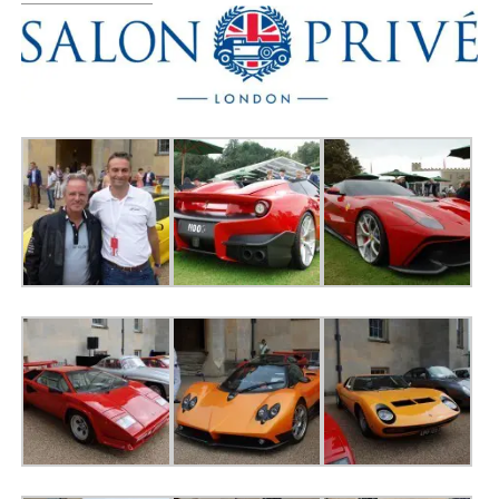
0 ITEMS
MENU CART