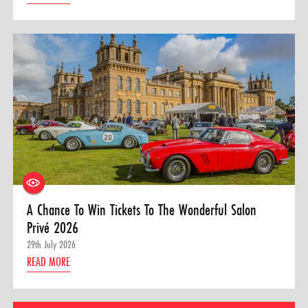
A Chance To Win Tickets To The Wonderful Salon
Privé 2026
29th July 2026
READ MORE