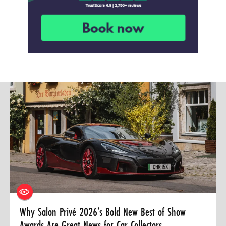
Why Salon Privé 2026’s Bold New Best of Show
Awards Are Great News for Car Collectors