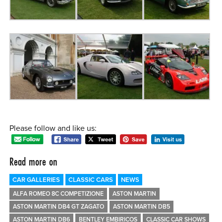
Please follow and like us:
Read more on
CAR GALLERIES
CLASSIC CARS
NEWS
ALFA ROMEO 8C COMPETIZIONE
ASTON MARTIN
ASTON MARTIN DB4 GT ZAGATO
ASTON MARTIN DB5
ASTON MARTIN DB6
BENTLEY EMBIRICOS
CLASSIC CAR SHOWS