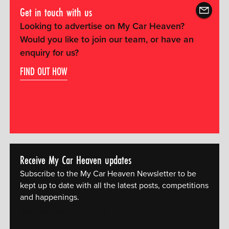
Get in touch with us
Looking to advertise on My Car Heaven?
Would you like to join our team, or have an
enquiry for us?
FIND OUT HOW
Receive My Car Heaven updates
Subscribe to the My Car Heaven Newsletter to be
kept up to date with all the latest posts, competitions
and happenings.
[mc4wp_form id="14609"]