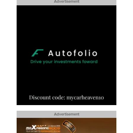
Advertisement
Advertisement