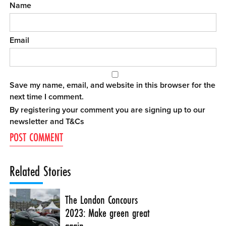
Name
Email
Save my name, email, and website in this browser for the
next time I comment.
By registering your comment you are signing up to our
newsletter and
T&Cs
Related Stories
The London Concours
2023: Make green great
again