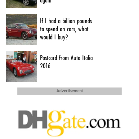
If I had a billion pounds
to spend on cars, what
would I buy?
Postcard from Auto Italia
2016
Advertisement