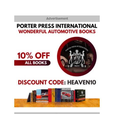
Advertisement