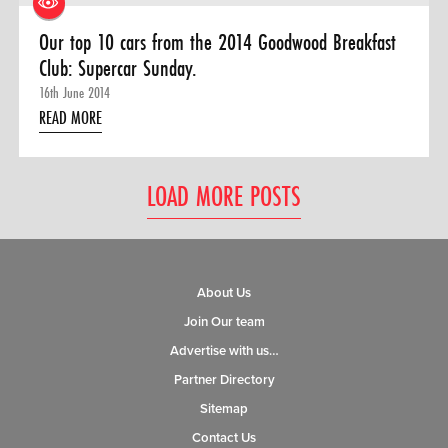
Our top 10 cars from the 2014 Goodwood Breakfast
Club: Supercar Sunday.
16th June 2014
READ MORE
LOAD MORE POSTS
About Us
Join Our team
Advertise with us…
Partner Directory
Sitemap
Contact Us