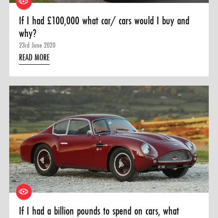
If I had £100,000 what car/ cars would I buy and
why?
23rd June 2020
READ MORE
If I had a billion pounds to spend on cars, what