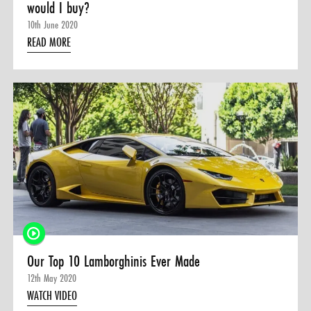
would I buy?
10th June 2020
READ MORE
Our Top 10 Lamborghinis Ever Made
12th May 2020
WATCH VIDEO