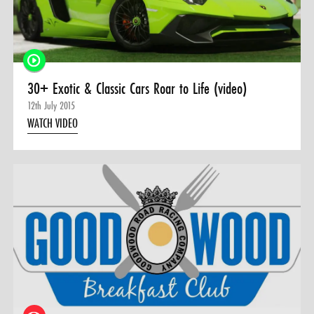
30+ Exotic & Classic Cars Roar to Life (video)
12th July 2015
WATCH VIDEO