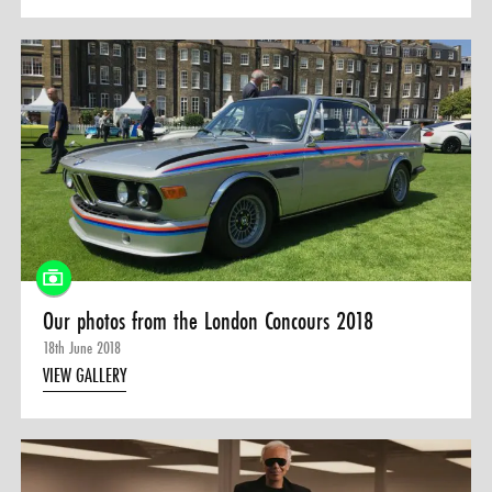
Our photos from the London Concours 2018
18th June 2018
VIEW GALLERY