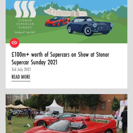
0 ITEMS
MENU CART
£100m+ worth of Supercars on Show at Stonor
Supercar Sunday 2021
3rd July 2021
READ MORE