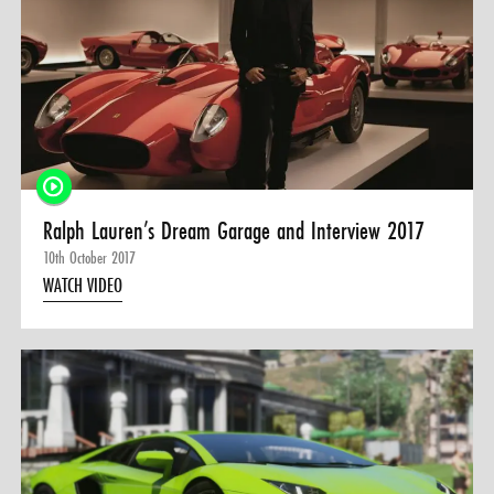
Ralph Lauren’s Dream Garage and Interview 2017
10th October 2017
WATCH VIDEO