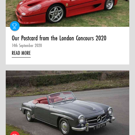
Our Postcard from the London Concours 2020
14th September 2020
READ MORE