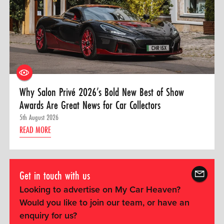
Why Salon Privé 2026’s Bold New Best of Show
Awards Are Great News for Car Collectors
5th August 2026
READ MORE
Get in touch with us
Looking to advertise on My Car Heaven?
Would you like to join our team, or have an
enquiry for us?