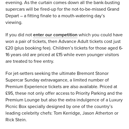
evening. As the curtain comes down all the bank-busting
supercars will be fired-up for the not-to-be-missed Grand
Depart – a fitting finale to a mouth-watering day’s
viewing.
If you did not
enter our competition
which you could have
won a pair of tickets, then Advance Adult tickets cost just
£20 (plus booking fee). Children’s tickets for those aged 6-
16 years old are priced at £15 while even younger visitors
are treated to free entry.
For jet-setters seeking the ultimate Bremont Stonor
Supercar Sunday extravagance, a limited number of
Premium Experience tickets are also available. Priced at
£95, these not only offer access to Priority Parking and the
Premium Lounge but also the extra indulgence of a Luxury
Picnic Box specially designed by one of the country’s
leading celebrity chefs: Tom Kerridge, Jason Atherton or
Rick Stein.