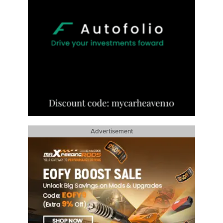
Advertisement