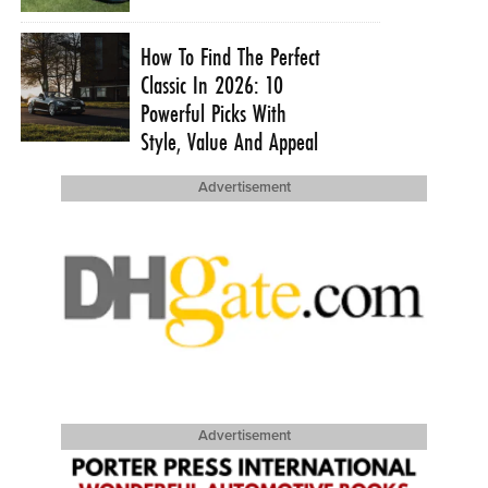
How To Find The Perfect
Classic In 2026: 10
Powerful Picks With
Style, Value And Appeal
Advertisement
Advertisement