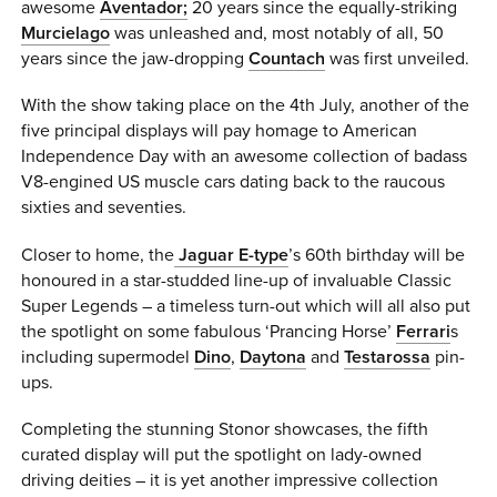
awesome
Aventador;
20 years since the equally-striking
Murcielago
was unleashed and, most notably of all, 50
years since the jaw-dropping
Countach
was first unveiled.
With the show taking place on the 4th July, another of the
five principal displays will pay homage to American
Independence Day with an awesome collection of badass
V8-engined US muscle cars dating back to the raucous
sixties and seventies.
Closer to home, the
Jaguar E-type
’s 60th birthday will be
honoured in a star-studded line-up of invaluable Classic
Super Legends – a timeless turn-out which will all also put
the spotlight on some fabulous ‘Prancing Horse’
Ferrari
s
including supermodel
Dino
,
Daytona
and
Testarossa
pin-
ups.
Completing the stunning Stonor showcases, the fifth
curated display will put the spotlight on lady-owned
driving deities – it is yet another impressive collection