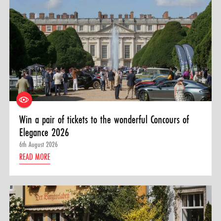
Win a pair of tickets to the wonderful Concours of
Elegance 2026
6th August 2026
READ MORE