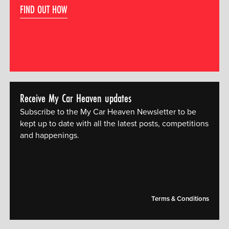
FIND OUT HOW
Receive My Car Heaven updates
Subscribe to the My Car Heaven Newsletter to be
kept up to date with all the latest posts, competitions
and happenings.
[mc4wp_form id="14609"]
Terms & Conditions