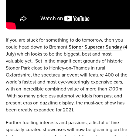
0 ITEMS
MENU CART
If you are stuck for something to do tomorrow, then you
could head down to Bremont
Stonor Supercar Sunday
(4
July) which looks to be the biggest, best and most
valuable yet. Set in the magnificent grounds of historic
Stonor Park close to Henley-on-Thames in rural
Oxfordshire, the spectacular event will feature 400 of the
world’s fastest and most eye-wateringly expensive cars,
with an incredible combined value of more than £100m.
With so many priceless automotive idols from past and
present eras on dazzling display, the must-see show has
been greatly expanded for 2021.
Further fuelling interests and passions, a fistful of five
specially curated showcases will now be gleaming on the