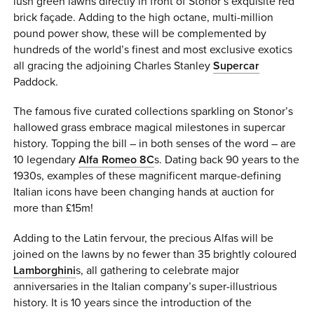
lush green lawns directly in front of Stonor’s exquisite red
brick façade. Adding to the high octane, multi-million
pound power show, these will be complemented by
hundreds of the world’s finest and most exclusive exotics
all gracing the adjoining Charles Stanley
Supercar
Paddock.
The famous five curated collections sparkling on Stonor’s
hallowed grass embrace magical milestones in supercar
history. Topping the bill – in both senses of the word – are
10 legendary
Alfa Romeo 8C
s. Dating back 90 years to the
1930s, examples of these magnificent marque-defining
Italian icons have been changing hands at auction for
more than £15m!
Adding to the Latin fervour, the precious Alfas will be
joined on the lawns by no fewer than 35 brightly coloured
Lamborghini
s, all gathering to celebrate major
anniversaries in the Italian company’s super-illustrious
history. It is 10 years since the introduction of the