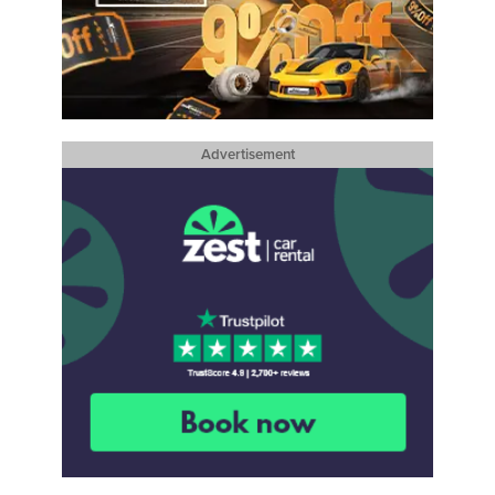
Advertisement