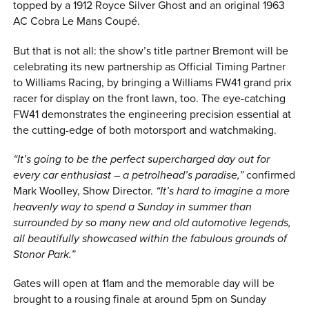
topped by a 1912 Royce Silver Ghost and an original 1963
AC Cobra Le Mans Coupé.
But that is not all: the show’s title partner Bremont will be
celebrating its new partnership as Official Timing Partner
to Williams Racing, by bringing a Williams FW41 grand prix
racer for display on the front lawn, too. The eye-catching
FW41 demonstrates the engineering precision essential at
the cutting-edge of both motorsport and watchmaking.
“It’s going to be the perfect supercharged day out for
every car enthusiast – a petrolhead’s paradise,”
confirmed
Mark Woolley, Show Director.
“It’s hard to imagine a more
heavenly way to spend a Sunday in summer than
surrounded by so many new and old automotive legends,
all beautifully showcased within the fabulous grounds of
Stonor Park.”
Gates will open at 11am and the memorable day will be
brought to a rousing finale at around 5pm on Sunday