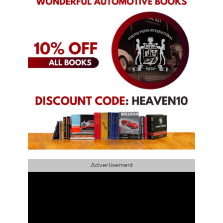
Advertisement