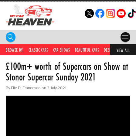
HOME
BROWSE BY:
CLASSIC CARS
CAR SHOWS
BEAUTIFUL CARS
DESIRABLE CARS
IC
VIEW ALL
£100m+ worth of Supercars on Show at
COMPETITIONS
Stonor Supercar Sunday 2021
SUPERCARS
By Elle Di Francesco on 3 July 2021
CAR NEWS
CAR SHOWS
PARTNERS
SHOP