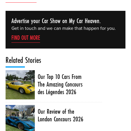
Advertise your Car Show on My Car Heaven.
Get in touch and we can make that happen for you.
FIND OUT MORE
Related Stories
Our Top 10 Cars From
The Amazing Concours
des Légendes 2026
Our Review of the
London Concours 2026