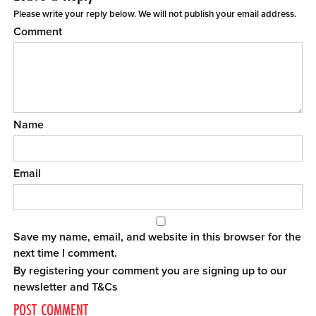
Please write your reply below. We will not publish your email address.
Comment
Name
Email
Save my name, email, and website in this browser for the
next time I comment.
By registering your comment you are signing up to our
newsletter and
T&Cs