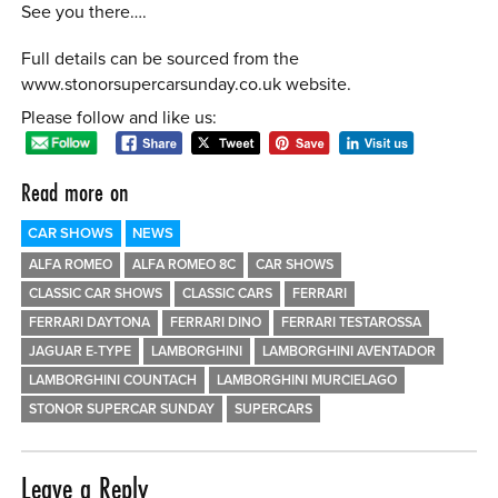
See you there….
Full details can be sourced from the
www.stonorsupercarsunday.co.uk website.
Please follow and like us:
Read more on
CAR SHOWS
NEWS
ALFA ROMEO
ALFA ROMEO 8C
CAR SHOWS
CLASSIC CAR SHOWS
CLASSIC CARS
FERRARI
FERRARI DAYTONA
FERRARI DINO
FERRARI TESTAROSSA
JAGUAR E-TYPE
LAMBORGHINI
LAMBORGHINI AVENTADOR
LAMBORGHINI COUNTACH
LAMBORGHINI MURCIELAGO
STONOR SUPERCAR SUNDAY
SUPERCARS
Leave a Reply