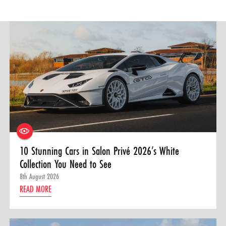
10 Stunning Cars in Salon Privé 2026’s White
Collection You Need to See
8th August 2026
READ MORE