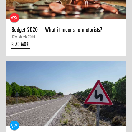
Budget 2020 – What it means to motorists?
12th March 2020
READ MORE