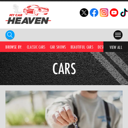
HOME
BROWSE BY:
CLASSIC CARS
CAR SHOWS
BEAUTIFUL CARS
DESIRABLE CARS
IC
VIEW ALL
COMPETITIONS
CARS
SUPERCARS
CAR NEWS
CAR SHOWS
PARTNERS
SHOP