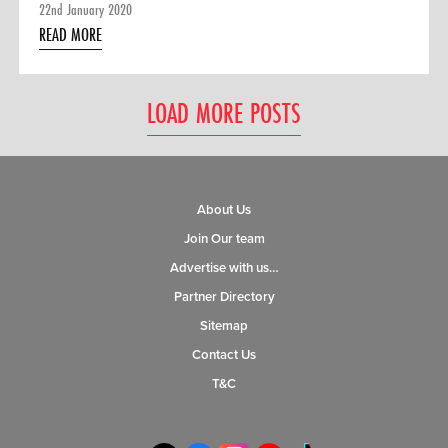
22nd January 2020
READ MORE
LOAD MORE POSTS
About Us
Join Our team
Advertise with us…
Partner Directory
Sitemap
Contact Us
T&C