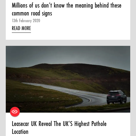
Millions of us don’t know the meaning behind these
common road signs
13th February 2020
READ MORE
Leasecar UK Reveal The UK’S Highest Pothole
Location