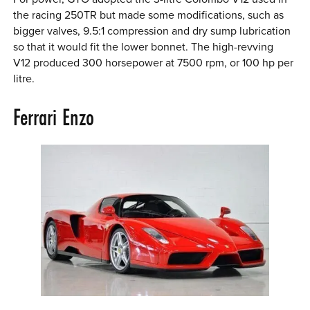
the racing 250TR but made some modifications, such as
bigger valves, 9.5:1 compression and dry sump lubrication
so that it would fit the lower bonnet. The high-revving
V12 produced 300 horsepower at 7500 rpm, or 100 hp per
litre.
Ferrari Enzo