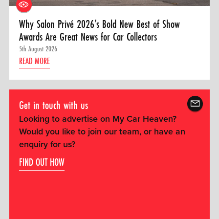
Why Salon Privé 2026’s Bold New Best of Show
Awards Are Great News for Car Collectors
5th August 2026
READ MORE
Get in touch with us
Looking to advertise on My Car Heaven?
Would you like to join our team, or have an
enquiry for us?
FIND OUT HOW