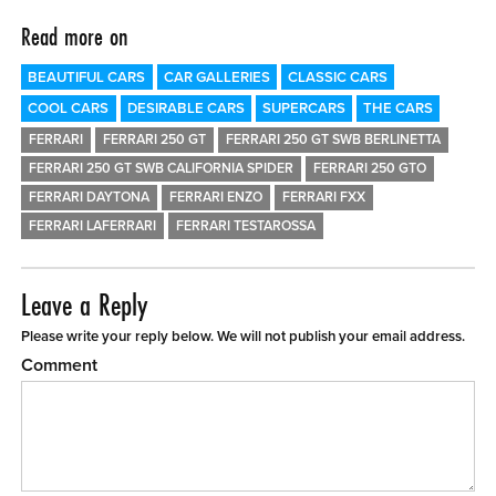
Read more on
BEAUTIFUL CARS
CAR GALLERIES
CLASSIC CARS
COOL CARS
DESIRABLE CARS
SUPERCARS
THE CARS
FERRARI
FERRARI 250 GT
FERRARI 250 GT SWB BERLINETTA
FERRARI 250 GT SWB CALIFORNIA SPIDER
FERRARI 250 GTO
FERRARI DAYTONA
FERRARI ENZO
FERRARI FXX
FERRARI LAFERRARI
FERRARI TESTAROSSA
Leave a Reply
Please write your reply below. We will not publish your email address.
Comment