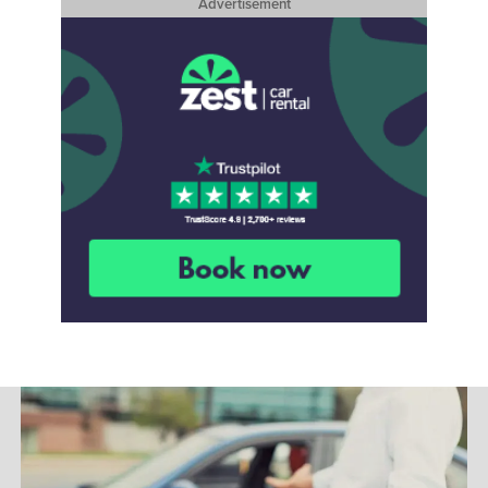
Advertisement