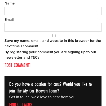
Name
Email
Save my name, email, and website in this browser for the
next time I comment.
By registering your comment you are signing up to our
newsletter and
T&Cs
Do you have a passion for cars? Would you like to
join the My Car Heaven team?
Get in touch, we'd love to hear from you.
FIND OUT MORE