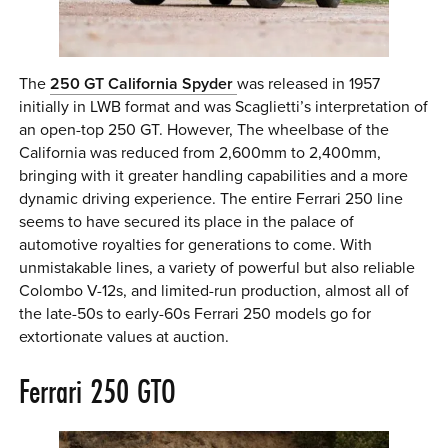
The
250 GT California Spyder
was released in 1957
initially in LWB format and was Scaglietti’s interpretation of
an open-top 250 GT. However, The wheelbase of the
California was reduced from 2,600mm to 2,400mm,
bringing with it greater handling capabilities and a more
dynamic driving experience. The entire Ferrari 250 line
seems to have secured its place in the palace of
automotive royalties for generations to come. With
unmistakable lines, a variety of powerful but also reliable
Colombo V-12s, and limited-run production, almost all of
the late-50s to early-60s Ferrari 250 models go for
extortionate values at auction.
Ferrari 250 GTO