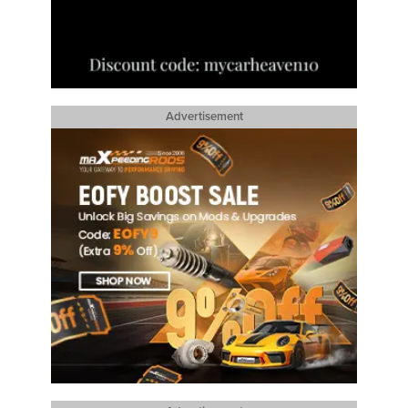
Advertisement