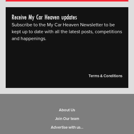
Receive My Car Heaven updates
Subscribe to the My Car Heaven Newsletter to be
kept up to date with all the latest posts, competitions
and happenings.
[mc4wp_form id="14609"]
Terms & Conditions
About Us
Join Our team
Advertise with us…