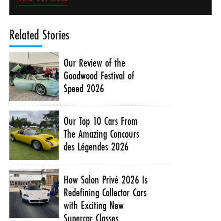
Related Stories
Our Review of the
Goodwood Festival of
Speed 2026
Our Top 10 Cars From
The Amazing Concours
des Légendes 2026
How Salon Privé 2026 Is
Redefining Collector Cars
with Exciting New
Supercar Classes