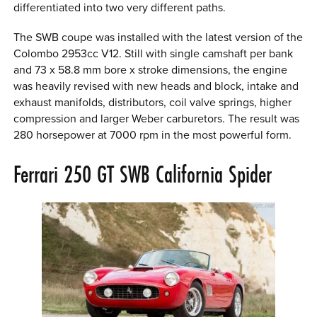
differentiated into two very different paths.
The SWB coupe was installed with the latest version of the
Colombo 2953cc V12. Still with single camshaft per bank
and 73 x 58.8 mm bore x stroke dimensions, the engine
was heavily revised with new heads and block, intake and
exhaust manifolds, distributors, coil valve springs, higher
compression and larger Weber carburetors. The result was
280 horsepower at 7000 rpm in the most powerful form.
Ferrari 250 GT SWB California Spider