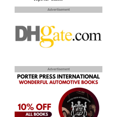
Advertisement
Advertisement