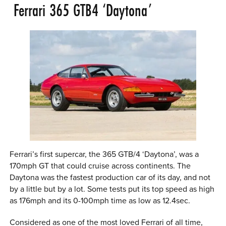
Ferrari 365 GTB4 ‘Daytona’
Ferrari’s first supercar, the 365 GTB/4 ‘Daytona’, was a
170mph GT that could cruise across continents. The
Daytona was the fastest production car of its day, and not
by a little but by a lot. Some tests put its top speed as high
as 176mph and its 0-100mph time as low as 12.4sec.
Considered as one of the most loved Ferrari of all time,