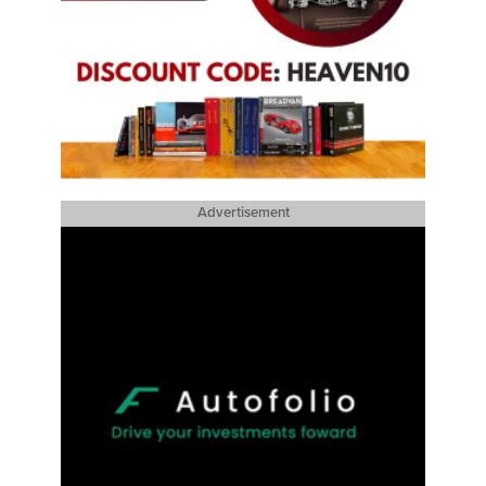
Advertisement