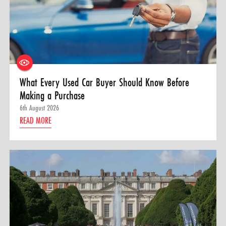
What Every Used Car Buyer Should Know Before
Making a Purchase
6th August 2026
READ MORE