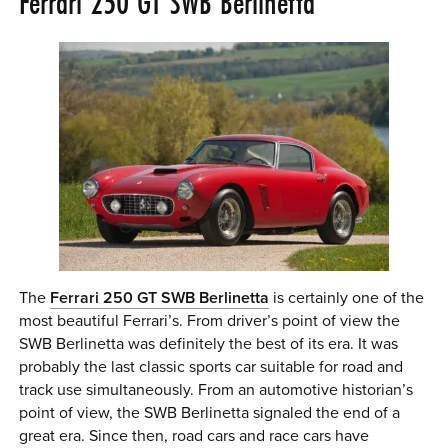
Ferrari 250 GT SWB Berlinetta
0 ITEMS
MENU CART
The
Ferrari 250 GT SWB Berlinetta
is certainly one of the
most beautiful Ferrari’s. From driver’s point of view the
SWB Berlinetta was definitely the best of its era. It was
probably the last classic sports car suitable for road and
track use simultaneously. From an automotive historian’s
point of view, the SWB Berlinetta signaled the end of a
great era. Since then, road cars and race cars have