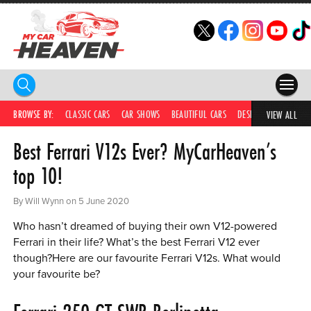
HOME
BROWSE BY:
CLASSIC CARS
CAR SHOWS
BEAUTIFUL CARS
DESIRABLE CARS
C
VIEW ALL
Best Ferrari V12s Ever? MyCarHeaven’s
COMPETITIONS
top 10!
SUPERCARS
By Will Wynn on 5 June 2020
CAR NEWS
Who hasn’t dreamed of buying their own V12-powered
CAR SHOWS
Ferrari in their life? What’s the best Ferrari V12 ever
though?Here are our favourite Ferrari V12s. What would
PARTNERS
your favourite be?
SHOP