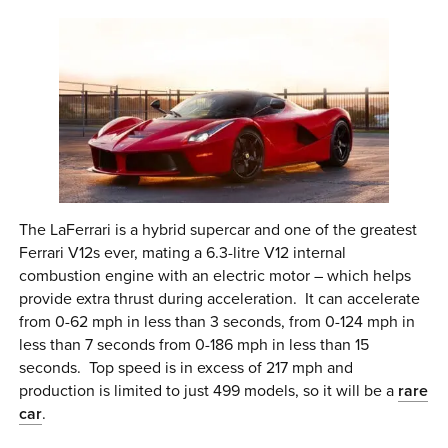
The LaFerrari is a hybrid supercar and one of the greatest
Ferrari V12s ever, mating a 6.3-litre V12 internal
combustion engine with an electric motor – which helps
provide extra thrust during acceleration. It can accelerate
from 0-62 mph in less than 3 seconds, from 0-124 mph in
less than 7 seconds from 0-186 mph in less than 15
seconds. Top speed is in excess of 217 mph and
production is limited to just 499 models, so it will be a
rare
car
.