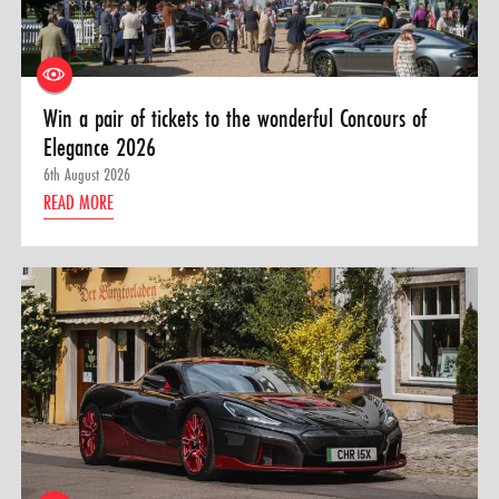
Win a pair of tickets to the wonderful Concours of
Elegance 2026
6th August 2026
READ MORE