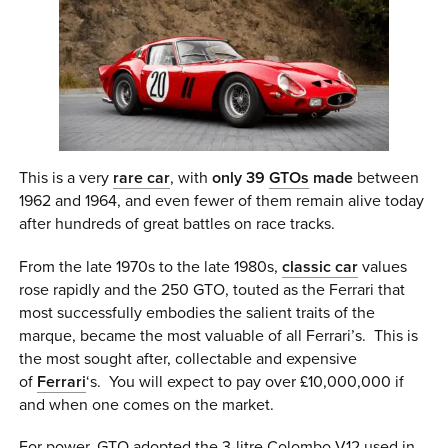
This is a very
rare car
, with
only 39
GTOs
made
between
1962 and 1964, and even fewer of them remain alive today
after hundreds of great battles on race tracks.
From the late 1970s to the late 1980s,
classic car
values
rose rapidly and the 250 GTO, touted as the Ferrari that
most successfully embodies the salient traits of the
marque, became the most valuable of all Ferrari’s. This is
the most sought after, collectable and expensive
of
Ferrari
‘s. You will expect to pay over £10,000,000 if
and when one comes on the market.
For power, GTO adopted the 3-litre Colombo V12 used in