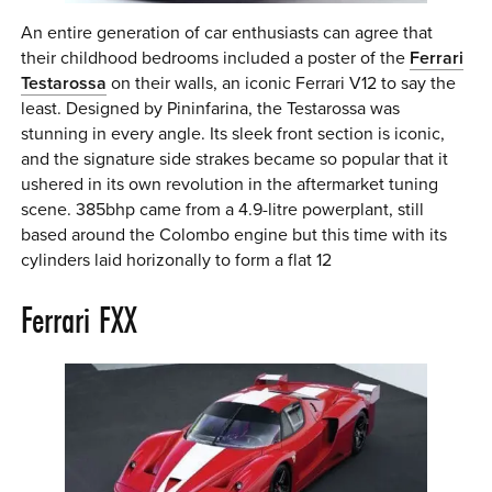
An entire generation of car enthusiasts can agree that
their childhood bedrooms included a poster of the
Ferrari
Testarossa
on their walls, an iconic Ferrari V12 to say the
least. Designed by Pininfarina, the Testarossa was
stunning in every angle. Its sleek front section is iconic,
and the signature side strakes became so popular that it
ushered in its own revolution in the aftermarket tuning
scene. 385bhp came from a 4.9-litre powerplant, still
based around the Colombo engine but this time with its
cylinders laid horizonally to form a flat 12
Ferrari FXX