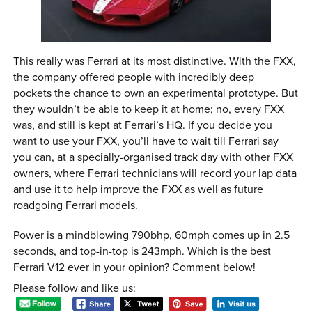
This really was Ferrari at its most distinctive. With the FXX,
the company offered people with incredibly deep
pockets the chance to own an experimental prototype. But
they wouldn’t be able to keep it at home; no, every FXX
was, and still is kept at Ferrari’s HQ. If you decide you
want to use your FXX, you’ll have to wait till Ferrari say
you can, at a specially-organised track day with other FXX
owners, where Ferrari technicians will record your lap data
and use it to help improve the FXX as well as future
roadgoing Ferrari models.
Power is a mindblowing 790bhp, 60mph comes up in 2.5
seconds, and top-in-top is 243mph. Which is the best
Ferrari V12 ever in your opinion? Comment below!
Please follow and like us: