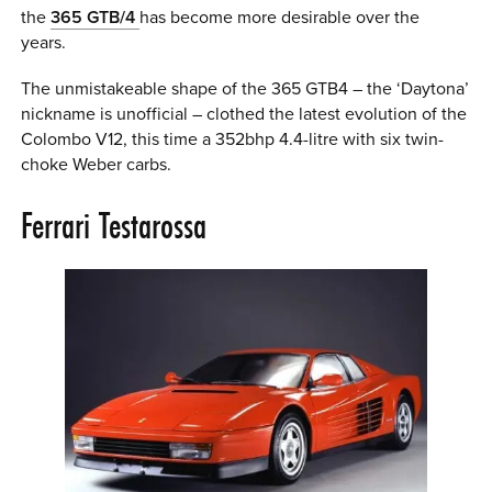
the
365 GTB/4
has become more desirable over the
years.
The unmistakeable shape of the 365 GTB4 – the ‘Daytona’
nickname is unofficial – clothed the latest evolution of the
Colombo V12, this time a 352bhp 4.4-litre with six twin-
choke Weber carbs.
Ferrari Testarossa