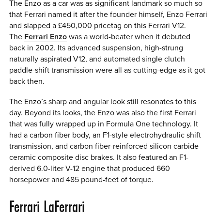
The Enzo as a car was as significant landmark so much so
that Ferrari named it after the founder himself, Enzo Ferrari
and slapped a £450,000 pricetag on this Ferrari V12.
The
Ferrari Enzo
was a world-beater when it debuted
back in 2002. Its advanced suspension, high-strung
naturally aspirated V12, and automated single clutch
paddle-shift transmission were all as cutting-edge as it got
back then.
The Enzo’s sharp and angular look still resonates to this
day. Beyond its looks, the Enzo was also the first Ferrari
that was fully wrapped up in Formula One technology. It
had a carbon fiber body, an F1-style electrohydraulic shift
transmission, and carbon fiber-reinforced silicon carbide
ceramic composite disc brakes. It also featured an F1-
derived 6.0-liter V-12 engine that produced 660
horsepower and 485 pound-feet of torque.
Ferrari LaFerrari