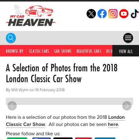
HOME
BROWSE BY:
CLASSIC CARS
CAR SHOWS
BEAUTIFUL CARS
DESIRABLE CARS
IC
VIEW ALL
A Selection of Photos from the 2018
COMPETITIONS
London Classic Car Show
SUPERCARS
By Will Wynn on 19 February 2018
CAR NEWS
CAR SHOWS
Here is a selection of our photos from the 2018
London
PARTNERS
Classic Car Show
. All our photos can be seen
here
.
SHOP
Please follow and like us: