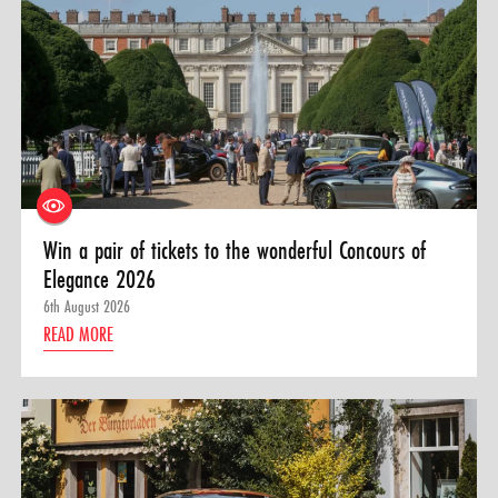
Win a pair of tickets to the wonderful Concours of
Elegance 2026
6th August 2026
READ MORE