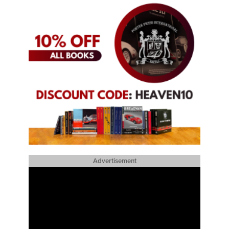
Advertisement