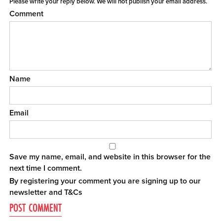
Please write your reply below. We will not publish your email address.
Comment
Name
Email
Save my name, email, and website in this browser for the
next time I comment.
By registering your comment you are signing up to our
newsletter and
T&Cs