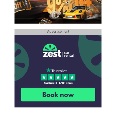
Advertisement