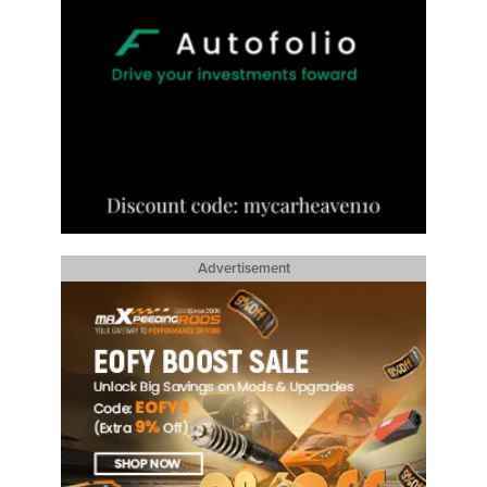
Advertisement