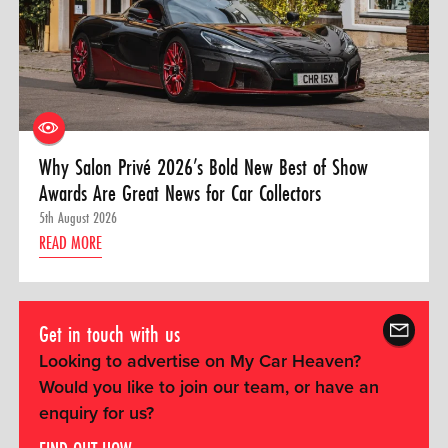
Why Salon Privé 2026’s Bold New Best of Show
Awards Are Great News for Car Collectors
5th August 2026
READ MORE
Get in touch with us
Looking to advertise on My Car Heaven?
Would you like to join our team, or have an
enquiry for us?