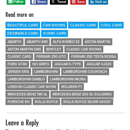
0 ITEMS
Read more on
MENU CART
BEAUTIFUL CARS
CAR SHOWS
CLASSIC CARS
COOL CARS
DESIRABLE CARS
ICONIC CARS
ABARTH
ABARTH 695
ALFA ROMEO SZ
ASTON MARTIN
ASTON MARTIN DB5
BENTLEY
CLASSIC CAR SHOWS
CLASSIC CARS
FERRARI 250 GTO
FERRARI 250 TESTA ROSSA
FORD GT40
ISO GRIFO
JAGUAR E-TYPE
JAGUAR XJ220
JENSEN 541S
LAMBORGHINI
LAMBORGHINI COUNTACH
LAMBORGHINI DIABLO
LAMBORGHINI MIURA
LONDON CLASSIC CAR SHOW
MCLAREN F1
MERCEDES-BENZ 190 SL
MERCEDES-BENZ 300 SL GULLWING
PORSCHE 911
ROLLS-ROYCE
ROLLS-ROYCE SILVER GHOST
Leave a Reply