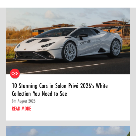
10 Stunning Cars in Salon Privé 2026’s White
Collection You Need to See
8th August 2026
READ MORE