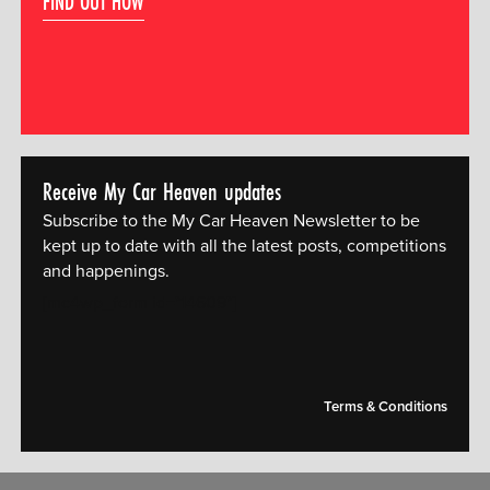
FIND OUT HOW
Receive My Car Heaven updates
Subscribe to the My Car Heaven Newsletter to be
kept up to date with all the latest posts, competitions
and happenings.
[mc4wp_form id="14609"]
Terms & Conditions