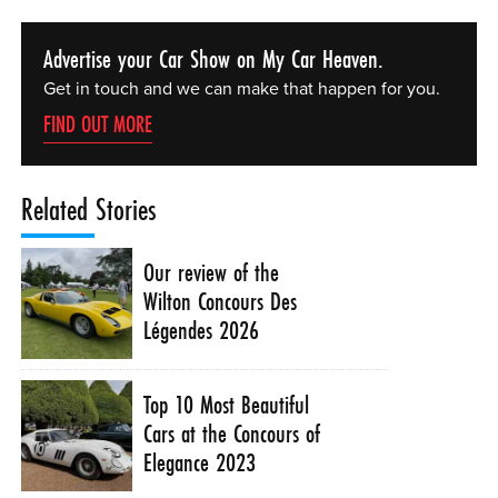
Advertise your Car Show on My Car Heaven.
Get in touch and we can make that happen for you.
FIND OUT MORE
Related Stories
Our review of the
Wilton Concours Des
Légendes 2026
Top 10 Most Beautiful
Cars at the Concours of
Elegance 2023