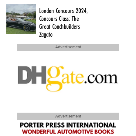
London Concours 2024,
Concours Class: The
Great Coachbuilders –
Zagato
Advertisement
Advertisement