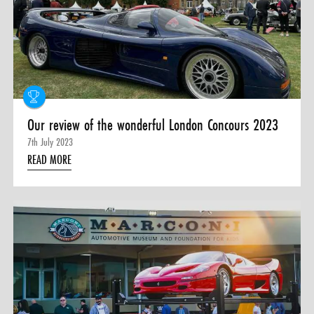
Our review of the wonderful London Concours 2023
7th July 2023
READ MORE