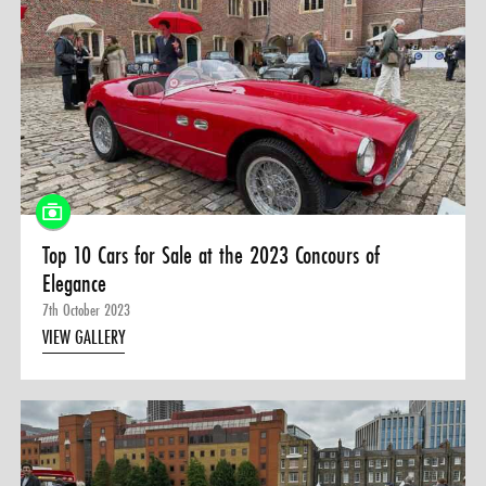
Top 10 Cars for Sale at the 2023 Concours of
Elegance
7th October 2023
VIEW GALLERY