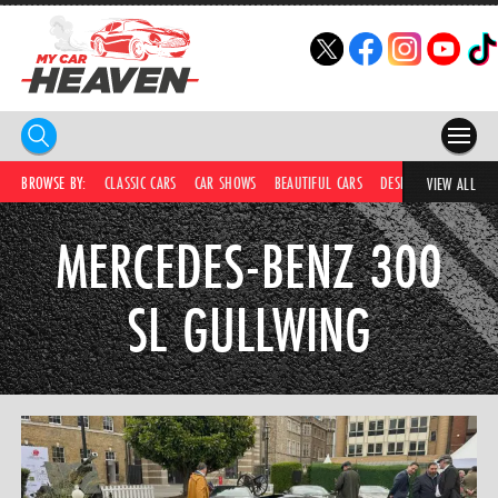
HOME
BROWSE BY:
CLASSIC CARS
CAR SHOWS
BEAUTIFUL CARS
DESIRABLE CARS
IC
VIEW ALL
COMPETITIONS
MERCEDES-BENZ 300
SUPERCARS
SL GULLWING
CAR NEWS
CAR SHOWS
PARTNERS
SHOP