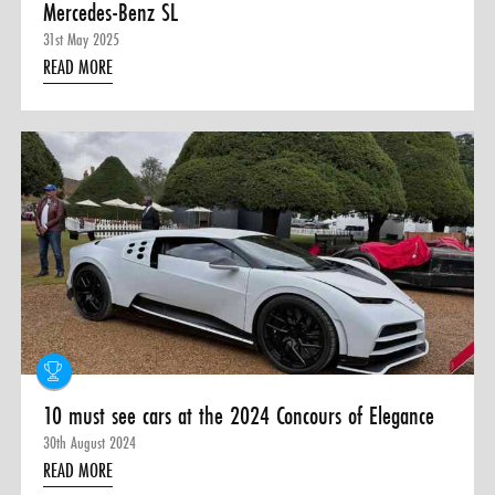
Mercedes-Benz SL
31st May 2025
READ MORE
10 must see cars at the 2024 Concours of Elegance
30th August 2024
READ MORE