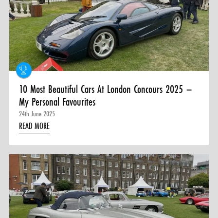
0 ITEMS
MENU CART
10 Most Beautiful Cars At London Concours 2025 –
My Personal Favourites
24th June 2025
READ MORE