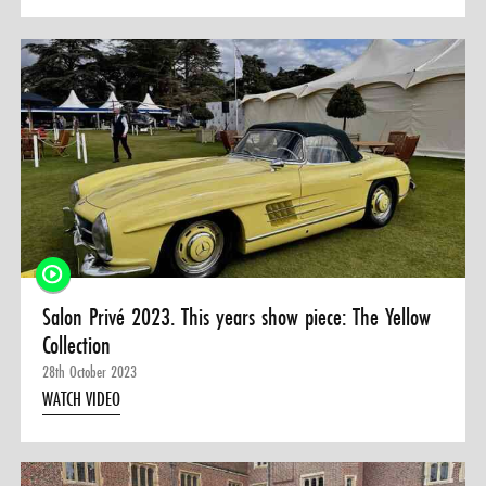
Salon Privé 2023. This years show piece: The Yellow
Collection
28th October 2023
WATCH VIDEO