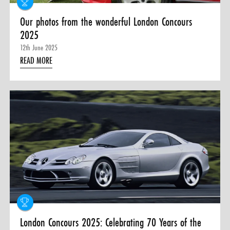
Our photos from the wonderful London Concours
2025
12th June 2025
READ MORE
London Concours 2025: Celebrating 70 Years of the