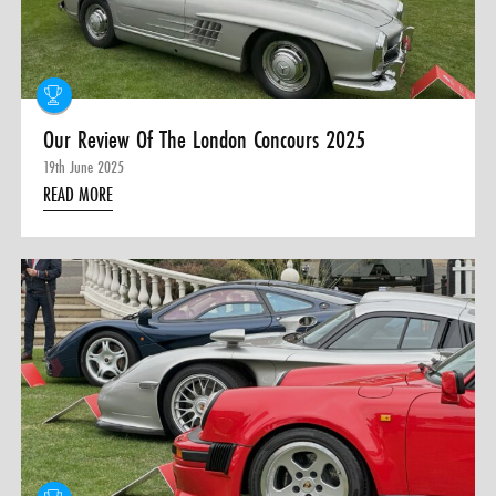
Our Review Of The London Concours 2025
19th June 2025
READ MORE