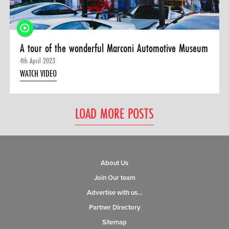
A tour of the wonderful Marconi Automotive Museum
4th April 2023
WATCH VIDEO
LOAD MORE POSTS
About Us
Join Our team
Advertise with us…
Partner Directory
Sitemap