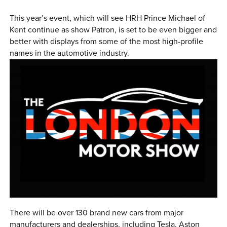
0 ITEMS
This year’s event, which will see HRH Prince Michael of
Kent continue as show Patron, is set to be even bigger and
MENU CART
better with displays from some of the most high-profile
names in the automotive industry.
There will be over 130 brand new cars from major
manufacturers and dealerships, including Tesla, Aston