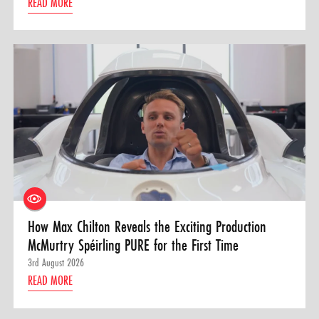
READ MORE
How Max Chilton Reveals the Exciting Production
McMurtry Spéirling PURE for the First Time
3rd August 2026
READ MORE