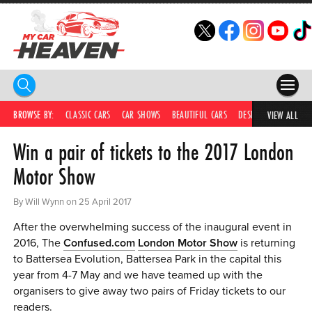
HOME
BROWSE BY:
CLASSIC CARS
CAR SHOWS
BEAUTIFUL CARS
DESIRABLE CARS
IC
VIEW ALL
Win a pair of tickets to the 2017 London
COMPETITIONS
Motor Show
SUPERCARS
By Will Wynn on 25 April 2017
CAR NEWS
After the overwhelming success of the inaugural event in
CAR SHOWS
2016, The
Confused.com
London Motor Show
is returning
to Battersea Evolution, Battersea Park in the capital this
PARTNERS
year from 4-7 May and we have teamed up with the
organisers to give away two pairs of Friday tickets to our
SHOP
readers.