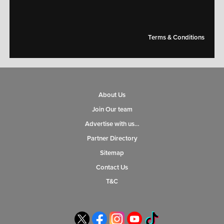
Terms & Conditions
About Us
Join Our team
Advertise with us…
Partner Directory
Sitemap
Contact Us
T&C