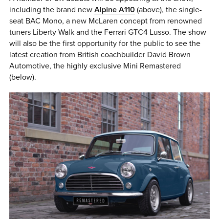
including the brand new
Alpine A110
(above), the single-
seat BAC Mono, a new McLaren concept from renowned
tuners Liberty Walk and the Ferrari GTC4 Lusso. The show
will also be the first opportunity for the public to see the
latest creation from British coachbuilder David Brown
Automotive, the highly exclusive Mini Remastered
(below).