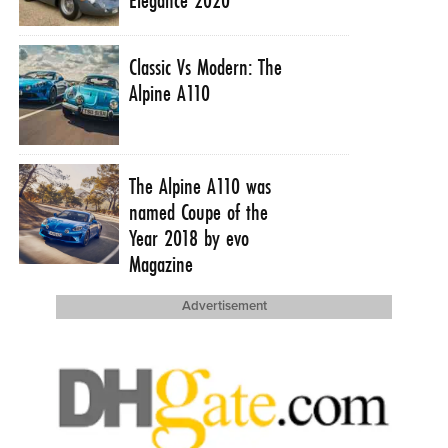
Classic Vs Modern: The
Alpine A110
The Alpine A110 was
named Coupe of the
Year 2018 by evo
Magazine
Advertisement