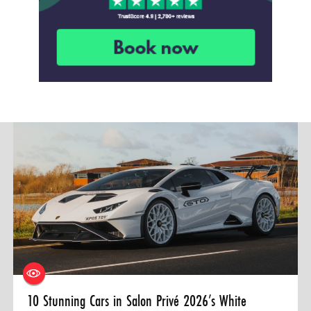
10 Stunning Cars in Salon Privé 2026’s White