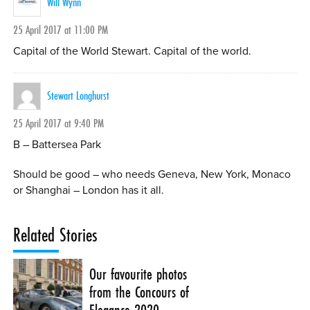
Will Wynn
25 April 2017 at 11:00 PM
Capital of the World Stewart. Capital of the world.
Stewart Longhurst
25 April 2017 at 9:40 PM
B – Battersea Park
Should be good – who needs Geneva, New York, Monaco
or Shanghai – London has it all.
Related Stories
Our favourite photos
from the Concours of
Elegance 2020