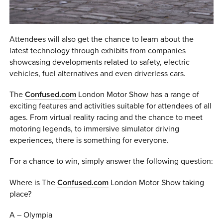
Attendees will also get the chance to learn about the
latest technology through exhibits from companies
showcasing developments related to safety, electric
vehicles, fuel alternatives and even driverless cars.
The
Confused.com
London Motor Show has a range of
exciting features and activities suitable for attendees of all
ages. From virtual reality racing and the chance to meet
motoring legends, to immersive simulator driving
experiences, there is something for everyone.
For a chance to win, simply answer the following question:
Where is The
Confused.com
London Motor Show taking
place?
A – Olympia