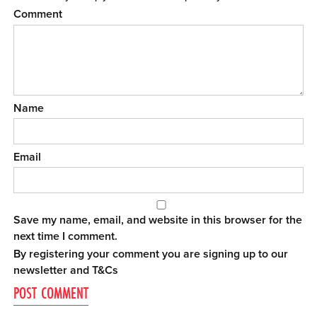
Comment
Name
Email
Save my name, email, and website in this browser for the
next time I comment.
By registering your comment you are signing up to our
newsletter and
T&Cs