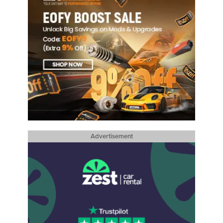
Advertisement