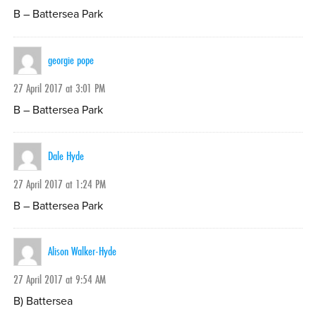
B – Battersea Park
georgie pope
27 April 2017 at 3:01 PM
B – Battersea Park
Dale Hyde
27 April 2017 at 1:24 PM
B – Battersea Park
Alison Walker-Hyde
27 April 2017 at 9:54 AM
B) Battersea