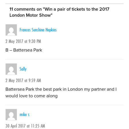
11 comments on "
Win a pair of tickets to the 2017
London Motor Show
"
Frances Sunshine Hopkins
2 May 2017 at 9:30 PM
B – Battersea Park
Sally
2 May 2017 at 9:59 AM
Battersea Park the best park in London my partner and I
would love to come along
mike s
30 April 2017 at 11:25 AM