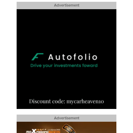
Advertisement
Advertisement