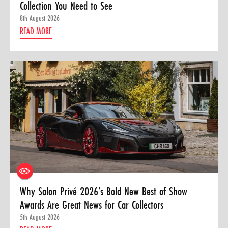
Collection You Need to See
8th August 2026
READ MORE
Why Salon Privé 2026’s Bold New Best of Show
Awards Are Great News for Car Collectors
5th August 2026