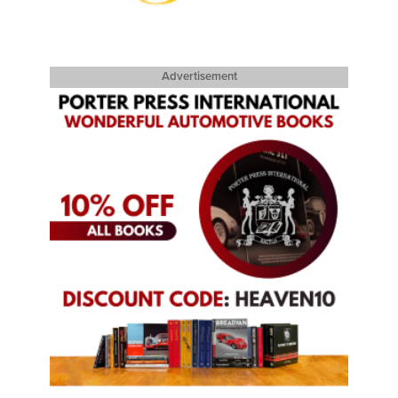
Advertisement