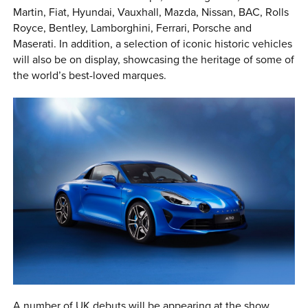
Martin, Fiat, Hyundai, Vauxhall, Mazda, Nissan, BAC, Rolls
Royce, Bentley, Lamborghini, Ferrari, Porsche and
Maserati. In addition, a selection of iconic historic vehicles
will also be on display, showcasing the heritage of some of
the world’s best-loved marques.
A number of UK debuts will be appearing at the show,