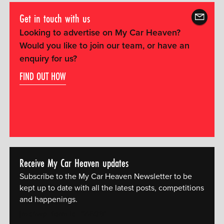
Get in touch with us
Looking to advertise on My Car Heaven?
Would you like to join our team, or have an
enquiry for us?
FIND OUT HOW
Receive My Car Heaven updates
Subscribe to the My Car Heaven Newsletter to be
kept up to date with all the latest posts, competitions
and happenings.
[mc4wp_form id="14609"]