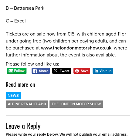
B – Battersea Park
C – Excel
Tickets are on sale now from £15, with children aged 11 or
under going free (two children per paying adult), and can
be purchased at
www.thelondonmotorshow.co.uk
, where
further information about the event is also available.
Please follow and like us:
Read more on
NEWS
ALPINE RENAULT A110
THE LONDON MOTOR SHOW
Leave a Reply
Please write your reply below. We will not publish your email address.