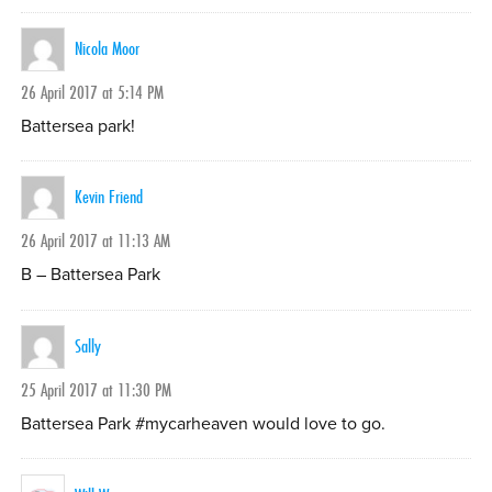
Nicola Moor
26 April 2017 at 5:14 PM
Battersea park!
Kevin Friend
26 April 2017 at 11:13 AM
B – Battersea Park
Sally
25 April 2017 at 11:30 PM
Battersea Park #mycarheaven would love to go.