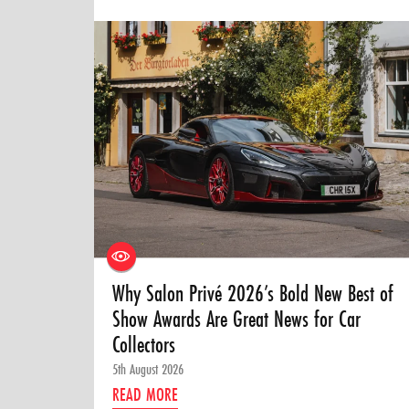
Why Salon Privé 2026’s Bold New Best of
Show Awards Are Great News for Car
Collectors
5th August 2026
READ MORE