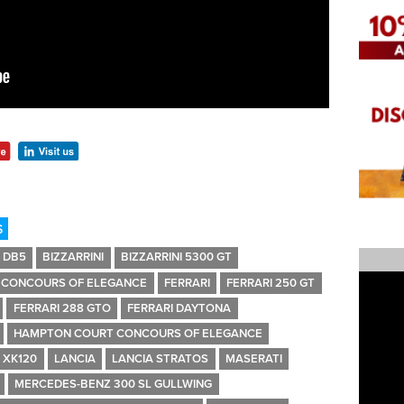
S
 DB5
BIZZARRINI
BIZZARRINI 5300 GT
CONCOURS OF ELEGANCE
FERRARI
FERRARI 250 GT
FERRARI 288 GTO
FERRARI DAYTONA
HAMPTON COURT CONCOURS OF ELEGANCE
 XK120
LANCIA
LANCIA STRATOS
MASERATI
MERCEDES-BENZ 300 SL GULLWING