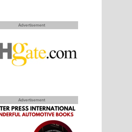
Advertisement
Advertisement