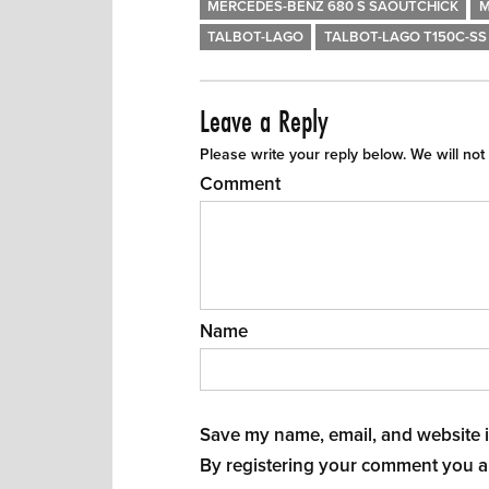
MERCEDES-BENZ 680 S SAOUTCHICK
M
TALBOT-LAGO
TALBOT-LAGO T150C-SS 
Leave a Reply
Please write your reply below. We will not
Comment
Name
Save my name, email, and website in
By registering your comment you a