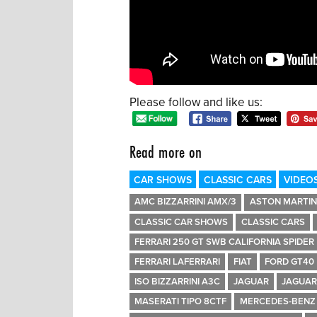
Please follow and like us:
Read more on
CAR SHOWS
CLASSIC CARS
VIDEO
AMC BIZZARRINI AMX/3
ASTON MARTIN
CLASSIC CAR SHOWS
CLASSIC CARS
FERRARI 250 GT SWB CALIFORNIA SPIDER
FERRARI LAFERRARI
FIAT
FORD GT40
ISO BIZZARRINI A3C
JAGUAR
JAGUAR
MASERATI TIPO 8CTF
MERCEDES-BENZ