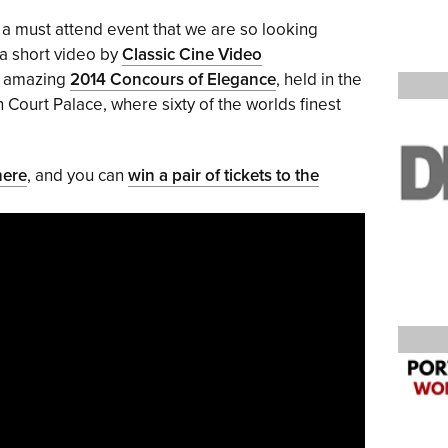
s a must attend event that we are so looking
 a short video by
Classic Cine Video
e amazing
2014 Concours of Elegance
, held in the
ourt Palace, where sixty of the worlds finest
here
, and you can
win a pair of tickets to the