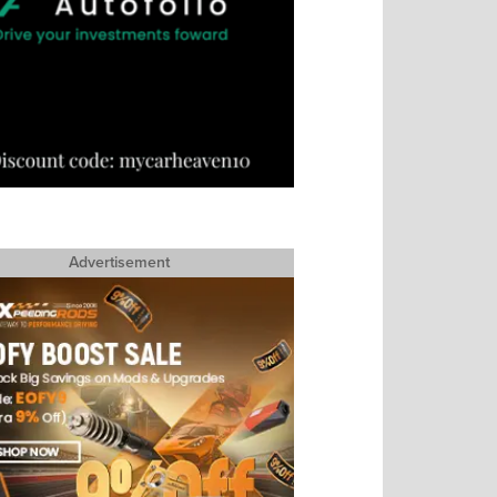
Advertisement