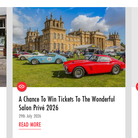
A Chance To Win Tickets To The Wonderful
Salon Privé 2026
29th July 2026
READ MORE