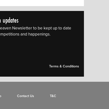
n updates
eaven Newsletter to be kept up to date
 competitions and happenings.
Terms & Conditions
p
Contact Us
T&C