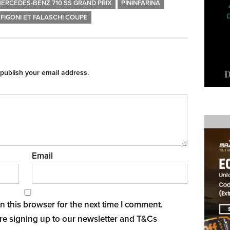
ERCEDES-BENZ 710 SS GRAND PRIX
PININFARINA
FIGONI ET FALASCHI COUPE
 publish your email address.
Email
 this browser for the next time I comment.
re signing up to our newsletter and
T&Cs