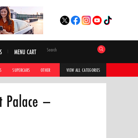
S
MENU CART
S
SUPERCARS
OTHER
HYPERCARS
CAR ADVICE
CAR GALLERI
VIEW ALL CATEGORIES
t Palace –