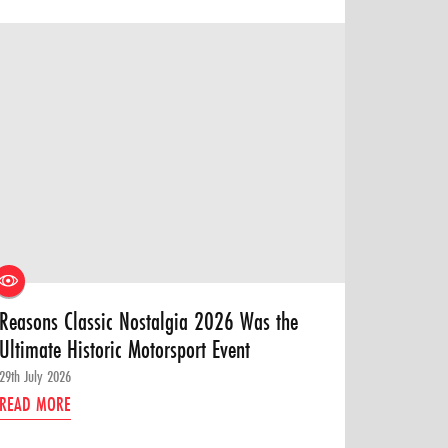
Reasons Classic Nostalgia 2026 Was the
Ultimate Historic Motorsport Event
29th July 2026
READ MORE