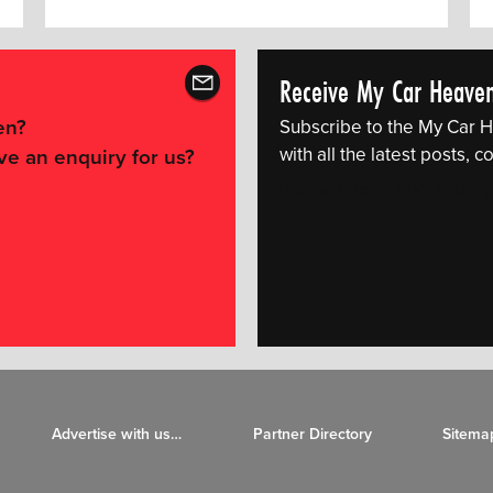
Receive My Car Heave
en?
Subscribe to the My Car H
with all the latest posts,
ve an enquiry for us?
[mc4wp_form id="14609"]
Advertise with us…
Partner Directory
Sitema