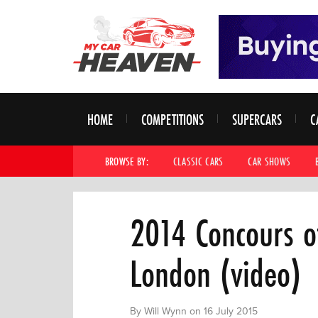
HOME
COMPETITIONS
SUPERCARS
C
BROWSE BY:
CLASSIC CARS
CAR SHOWS
2014 Concours o
London (video)
By Will Wynn on 16 July 2015