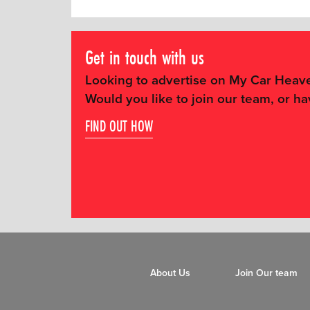
Get in touch with us
Looking to advertise on My Car Heav
Would you like to join our team, or ha
FIND OUT HOW
About Us
Join Our team