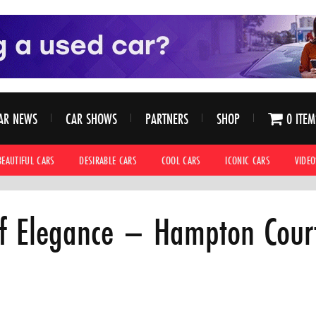
AR NEWS
CAR SHOWS
PARTNERS
SHOP
0 ITEM
BEAUTIFUL CARS
DESIRABLE CARS
COOL CARS
ICONIC CARS
VIDEO
f Elegance – Hampton Cour