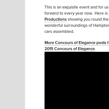
This is an exquisite event and for u
forward to every year now. Here is
Productions
showing you round th
wonderful surroundings of Hampton C
cars assembled.
More Concours of Elegance posts 
2015 Concours of Elegance
.