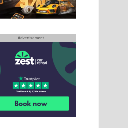
Advertisement