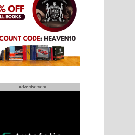
Advertisement