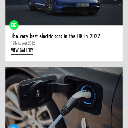
0 ITEMS
MENU CART
The very best electric cars in the UK in 2022
12th August 2022
VIEW GALLERY