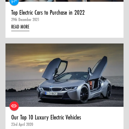
Top Electric Cars to Purchase in 2022
29th December 2021
READ MORE
Our Top 10 Luxury Electric Vehicles
23rd April 2020