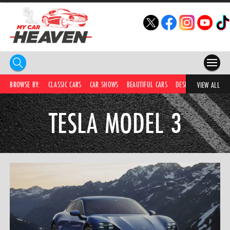
HOME
BROWSE BY:
CLASSIC CARS
CAR SHOWS
BEAUTIFUL CARS
DESIRABLE CARS
C
VIEW ALL
COMPETITIONS
TESLA MODEL 3
SUPERCARS
CAR NEWS
CAR SHOWS
PARTNERS
SHOP