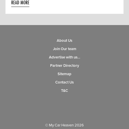
READ MORE
About Us
Join Our team
Advertise with us…
Partner Directory
Sitemap
Contact Us
T&C
© My Car Heaven 2026