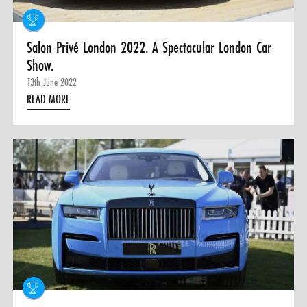
Salon Privé London 2022. A Spectacular London Car
Show.
13th June 2022
READ MORE