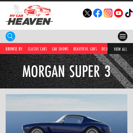
HOME
BROWSE BY:
CLASSIC CARS
CAR SHOWS
BEAUTIFUL CARS
DESIRABLE CARS
IC
VIEW ALL
COMPETITIONS
MORGAN SUPER 3
SUPERCARS
CAR NEWS
CAR SHOWS
PARTNERS
SHOP