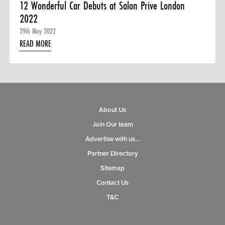
12 Wonderful Car Debuts at Salon Prive London
2022
29th May 2022
READ MORE
About Us
Join Our team
Advertise with us…
Partner Directory
Sitemap
Contact Us
T&C