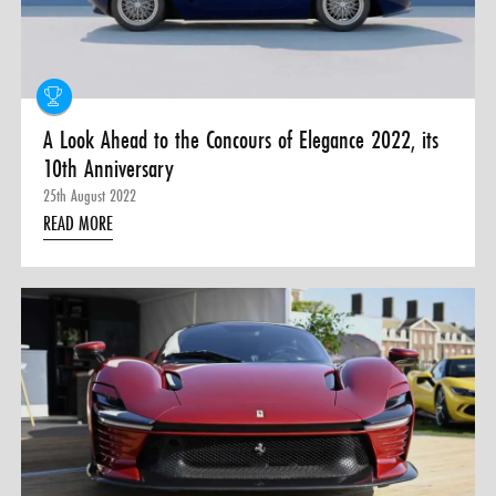
0 ITEMS
MENU CART
A Look Ahead to the Concours of Elegance 2022, its
10th Anniversary
25th August 2022
READ MORE