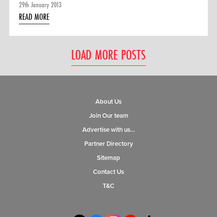
29th January 2013
READ MORE
LOAD MORE POSTS
About Us
Join Our team
Advertise with us…
Partner Directory
Sitemap
Contact Us
T&C