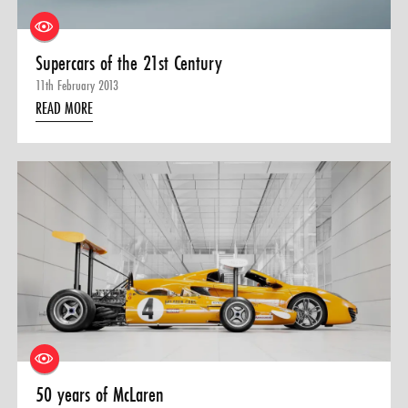
Supercars of the 21st Century
11th February 2013
READ MORE
50 years of McLaren