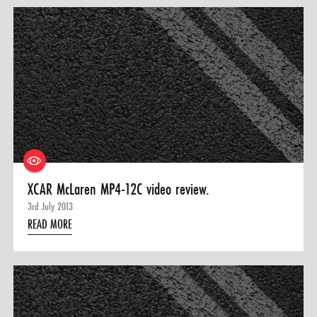
XCAR McLaren MP4-12C video review.
3rd July 2013
READ MORE