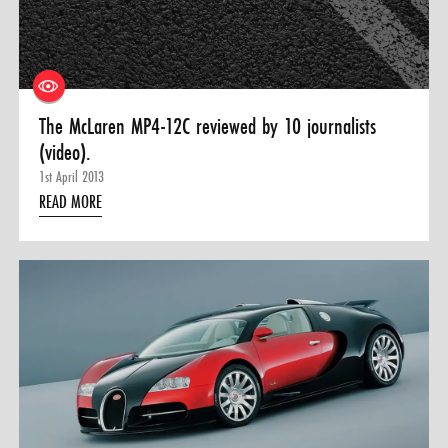
The McLaren MP4-12C reviewed by 10 journalists
(video).
1st April 2013
READ MORE