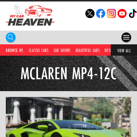
HOME
BROWSE BY:
CLASSIC CARS
CAR SHOWS
BEAUTIFUL CARS
DESIRABLE CARS
C
VIEW ALL
COMPETITIONS
MCLAREN MP4-12C
SUPERCARS
CAR NEWS
CAR SHOWS
PARTNERS
SHOP