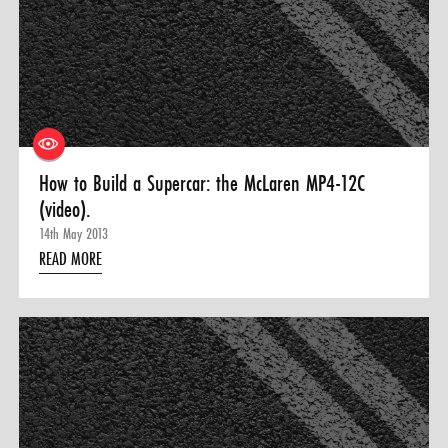
How to Build a Supercar: the McLaren MP4-12C
(video).
14th May 2013
READ MORE