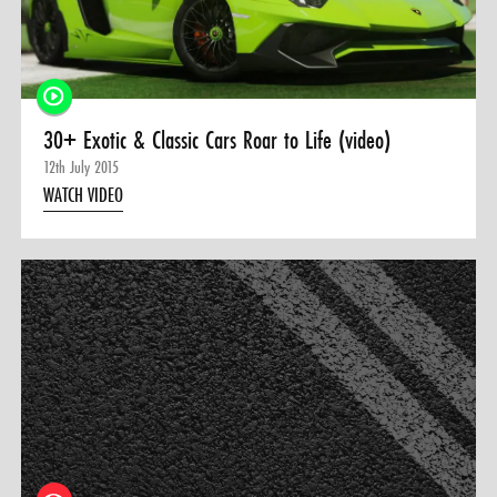
0 ITEMS
MENU CART
30+ Exotic & Classic Cars Roar to Life (video)
12th July 2015
WATCH VIDEO