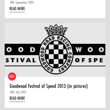
10th September 2013
READ MORE
Goodwood Festival of Speed 2013 (in pictures)
16th July 2013
READ MORE