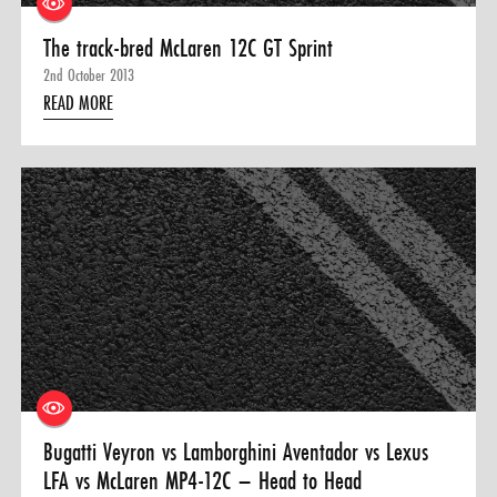
The track-bred McLaren 12C GT Sprint
2nd October 2013
READ MORE
Bugatti Veyron vs Lamborghini Aventador vs Lexus
LFA vs McLaren MP4-12C – Head to Head