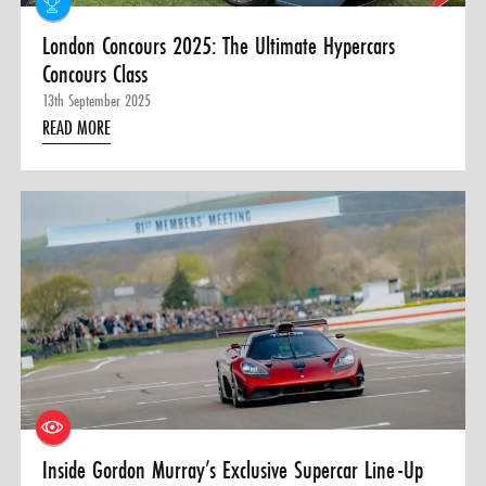
London Concours 2025: The Ultimate Hypercars
Concours Class
13th September 2025
READ MORE
Inside Gordon Murray’s Exclusive Supercar Line-Up