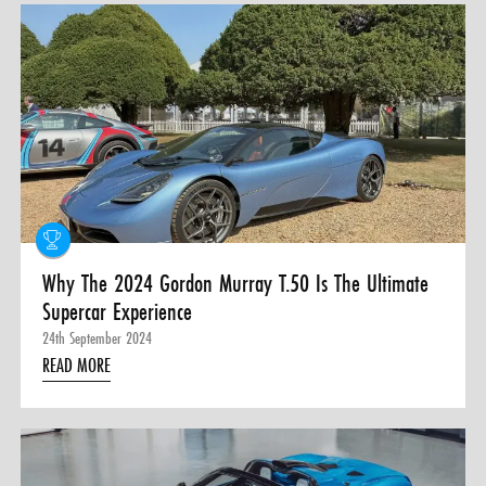
Why The 2024 Gordon Murray T.50 Is The Ultimate
Supercar Experience
24th September 2024
READ MORE