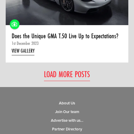
Does the Unique GMA T.50 Live Up to Expectations?
1st December 2023
VIEW GALLERY
LOAD MORE POSTS
About Us
Join Our team
Advertise with us…
Partner Directory