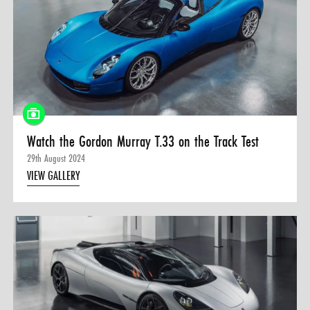
Watch the Gordon Murray T.33 on the Track Test
29th August 2024
VIEW GALLERY