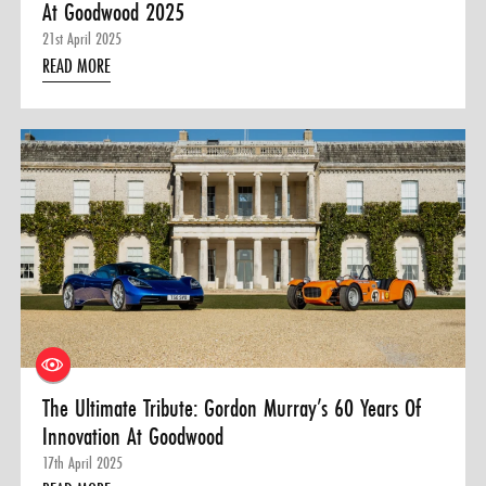
At Goodwood 2025
21st April 2025
READ MORE
The Ultimate Tribute: Gordon Murray’s 60 Years Of
Innovation At Goodwood
17th April 2025