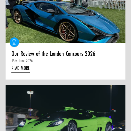
0 ITEMS
MENU CART
Our Review of the London Concours 2026
15th June 2026
READ MORE