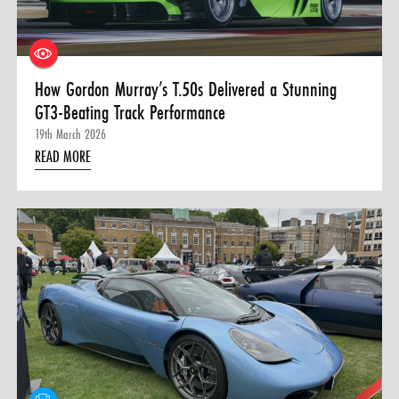
How Gordon Murray’s T.50s Delivered a Stunning
GT3-Beating Track Performance
19th March 2026
READ MORE