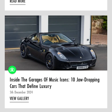
READ MORE
Inside The Garages Of Music Icons: 10 Jaw-Dropping
Cars That Define Luxury
5th December 2024
VIEW GALLERY