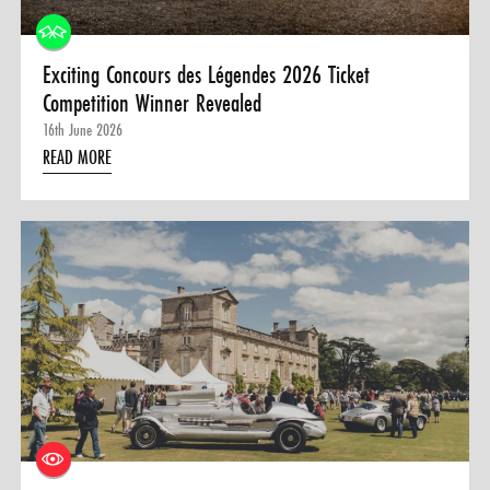
Exciting Concours des Légendes 2026 Ticket
Competition Winner Revealed
16th June 2026
READ MORE