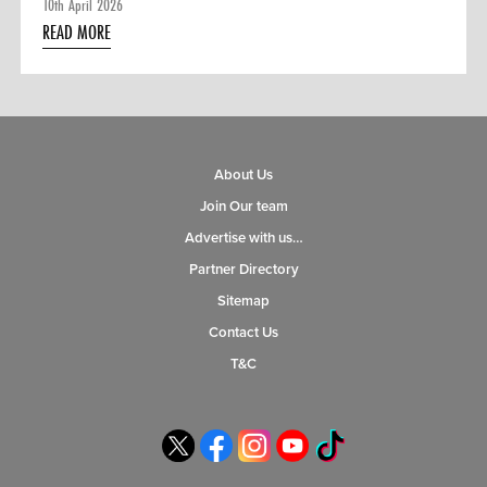
10th April 2026
READ MORE
About Us
Join Our team
Advertise with us…
Partner Directory
Sitemap
Contact Us
T&C