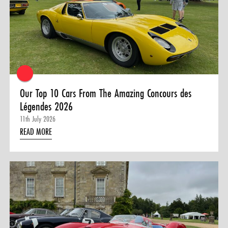
0 ITEMS
MENU CART
Our Top 10 Cars From The Amazing Concours des
Légendes 2026
11th July 2026
READ MORE