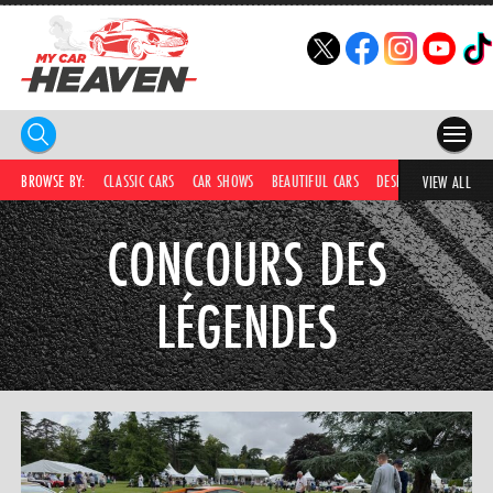
HOME
BROWSE BY:
CLASSIC CARS
CAR SHOWS
BEAUTIFUL CARS
DESIRABLE CARS
C
VIEW ALL
COMPETITIONS
CONCOURS DES
SUPERCARS
LÉGENDES
CAR NEWS
CAR SHOWS
PARTNERS
SHOP