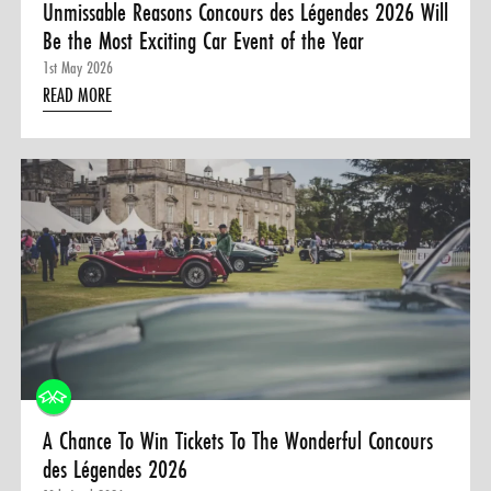
Unmissable Reasons Concours des Légendes 2026 Will
Be the Most Exciting Car Event of the Year
1st May 2026
READ MORE
A Chance To Win Tickets To The Wonderful Concours
des Légendes 2026