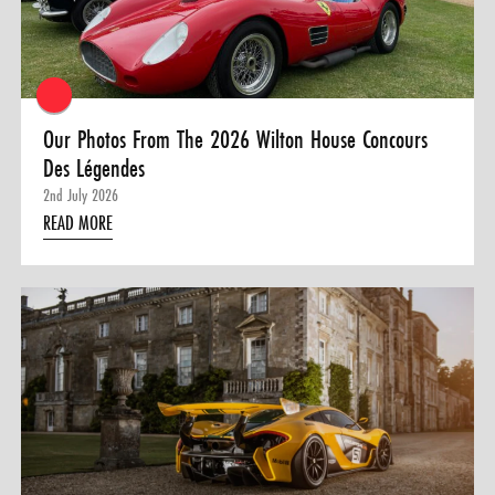
Our Photos From The 2026 Wilton House Concours
Des Légendes
2nd July 2026
READ MORE