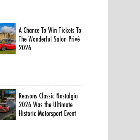
A Chance To Win Tickets To
The Wonderful Salon Privé
2026
Reasons Classic Nostalgia
2026 Was the Ultimate
Historic Motorsport Event