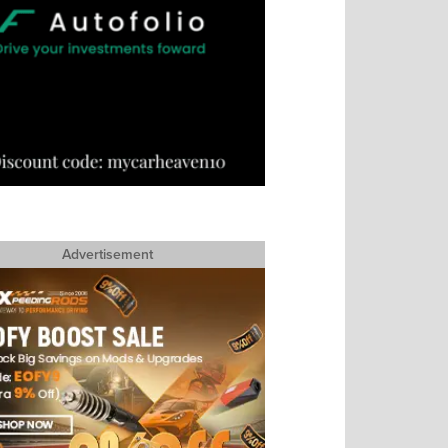
Advertisement