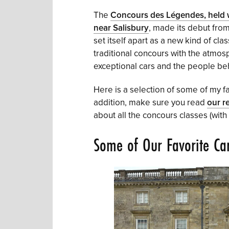
The
Concours des Légendes, held w
near Salisbury
, made its debut from
set itself apart as a new kind of cla
traditional concours with the atmosph
exceptional cars and the people beh
Here is a selection of some of my fa
addition, make sure you read
our r
about all the concours classes (with
Some of Our Favorite Ca