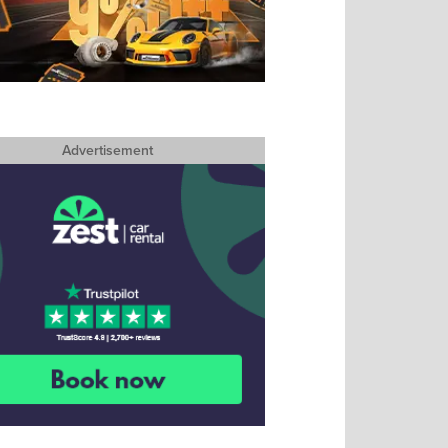
Advertisement