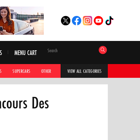
S
MENU CART
S
SUPERCARS
OTHER
HYPERCARS
CAR ADVICE
CAR GALLERI
VIEW ALL CATEGORIES
ncours Des