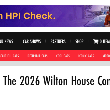
AR NEWS
CAR SHOWS
PARTNERS
SHOP
0 ITEM
BEAUTIFUL CARS
DESIRABLE CARS
COOL CARS
ICONIC CARS
VIDEO
 The 2026 Wilton House Co