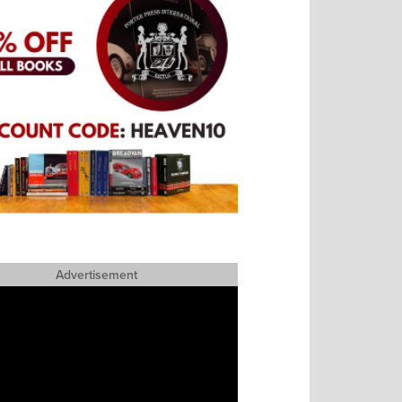
Advertisement