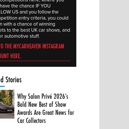
l have the chance IF YOU
LOW US and you follow the
etition entry criteria, you could
in with a chance of winning
kets to the best UK car shows, and
r automotive stuff.
TO THE MYCARHEAVEN INSTAGRAM
OUNT HERE.
ed Stories
Why Salon Privé 2026’s
Bold New Best of Show
Awards Are Great News for
Car Collectors