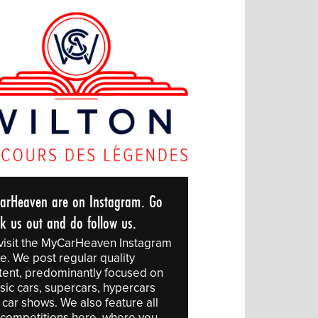
arHeaven are on Instagram. Go
ck us out and do follow us.
visit the MyCarHeaven Instagram
e. We post regular quality
tent, predominantly focused on
sic cars, supercars, hypercars
 car shows. We also feature all
 competitions here, where you