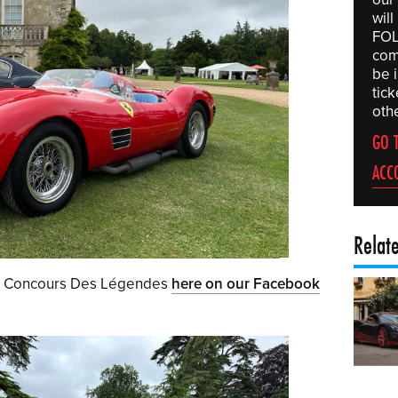
wil
FOL
comp
be 
tic
othe
GO 
ACC
Relat
om Concours Des Légendes
here on our Facebook