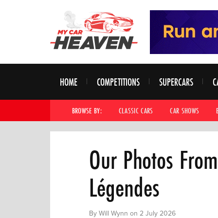
HOME
COMPETITIONS
SUPERCARS
C
BROWSE BY:
CLASSIC CARS
CAR SHOWS
Our Photos From
Légendes
By Will Wynn on 2 July 2026