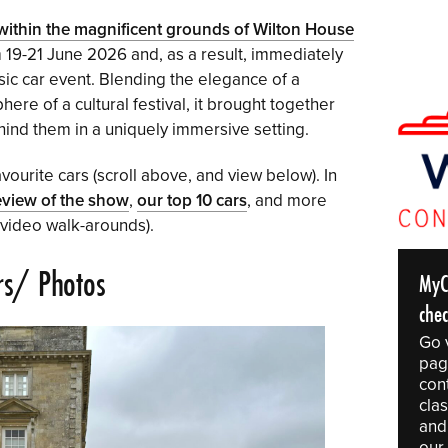
ithin the magnificent grounds of Wilton House
 19-21 June 2026 and, as a result, immediately
ssic car event. Blending the elegance of a
ere of a cultural festival, it brought together
ind them in a uniquely immersive setting.
vourite cars (scroll above, and view below). In
eview of the show
,
our top 10 cars
, and more
 video walk-arounds).
rs/ Photos
MyC
che
Go 
pag
con
clas
and
our