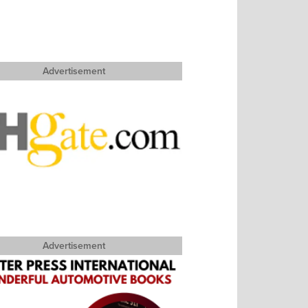
Advertisement
Advertisement