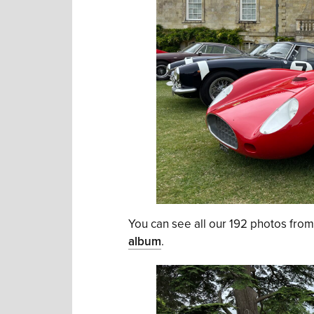
You can see all our 192 photos fr
album
.