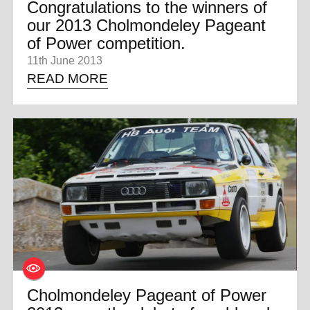
Congratulations to the winners of
our 2013 Cholmondeley Pageant
of Power competition.
11th June 2013
READ MORE
Cholmondeley Pageant of Power