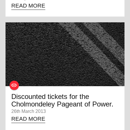
READ MORE
Discounted tickets for the
Cholmondeley Pageant of Power.
26th March 2013
READ MORE