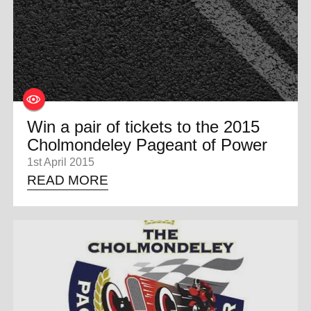
Win a pair of tickets to the 2015
Cholmondeley Pageant of Power
1st April 2015
READ MORE