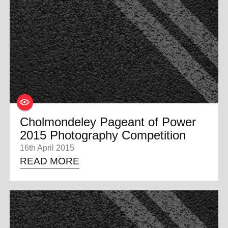
0 ITEMS
MENU CART
Cholmondeley Pageant of Power
2015 Photography Competition
16th April 2015
READ MORE