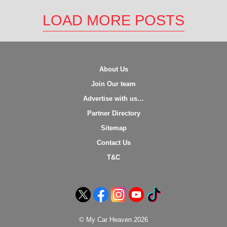
LOAD MORE POSTS
About Us
Join Our team
Advertise with us…
Partner Directory
Sitemap
Contact Us
T&C
© My Car Heaven 2026