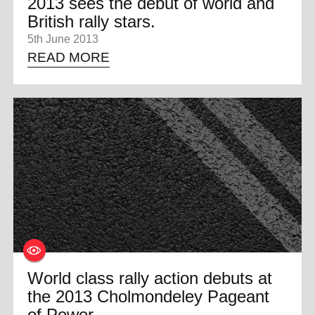
2013 sees the debut of world and
British rally stars.
5th June 2013
READ MORE
World class rally action debuts at
the 2013 Cholmondeley Pageant
of Power.