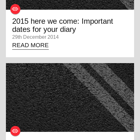
2015 here we come: Important
dates for your diary
29th December 2014
READ MORE