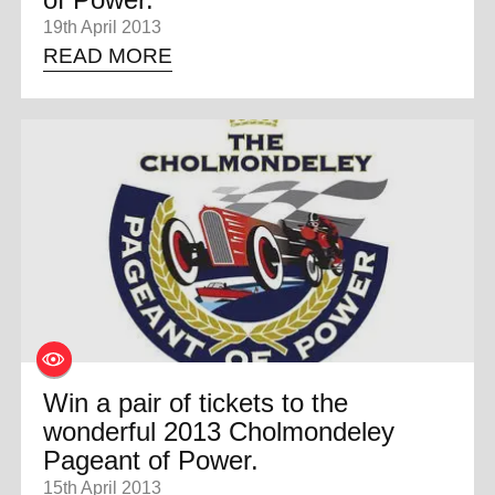
19th April 2013
READ MORE
Win a pair of tickets to the
wonderful 2013 Cholmondeley
Pageant of Power.
15th April 2013