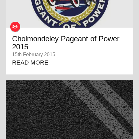
Cholmondeley Pageant of Power
2015
15th February 2015
READ MORE