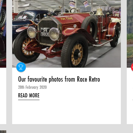
Our favourite photos from Race Retro
28th February 2020
READ MORE