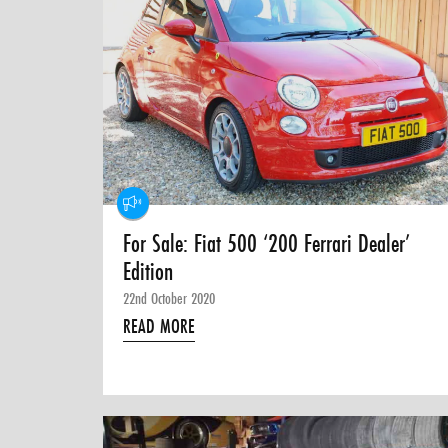
For Sale: Fiat 500 ‘200 Ferrari Dealer’
Edition
22nd October 2020
READ MORE