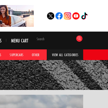
S
MENU CART
S
SUPERCARS
OTHER
HYPERCARS
CAR ADVICE
CAR GALLERI
VIEW ALL CATEGORIES