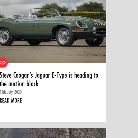
Steve Coogan’s Jaguar E-Type is heading to
the auction block
13th July 2020
READ MORE