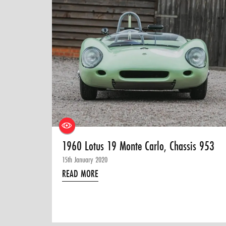
1960 Lotus 19 Monte Carlo, Chassis 953
15th January 2020
READ MORE