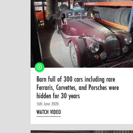
Barn full of 300 cars including rare
Ferraris, Corvettes, and Porsches were
hidden for 30 years
16th June 2020
WATCH VIDEO