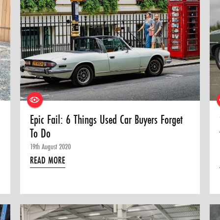
Epic Fail: 6 Things Used Car Buyers Forget
To Do
19th August 2020
READ MORE