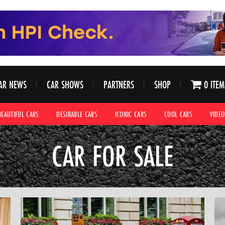
AR NEWS
CAR SHOWS
PARTNERS
SHOP
0 ITEM
BEAUTIFUL CARS
DESIRABLE CARS
ICONIC CARS
COOL CARS
VIDEO
CAR FOR SALE