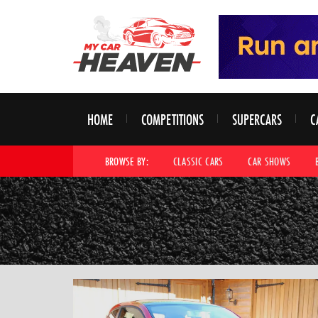
HOME
COMPETITIONS
SUPERCARS
C
BROWSE BY:
CLASSIC CARS
CAR SHOWS