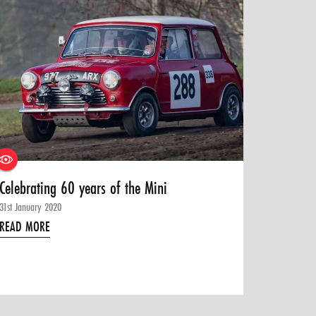
Celebrating 60 years of the Mini
31st January 2020
READ MORE