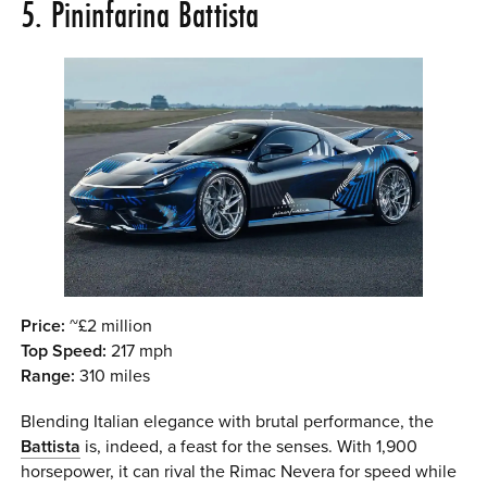
5. Pininfarina Battista
Price:
~£2 million
Top Speed:
217 mph
Range:
310 miles
Blending Italian elegance with brutal performance, the
Battista
is, indeed, a feast for the senses. With 1,900
horsepower, it can rival the Rimac Nevera for speed while