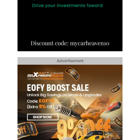
Advertisement