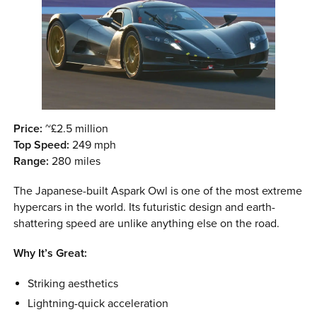
Price:
~£2.5 million
Top Speed:
249 mph
Range:
280 miles
The Japanese-built Aspark Owl is one of the most extreme
hypercars in the world. Its futuristic design and earth-
shattering speed are unlike anything else on the road.
Why It’s Great:
Striking aesthetics
Lightning-quick acceleration