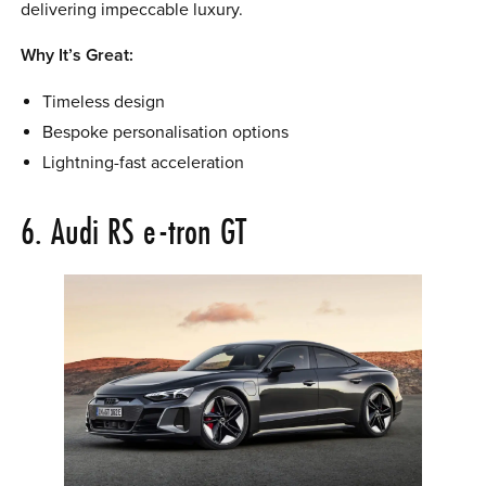
delivering impeccable luxury.
Why It’s Great:
Timeless design
Bespoke personalisation options
Lightning-fast acceleration
6. Audi RS e-tron GT