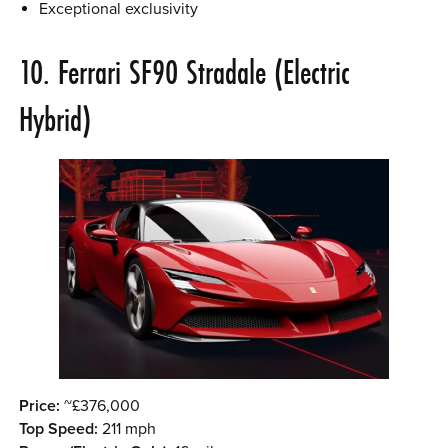
Exceptional exclusivity
10. Ferrari SF90 Stradale (Electric
Hybrid)
Price:
~£376,000
Top Speed:
211 mph