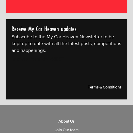
Receive My Car Heaven updates
Subscribe to the My Car Heaven Newsletter to be
kept up to date with all the latest posts, competitions
and happenings.
[mc4wp_form id="14609"]
Terms & Conditions
About Us
Join Our team