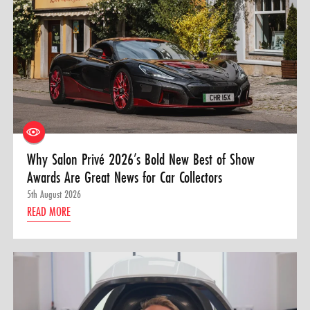
Why Salon Privé 2026’s Bold New Best of Show
Awards Are Great News for Car Collectors
5th August 2026
READ MORE