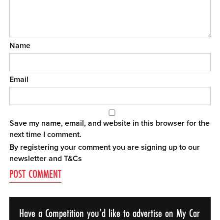
Name
Email
Save my name, email, and website in this browser for the
next time I comment.
By registering your comment you are signing up to our
newsletter and
T&Cs
Have a Competition you’d like to advertise on My Car