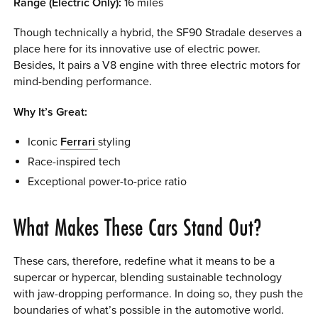
Range (Electric Only):
16 miles
Though technically a hybrid, the SF90 Stradale deserves a
place here for its innovative use of electric power.
Besides, It pairs a V8 engine with three electric motors for
mind-bending performance.
Why It’s Great:
Iconic
Ferrari
styling
Race-inspired tech
Exceptional power-to-price ratio
What Makes These Cars Stand Out?
These cars, therefore, redefine what it means to be a
supercar or hypercar, blending sustainable technology
with jaw-dropping performance. In doing so, they push the
boundaries of what’s possible in the automotive world.