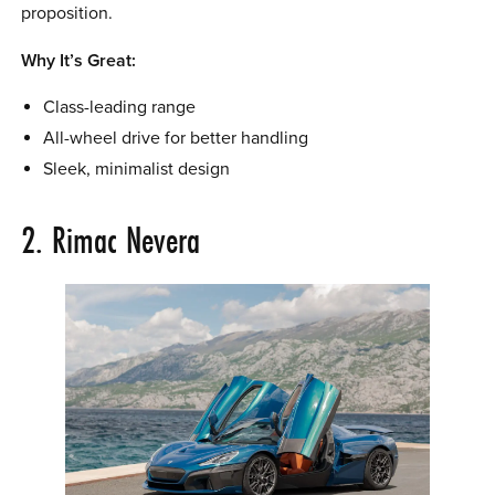
proposition.
Why It’s Great:
Class-leading range
All-wheel drive for better handling
Sleek, minimalist design
2. Rimac Nevera