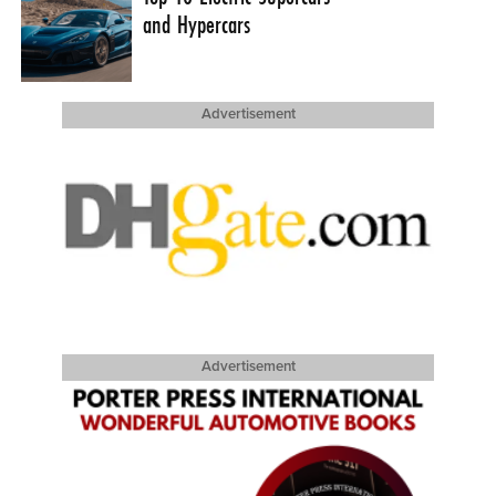
and Hypercars
Advertisement
Advertisement