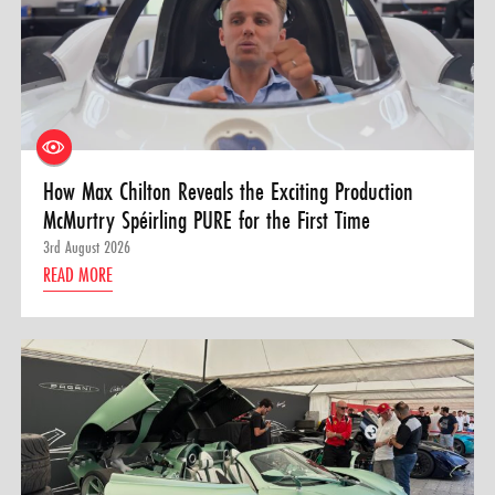
How Max Chilton Reveals the Exciting Production
McMurtry Spéirling PURE for the First Time
3rd August 2026
READ MORE