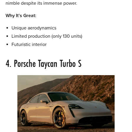
nimble despite its immense power.
Why It’s Great:
Unique aerodynamics
Limited production (only 130 units)
Futuristic interior
4. Porsche Taycan Turbo S