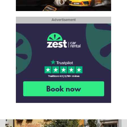
Advertisement