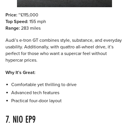
Price:
~£115,000
Top Speed:
155 mph
Range:
283 miles
Audi’s e-tron GT combines style, substance, and everyday
usability. Additionally, with quattro all-wheel drive, it’s
perfect for those who want a supercar feel without
hypercar prices.
Why It’s Great:
Comfortable yet thrilling to drive
Advanced tech features
Practical four-door layout
7. NIO EP9