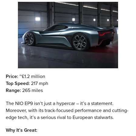
Price:
~£1.2 million
Top Speed:
217 mph
Range:
265 miles
The NIO EP9 isn’t just a hypercar – it’s a statement.
Moreover, with its track-focused performance and cutting-
edge tech, it’s a serious rival to European stalwarts.
Why It’s Great: