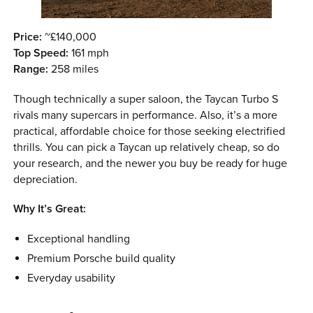
Price:
~£140,000
Top Speed:
161 mph
Range:
258 miles
Though technically a super saloon, the Taycan Turbo S
rivals many supercars in performance. Also, it’s a more
practical, affordable choice for those seeking electrified
thrills. You can pick a Taycan up relatively cheap, so do
your research, and the newer you buy be ready for huge
depreciation.
Why It’s Great:
Exceptional handling
Premium Porsche build quality
Everyday usability