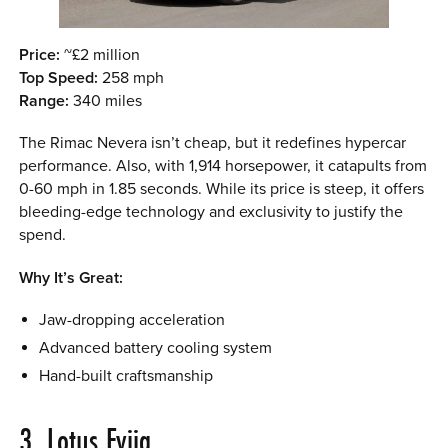
Price:
~£2 million
Top Speed:
258 mph
Range:
340 miles
The Rimac Nevera isn’t cheap, but it redefines hypercar
performance. Also, with 1,914 horsepower, it catapults from
0-60 mph in 1.85 seconds. While its price is steep, it offers
bleeding-edge technology and exclusivity to justify the
spend.
Why It’s Great:
Jaw-dropping acceleration
Advanced battery cooling system
Hand-built craftsmanship
3. Lotus Evija