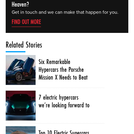
Heaven?
Get in touch and we can make that happen for you.
FIND OUT MORE
Related Stories
Six Remarkable
Hypercars the Porsche
Mission X Needs to Beat
7 electric hypercars
we’re looking forward to
Top 10 Electric Supercars