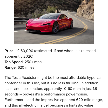
Price:
~£160,000 (estimated, if and when it is released,
apparently 2026)
Top Speed:
250+ mph
Range:
620 miles
The Tesla Roadster might be the most affordable hypercar
contender in this list, but it’s no less thrilling. In addition,
its insane acceleration, apparently- 0-60 mph in just 1.9
seconds – proves it’s a performance powerhouse.
Furthermore, add the impressive apparent 620-mile range,
and this all-electric marvel becomes a fantastic value