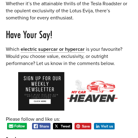
Whether it’s the attainable thrills of the Tesla Roadster or
the opulent exclusivity of the Lotus Evija, there’s
something for every enthusiast.
Have Your Say!
Which
electric supercar or hypercar
is your favourite?
Would you choose value, exclusivity, or outright
performance? Let us know in the comments below.
Please follow and like us: