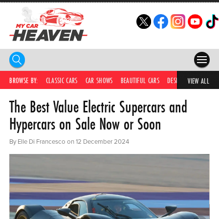
HOME
BROWSE BY:
CLASSIC CARS
CAR SHOWS
BEAUTIFUL CARS
DESIRABLE CARS
C
VIEW ALL
The Best Value Electric Supercars and
COMPETITIONS
Hypercars on Sale Now or Soon
SUPERCARS
By Elle Di Francesco on 12 December 2024
CAR NEWS
CAR SHOWS
PARTNERS
SHOP