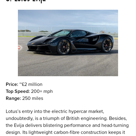
Price:
~£2 million
Top Speed:
200+ mph
Range:
250 miles
Lotus’s entry into the electric hypercar market,
undoubtedly, is a triumph of British engineering. Besides,
the Evija delivers blistering performance and head-turning
design. Its lightweight carbon-fibre construction keeps it