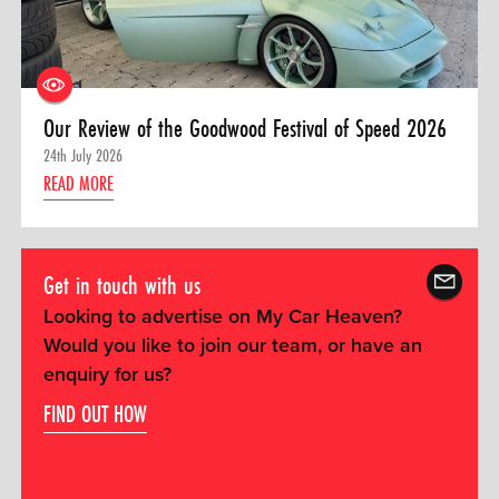
Our Review of the Goodwood Festival of Speed 2026
24th July 2026
READ MORE
Get in touch with us
Looking to advertise on My Car Heaven?
Would you like to join our team, or have an
enquiry for us?
FIND OUT HOW