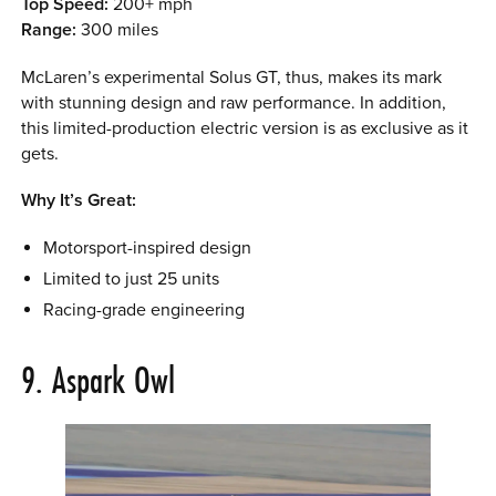
Top Speed:
200+ mph
Range:
300 miles
McLaren’s experimental Solus GT, thus, makes its mark
with stunning design and raw performance. In addition,
this limited-production electric version is as exclusive as it
gets.
Why It’s Great:
Motorsport-inspired design
Limited to just 25 units
Racing-grade engineering
9. Aspark Owl