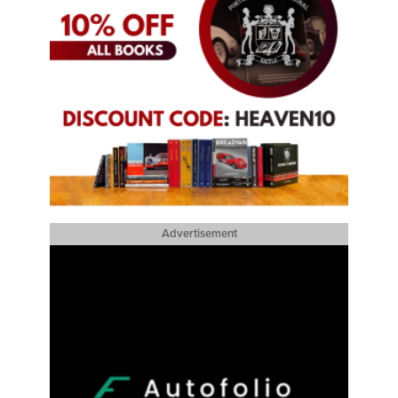
Advertisement