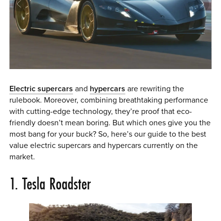
0 ITEMS
MENU CART
Electric supercars
and
hypercars
are rewriting the
rulebook. Moreover, combining breathtaking performance
with cutting-edge technology, they’re proof that eco-
friendly doesn’t mean boring. But which ones give you the
most bang for your buck? So, here’s our guide to the best
value electric supercars and hypercars currently on the
market.
1. Tesla Roadster