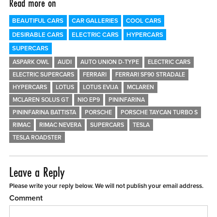
Read more on
BEAUTIFUL CARS
CAR GALLERIES
COOL CARS
DESIRABLE CARS
ELECTRIC CARS
HYPERCARS
SUPERCARS
ASPARK OWL
AUDI
AUTO UNION D-TYPE
ELECTRIC CARS
ELECTRIC SUPERCARS
FERRARI
FERRARI SF90 STRADALE
HYPERCARS
LOTUS
LOTUS EVIJA
MCLAREN
MCLAREN SOLUS GT
NIO EP9
PININFARINA
PININFARINA BATTISTA
PORSCHE
PORSCHE TAYCAN TURBO S
RIMAC
RIMAC NEVERA
SUPERCARS
TESLA
TESLA ROADSTER
Leave a Reply
Please write your reply below. We will not publish your email address.
Comment