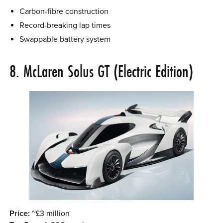
Carbon-fibre construction
Record-breaking lap times
Swappable battery system
8. McLaren Solus GT (Electric Edition)
Price:
~£3 million