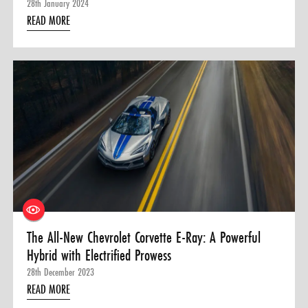
28th January 2024
READ MORE
The All-New Chevrolet Corvette E-Ray: A Powerful
Hybrid with Electrified Prowess
28th December 2023
READ MORE