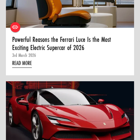
0 ITEMS
MENU CART
Powerful Reasons the Ferrari Luce Is the Most
Exciting Electric Supercar of 2026
3rd March 2026
READ MORE