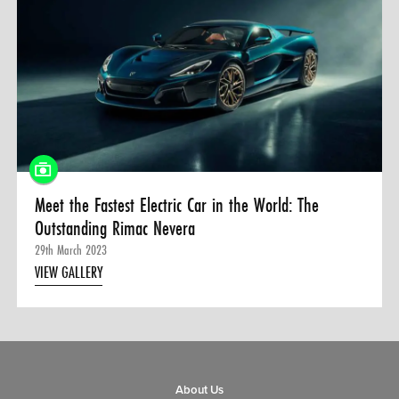
Meet the Fastest Electric Car in the World: The
Outstanding Rimac Nevera
29th March 2023
VIEW GALLERY
About Us