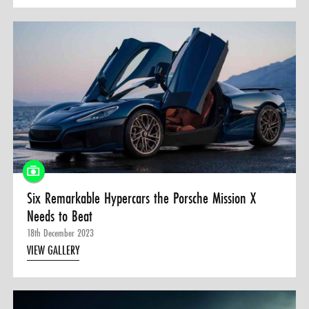
Six Remarkable Hypercars the Porsche Mission X
Needs to Beat
18th December 2023
VIEW GALLERY