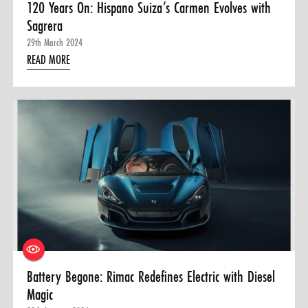
120 Years On: Hispano Suiza’s Carmen Evolves with
Sagrera
29th March 2024
READ MORE
Battery Begone: Rimac Redefines Electric with Diesel
Magic