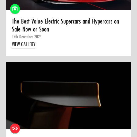
The Best Value Electric Supercars and Hypercars on
Sale Now or Soon
12th December 2024
VIEW GALLERY