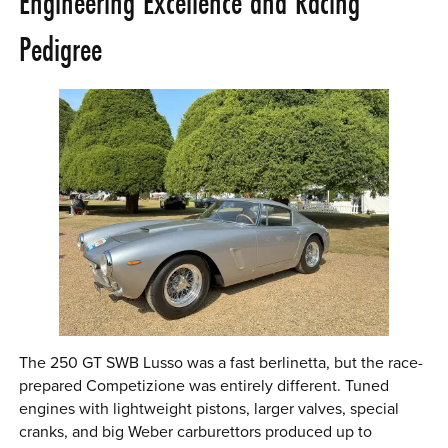
Engineering Excellence and Racing
Pedigree
The 250 GT SWB Lusso was a fast berlinetta, but the race-
prepared Competizione was entirely different. Tuned
engines with lightweight pistons, larger valves, special
cranks, and big Weber carburettors produced up to