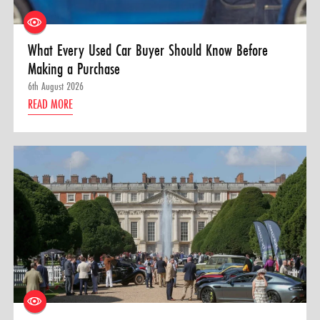
What Every Used Car Buyer Should Know Before
Making a Purchase
6th August 2026
READ MORE