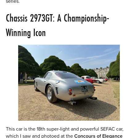
series.
Chassis 2973GT: A Championship-
Winning Icon
This car is the 18th super-light and powerful SEFAC car,
which I saw and photoed at the
Concours of Elegance