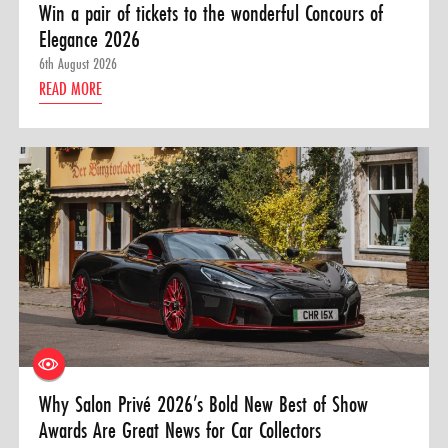
Win a pair of tickets to the wonderful Concours of
Elegance 2026
6th August 2026
READ MORE
Why Salon Privé 2026’s Bold New Best of Show
Awards Are Great News for Car Collectors