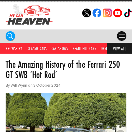
HOME
BROWSE BY:
CLASSIC CARS
CAR SHOWS
BEAUTIFUL CARS
DESIRABLE CARS
C
VIEW ALL
The Amazing History of the Ferrari 250
COMPETITIONS
GT SWB ‘Hot Rod’
SUPERCARS
By Will Wynn on 3 October 2024
CAR NEWS
CAR SHOWS
PARTNERS
SHOP