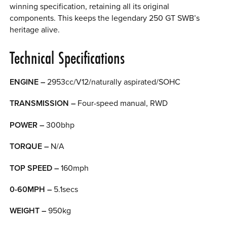
winning specification, retaining all its original
components. This keeps the legendary 250 GT SWB’s
heritage alive.
Technical Specifications
ENGINE –
2953cc/V12/naturally aspirated/SOHC
TRANSMISSION –
Four-speed manual, RWD
POWER –
300bhp
TORQUE –
N/A
TOP SPEED –
160mph
0-60MPH –
5.1secs
WEIGHT –
950kg