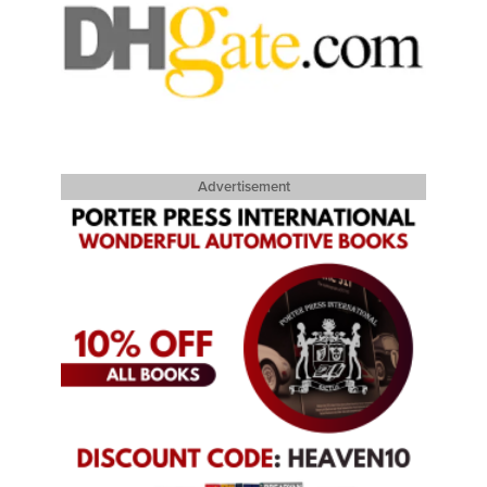
Advertisement