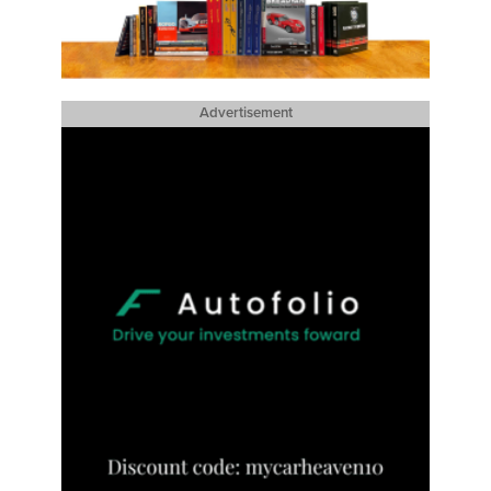
Advertisement