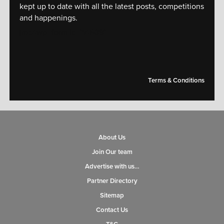
kept up to date with all the latest posts, competitions
and happenings.
[mc4wp_form id="14609"]
Terms & Conditions
About Us
Join Our team
Advertise with us…
Partner Directory
Sitemap
Contact Us