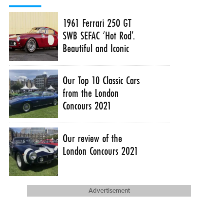
1961 Ferrari 250 GT
SWB SEFAC ‘Hot Rod’.
Beautiful and Iconic
Our Top 10 Classic Cars
from the London
Concours 2021
Our review of the
London Concours 2021
Advertisement