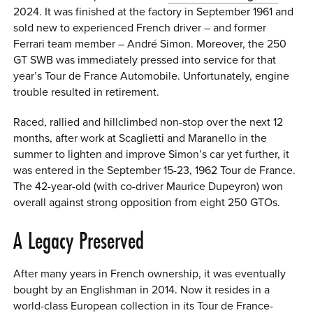
2024. It was finished at the factory in September 1961 and
sold new to experienced French driver – and former
Ferrari team member – André Simon. Moreover, the 250
GT SWB was immediately pressed into service for that
year’s Tour de France Automobile. Unfortunately, engine
trouble resulted in retirement.
Raced, rallied and hillclimbed non-stop over the next 12
months, after work at Scaglietti and Maranello in the
summer to lighten and improve Simon’s car yet further, it
was entered in the September 15-23, 1962 Tour de France.
The 42-year-old (with co-driver Maurice Dupeyron) won
overall against strong opposition from eight 250 GTOs.
A Legacy Preserved
After many years in French ownership, it was eventually
bought by an Englishman in 2014. Now it resides in a
world-class European collection in its Tour de France-