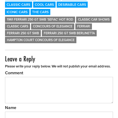
CLASSIC CARS
COOL CARS
DESIRABLE CARS
ICONIC CARS
THE CARS
1961 FERRARI 250 GT SWB 'SEFAC' HOT ROD
CLASSIC CAR SHOWS
CLASSIC CARS
CONCOURS OF ELEGANCE
FERRARI
FERRARI 250 GT SWB
FERRARI 250 GT SWB BERLINETTA
HAMPTON COURT CONCOURS OF ELEGANCE
Leave a Reply
Please write your reply below. We will not publish your email address.
Comment
Name