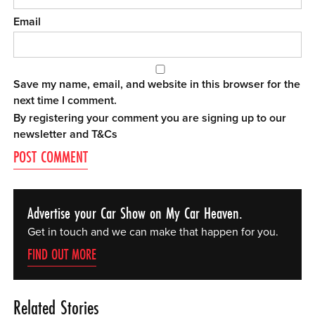
Email
Save my name, email, and website in this browser for the
next time I comment.
By registering your comment you are signing up to our
newsletter and
T&Cs
Advertise your Car Show on My Car Heaven.
Get in touch and we can make that happen for you.
FIND OUT MORE
Related Stories