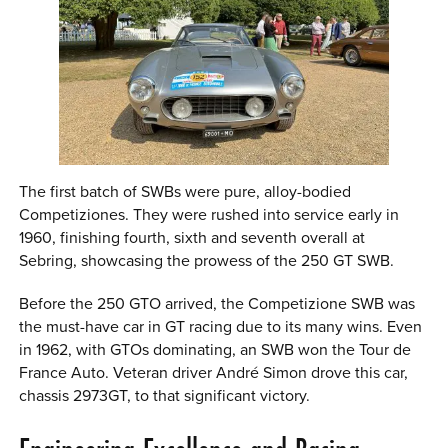
The first batch of SWBs were pure, alloy-bodied
Competiziones. They were rushed into service early in
1960, finishing fourth, sixth and seventh overall at
Sebring, showcasing the prowess of the 250 GT SWB.
Before the 250 GTO arrived, the Competizione SWB was
the must-have car in GT racing due to its many wins. Even
in 1962, with GTOs dominating, an SWB won the Tour de
France Auto. Veteran driver André Simon drove this car,
chassis 2973GT, to that significant victory.