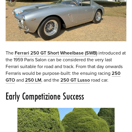
0 ITEMS
MENU CART
The
Ferrari 250 GT Short Wheelbase (SWB)
introduced at
the 1959 Paris Salon can be considered the very last
Ferrari suitable for road and track. From that day onwards
Ferraris would be purpose-built: the ensuing racing
250
GTO
and
250 LM
, and the
250 GT Lusso
road car.
Early Competizione Success