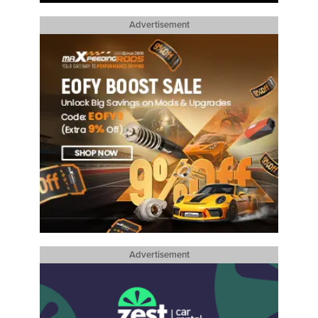
Advertisement
Advertisement