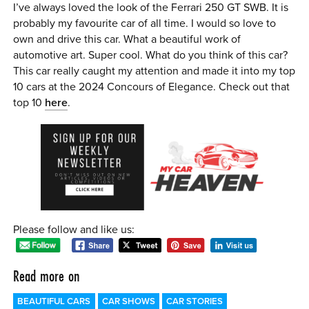
I’ve always loved the look of the Ferrari 250 GT SWB. It is
probably my favourite car of all time. I would so love to
own and drive this car. What a beautiful work of
automotive art. Super cool. What do you think of this car?
This car really caught my attention and made it into my top
10 cars at the 2024 Concours of Elegance. Check out that
top 10
here
.
Please follow and like us:
Read more on
BEAUTIFUL CARS
CAR SHOWS
CAR STORIES