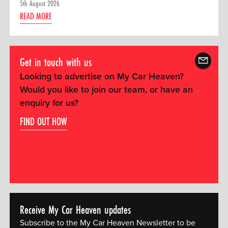
5th August 2026
READ MORE
Get in touch with us
Looking to advertise on My Car Heaven?
Would you like to join our team, or have an
enquiry for us?
FIND OUT HOW
Receive My Car Heaven updates
Subscribe to the My Car Heaven Newsletter to be