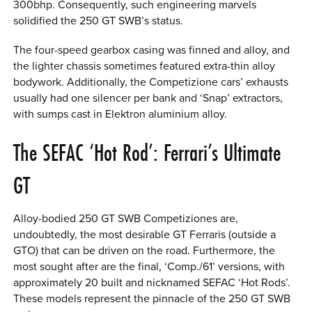
300bhp. Consequently, such engineering marvels
solidified the 250 GT SWB’s status.
The four-speed gearbox casing was finned and alloy, and
the lighter chassis sometimes featured extra-thin alloy
bodywork. Additionally, the Competizione cars’ exhausts
usually had one silencer per bank and ‘Snap’ extractors,
with sumps cast in Elektron aluminium alloy.
The SEFAC ‘Hot Rod’: Ferrari’s Ultimate
GT
Alloy-bodied 250 GT SWB Competiziones are,
undoubtedly, the most desirable GT Ferraris (outside a
GTO) that can be driven on the road. Furthermore, the
most sought after are the final, ‘Comp./61’ versions, with
approximately 20 built and nicknamed SEFAC ‘Hot Rods’.
These models represent the pinnacle of the 250 GT SWB