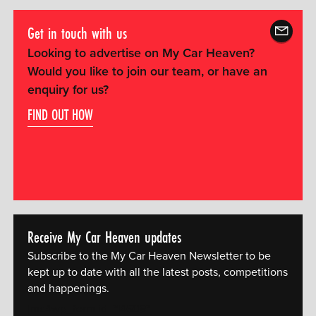
Get in touch with us
Looking to advertise on My Car Heaven?
Would you like to join our team, or have an
enquiry for us?
FIND OUT HOW
Receive My Car Heaven updates
Subscribe to the My Car Heaven Newsletter to be
kept up to date with all the latest posts, competitions
and happenings.
[mc4wp_form id="14609"]