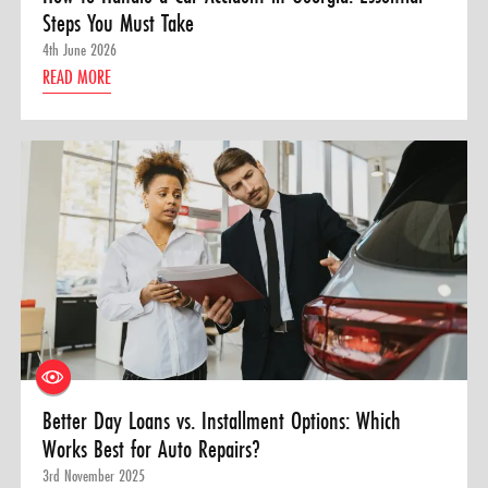
Steps You Must Take
4th June 2026
READ MORE
Better Day Loans vs. Installment Options: Which
Works Best for Auto Repairs?
3rd November 2025