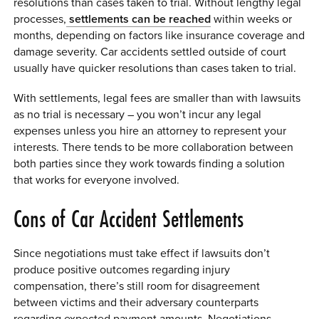
resolutions than cases taken to trial. Without lengthy legal
processes,
settlements can be reached
within weeks or
months, depending on factors like insurance coverage and
damage severity. Car accidents settled outside of court
usually have quicker resolutions than cases taken to trial.
With settlements, legal fees are smaller than with lawsuits
as no trial is necessary – you won’t incur any legal
expenses unless you hire an attorney to represent your
interests. There tends to be more collaboration between
both parties since they work towards finding a solution
that works for everyone involved.
Cons of Car Accident Settlements
Since negotiations must take effect if lawsuits don’t
produce positive outcomes regarding injury
compensation, there’s still room for disagreement
between victims and their adversary counterparts
regarding expected payment amounts. Negotiations