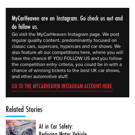
MyCarHeaven are on Instagram. Go check us out and
do follow us.
Go visit the MyCarHeaven Instagram page. We post
regular quality content, predominantly focused on
classic cars, supercars, hypercars and car shows. We
also feature all our competitions here, where you will
have the chance IF YOU FOLLOW US and you follow
the competition entry criteria, you could be in with a
chance of winning tickets to the best UK car shows,
and other automotive stuff.
GO TO THE MYCARHEAVEN INSTAGRAM ACCOUNT HERE.
Related Stories
AI in Car Safety:
Reducing Motor Vehicle