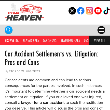
HOME
BROWSE BY:
CLASSIC CARS
CAR SHOWS
BEAUTIFUL CARS
DESIRABLE CARS
C
VIEW ALL
Car Accident Settlements vs. Litigation:
COMPETITIONS
Pros and Cons
SUPERCARS
By Chris on 19 June 2023
CAR NEWS
Car accidents are common and can lead to serious
CAR SHOWS
consequences for the parties involved. In such instances,
it’s important to determine whether a car accident needs a
PARTNERS
settlement or litigation. If you or a loved one was injured,
consult a
lawyer for a car accident
to seek the restitution
SHOP
you deserve. This article will discuss the pros and cons of