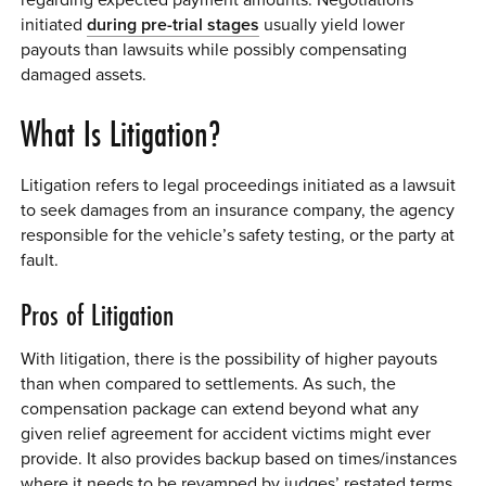
initiated
during pre-trial stages
usually yield lower
payouts than lawsuits while possibly compensating
damaged assets.
What Is Litigation?
Litigation refers to legal proceedings initiated as a lawsuit
to seek damages from an insurance company, the agency
responsible for the vehicle’s safety testing, or the party at
fault.
Pros of Litigation
With litigation, there is the possibility of higher payouts
than when compared to settlements. As such, the
compensation package can extend beyond what any
given relief agreement for accident victims might ever
provide. It also provides backup based on times/instances
where it needs to be revamped by judges’ restated terms.