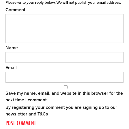
Please write your reply below. We will not publish your email address.
Comment
Name
Email
Save my name, email, and website in this browser for the
next time I comment.
By registering your comment you are signing up to our
newsletter and
T&Cs