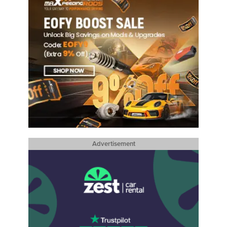
Advertisement