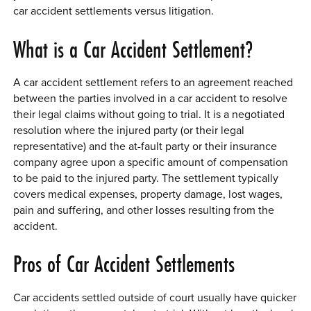
car accident settlements versus litigation.
0 ITEMS
What is a Car Accident Settlement?
MENU CART
A car accident settlement refers to an agreement reached
between the parties involved in a car accident to resolve
their legal claims without going to trial. It is a negotiated
resolution where the injured party (or their legal
representative) and the at-fault party or their insurance
company agree upon a specific amount of compensation
to be paid to the injured party. The settlement typically
covers medical expenses, property damage, lost wages,
pain and suffering, and other losses resulting from the
accident.
Pros of Car Accident Settlements
Car accidents settled outside of court usually have quicker