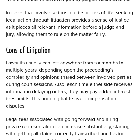
In cases that involve serious injuries or loss of life, seeking
legal action through litigation provides a sense of justice
as it places all relevant information before a judge and
jury, allowing them to rule on the matter fairly.
Cons of Litigation
Lawsuits usually can last anywhere from six months to
multiple years, depending upon the proceeding’s
complexity and opinions shared between involved parties
during court sessions. Also, each time either side receives
information delaying orders, they may pay added interest
fees amidst this ongoing battle over compensation
disputes.
Legal fees associated with going forward and hiring
private representation can increase substantially, starting
with getting all claims correctly transcribed and having