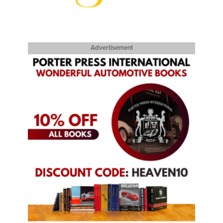
Advertisement