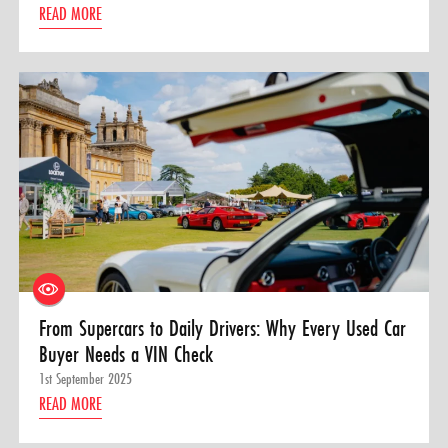
READ MORE
From Supercars to Daily Drivers: Why Every Used Car
Buyer Needs a VIN Check
1st September 2025
READ MORE