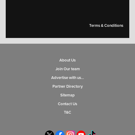
Terms & Conditions
About Us
Join Our team
Advertise with us…
Partner Directory
Sitemap
Contact Us
T&C