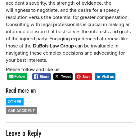
accident’s severity, the strength of evidence, the
willingness to negotiate, and the desire for a speedy
resolution versus the potential for greater compensation.
Consulting with legal professionals is crucial in making an
informed decision that best serves the interests and goals
of the injured party. Engaging experienced attorneys like
those at the
DuBois Law Group
can be invaluable in
navigating these complex decisions and advocating for
your best interests.
Please follow and like us:
Read more on
OTHER
CAR ACCIDENT
Leave a Reply