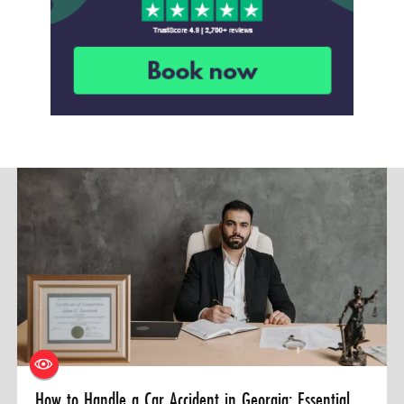
How to Handle a Car Accident in Georgia: Essential