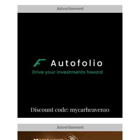
Advertisement
Advertisement