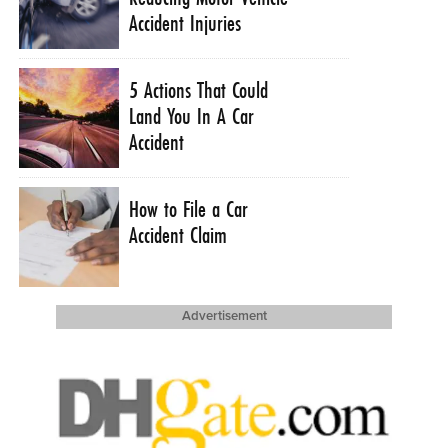
Accident Injuries
5 Actions That Could
Land You In A Car
Accident
How to File a Car
Accident Claim
Advertisement