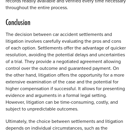
records readily available and verified every time necessary
throughout the entire process.
Conclusion
The decision between car accident settlements and
litigation involves carefully evaluating the pros and cons
of each option. Settlements offer the advantage of quicker
resolution, avoiding the potential delays and uncertainties
of a trial. They provide a negotiated agreement allowing
control over the outcome and guaranteed payment. On
the other hand, litigation offers the opportunity for a more
extensive examination of the case and the potential for
higher compensation if successful. It allows for presenting
evidence and arguments in a formal legal setting.
However, litigation can be time-consuming, costly, and
subject to unpredictable outcomes.
Ultimately, the choice between settlements and litigation
depends on individual circumstances, such as the