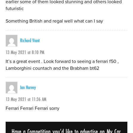
earlier some of them looked stunning and others looked
futuristic
Something British and regal well what can I say
Richard Viant
13 May 2021 at 8:10 PM
It’s a great event . Look forward to seeing a ferrari f50 ,
Lamborghini countach and the Brabham bt62
Ian Harvey
13 May 2021 at 11:36 AM
Ferrari Ferrari Ferrari sorry
Have a Competition you’d like to advertise on My Car