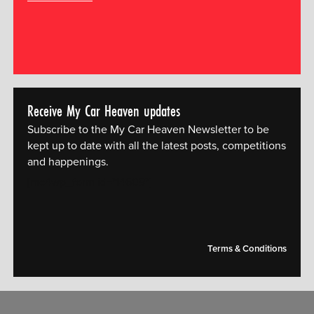
Receive My Car Heaven updates
Subscribe to the My Car Heaven Newsletter to be
kept up to date with all the latest posts, competitions
and happenings.
[mc4wp_form id="14609"]
Terms & Conditions