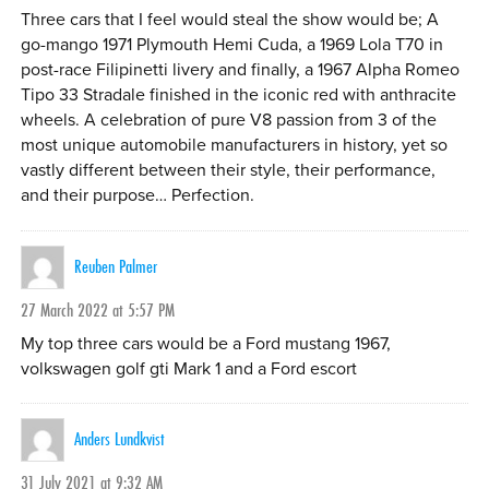
Three cars that I feel would steal the show would be; A
go-mango 1971 Plymouth Hemi Cuda, a 1969 Lola T70 in
post-race Filipinetti livery and finally, a 1967 Alpha Romeo
Tipo 33 Stradale finished in the iconic red with anthracite
wheels. A celebration of pure V8 passion from 3 of the
most unique automobile manufacturers in history, yet so
vastly different between their style, their performance,
and their purpose… Perfection.
Reuben Palmer
27 March 2022 at 5:57 PM
My top three cars would be a Ford mustang 1967,
volkswagen golf gti Mark 1 and a Ford escort
Anders Lundkvist
31 July 2021 at 9:32 AM