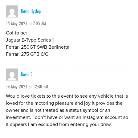
David Hyslop
15 May 2021 at 7:05 AM
Got to be:
Jaguar E-Type Series 1
Ferrari 250GT SWB Berlinetta
Ferrari 275 GTB 6/C
David C
14 May 2021 at 12:40 PM
Would love tickets to this event to see any vehicle that is
loved for the motoring pleasure and joy it provides the
owner and is not treated as a status symbol or an
investment. I don’t have or want an Instagram account so
it appears I am excluded from entering your draw.