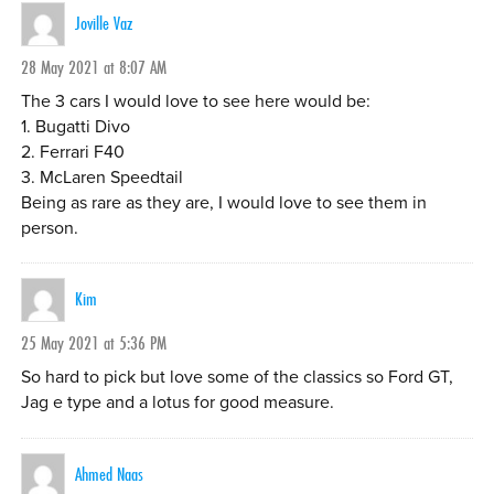
Joville Vaz
28 May 2021 at 8:07 AM
The 3 cars I would love to see here would be:
1. Bugatti Divo
2. Ferrari F40
3. McLaren Speedtail
Being as rare as they are, I would love to see them in
person.
Kim
25 May 2021 at 5:36 PM
So hard to pick but love some of the classics so Ford GT,
Jag e type and a lotus for good measure.
Ahmed Naas