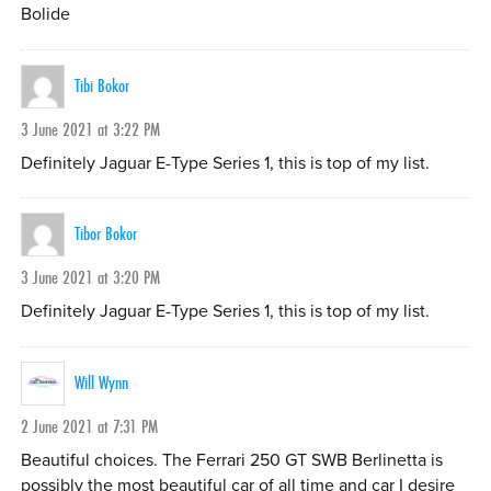
Bolide
Tibi Bokor
3 June 2021 at 3:22 PM
Definitely Jaguar E-Type Series 1, this is top of my list.
Tibor Bokor
3 June 2021 at 3:20 PM
Definitely Jaguar E-Type Series 1, this is top of my list.
Will Wynn
2 June 2021 at 7:31 PM
Beautiful choices. The Ferrari 250 GT SWB Berlinetta is
possibly the most beautiful car of all time and car I desire