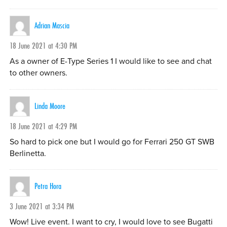
Adrian Mascia
18 June 2021 at 4:30 PM
As a owner of E-Type Series 1 I would like to see and chat
to other owners.
Linda Moore
18 June 2021 at 4:29 PM
So hard to pick one but I would go for Ferrari 250 GT SWB
Berlinetta.
Petra Hora
3 June 2021 at 3:34 PM
Wow! Live event. I want to cry, I would love to see Bugatti