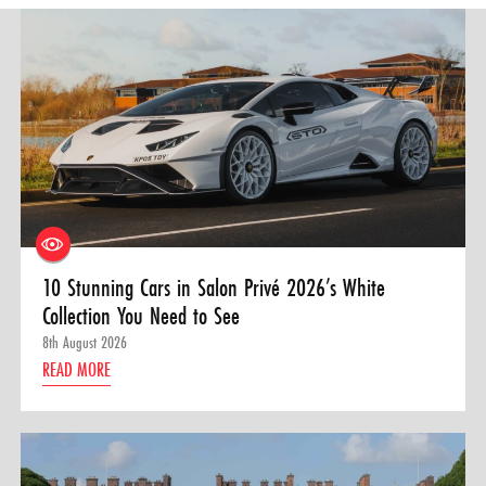
10 Stunning Cars in Salon Privé 2026’s White
Collection You Need to See
8th August 2026
READ MORE