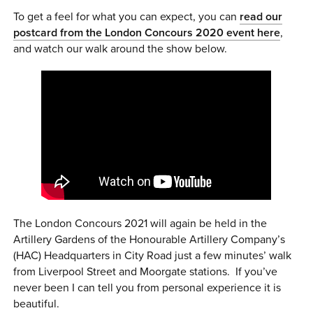
To get a feel for what you can expect, you can
read our
postcard from the London Concours 2020 event here
,
and watch our walk around the show below.
The London Concours 2021 will again be held in the
Artillery Gardens of the Honourable Artillery Company’s
(HAC) Headquarters in City Road just a few minutes’ walk
from Liverpool Street and Moorgate stations. If you’ve
never been I can tell you from personal experience it is
beautiful.