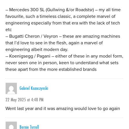
– Mercedes 300 SL (Gullwing &/or Roadstsr) – my all time
favourite, such a timeless classic, a complete marvel of
engineering especially from that era with the lack of tech
etc
– Bugatti Cheron / Veyron – these are amazing machines
that I’d love to see in the flesh, again a marvel of
engineering albeit modern day.
– Koenigsegg / Pagani – either of these in any model form,
never seen one in person, keen to understand what sets
these apart from the more established brands
Gabriel Kozaczynski
22 May 2025 at 4:48 PM
Went last year and it was amazing would love to go again
Bernie Tyrrell