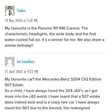
Sophie
14 May 2026 at 5:38 PM
My favourite is the Porsche 911 996 Carrera. The
characteristic headlights, the wide body and the first
water-cooled flat six. It’s a winner for me. We also share a
similar birthday!!
leo Carruthers
21 April 2026 at 9:22 PM
My favourite car? the Mercedes-Benz S204 C63 Edition
507 Estate.
As a child, I have always loved the 204 c63’s, as I got
more into the c63 world, I have learnt that a 507 estate
does indeed exist and is a crazy rare car. I have always
loved the 507 due to the bonnet, the redesigned