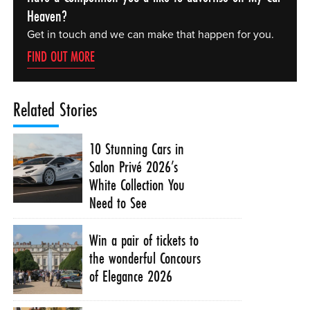
Heaven?
Get in touch and we can make that happen for you.
FIND OUT MORE
Related Stories
10 Stunning Cars in
Salon Privé 2026’s
White Collection You
Need to See
Win a pair of tickets to
the wonderful Concours
of Elegance 2026