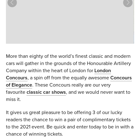
0 ITEMS
MENU CART
More than eighty of the world’s finest classic and modern
cars will gather in the grounds of the Honourable Artillery
Company within the heart of London for
London
Concours
, a spin off from the equally awesome
Concours
of Elegance
. These Concours really are our very
favourite
classic car shows
, and we would never want to
miss it.
It gives us great pleasure to be offering 3 of our lucky
readers the chance to win a pair of complimentary tickets
to the 2021 event. Be quick and enter today to be in with a
chance of winning tickets.