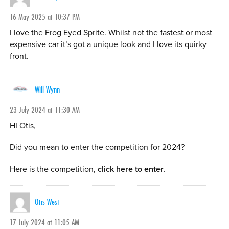
16 May 2025 at 10:37 PM
I love the Frog Eyed Sprite. Whilst not the fastest or most
expensive car it’s got a unique look and I love its quirky
front.
Will Wynn
23 July 2024 at 11:30 AM
HI Otis,
Did you mean to enter the competition for 2024?
Here is the competition,
click here to enter
.
Otis West
17 July 2024 at 11:05 AM