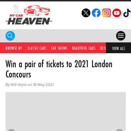
HOME
BROWSE BY:
CLASSIC CARS
CAR SHOWS
BEAUTIFUL CARS
DESIRABLE CARS
IC
VIEW ALL
Win a pair of tickets to 2021 London
COMPETITIONS
Concours
SUPERCARS
By Will Wynn on 18 May 2021
CAR NEWS
CAR SHOWS
PARTNERS
SHOP