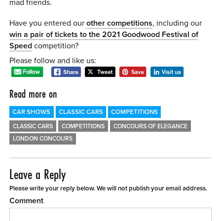
mad friends.
Have you entered our
other competitions
, including our
win a pair of tickets to the 2021 Goodwood Festival of
Speed
competition?
Please follow and like us:
Read more on
CAR SHOWS
CLASSIC CARS
COMPETITIONS
CLASSIC CARS
COMPETITIONS
CONCOURS OF ELEGANCE
LONDON CONCOURS
Leave a Reply
Please write your reply below. We will not publish your email address.
Comment