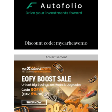
Advertisement