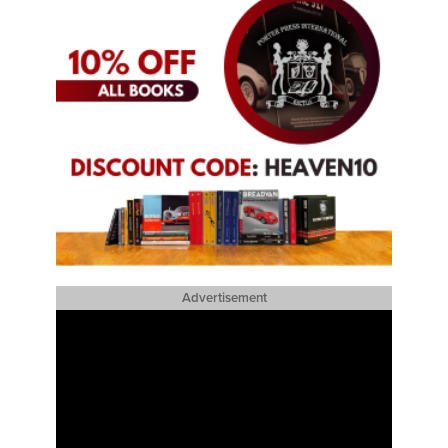
Advertisement