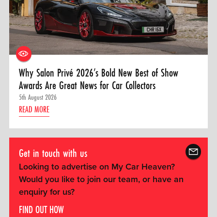
Why Salon Privé 2026’s Bold New Best of Show
Awards Are Great News for Car Collectors
5th August 2026
READ MORE
Get in touch with us
Looking to advertise on My Car Heaven?
Would you like to join our team, or have an
enquiry for us?
FIND OUT HOW