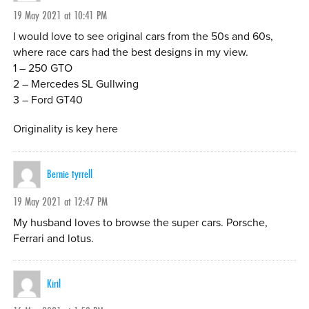
19 May 2021 at 10:41 PM
I would love to see original cars from the 50s and 60s,
where race cars had the best designs in my view.
1 – 250 GTO
2 – Mercedes SL Gullwing
3 – Ford GT40
Originality is key here
Bernie tyrrell
19 May 2021 at 12:47 PM
My husband loves to browse the super cars. Porsche,
Ferrari and lotus.
Kiril