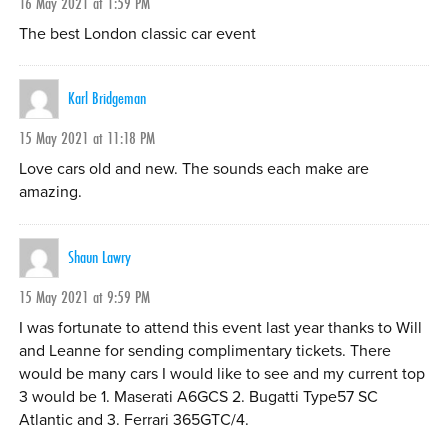
16 May 2021 at 1:59 PM
The best London classic car event
Karl Bridgeman
15 May 2021 at 11:18 PM
Love cars old and new. The sounds each make are
amazing.
Shaun Lawry
15 May 2021 at 9:59 PM
I was fortunate to attend this event last year thanks to Will
and Leanne for sending complimentary tickets. There
would be many cars I would like to see and my current top
3 would be 1. Maserati A6GCS 2. Bugatti Type57 SC
Atlantic and 3. Ferrari 365GTC/4.