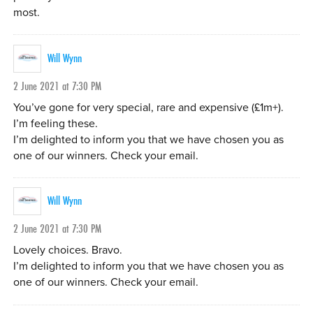
most.
Will Wynn
2 June 2021 at 7:30 PM
You’ve gone for very special, rare and expensive (£1m+).
I’m feeling these.
I’m delighted to inform you that we have chosen you as
one of our winners. Check your email.
Will Wynn
2 June 2021 at 7:30 PM
Lovely choices. Bravo.
I’m delighted to inform you that we have chosen you as
one of our winners. Check your email.