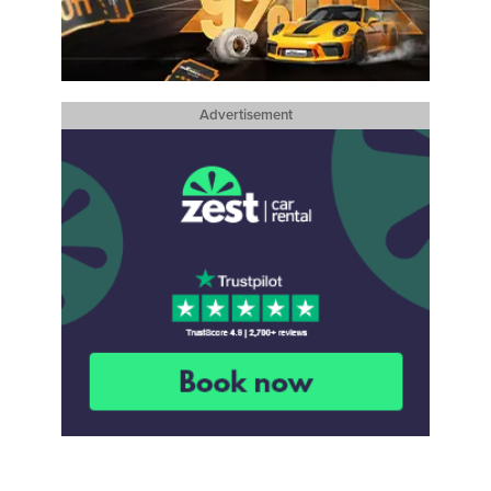
Advertisement