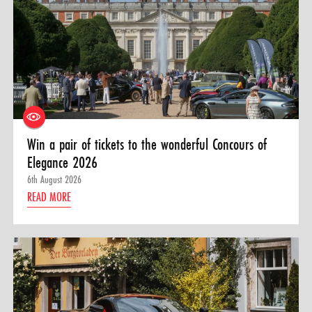
Win a pair of tickets to the wonderful Concours of
Elegance 2026
6th August 2026
READ MORE