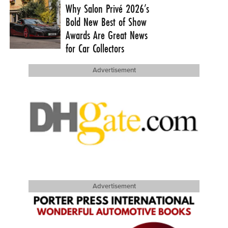
Why Salon Privé 2026’s
Bold New Best of Show
Awards Are Great News
for Car Collectors
Advertisement
Advertisement