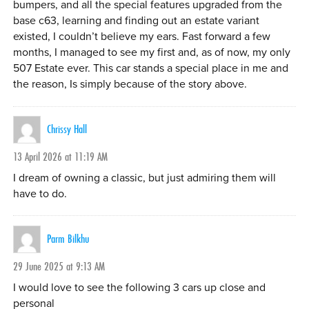
bumpers, and all the special features upgraded from the
base c63, learning and finding out an estate variant
existed, I couldn’t believe my ears. Fast forward a few
months, I managed to see my first and, as of now, my only
507 Estate ever. This car stands a special place in me and
the reason, Is simply because of the story above.
Chrissy Hall
13 April 2026 at 11:19 AM
I dream of owning a classic, but just admiring them will
have to do.
Parm Bilkhu
29 June 2025 at 9:13 AM
I would love to see the following 3 cars up close and
personal