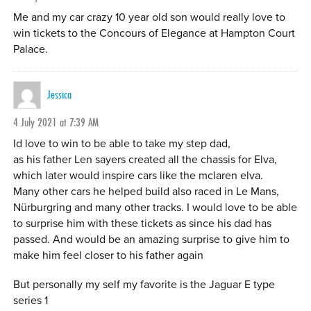
Me and my car crazy 10 year old son would really love to
win tickets to the Concours of Elegance at Hampton Court
Palace.
Jessica
4 July 2021 at 7:39 AM
Id love to win to be able to take my step dad,
as his father Len sayers created all the chassis for Elva,
which later would inspire cars like the mclaren elva.
Many other cars he helped build also raced in Le Mans,
Nürburgring and many other tracks. I would love to be able
to surprise him with these tickets as since his dad has
passed. And would be an amazing surprise to give him to
make him feel closer to his father again
But personally my self my favorite is the Jaguar E type
series 1