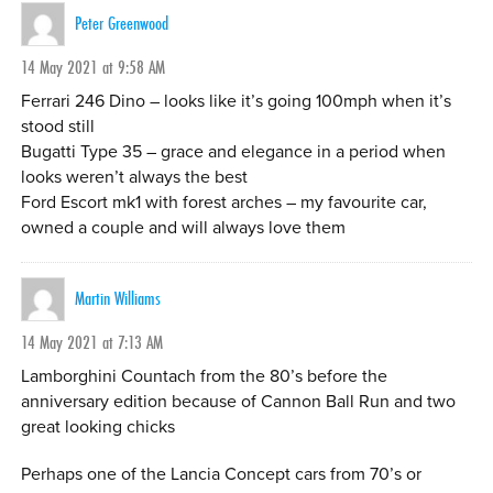
Peter Greenwood
14 May 2021 at 9:58 AM
Ferrari 246 Dino – looks like it’s going 100mph when it’s
stood still
Bugatti Type 35 – grace and elegance in a period when
looks weren’t always the best
Ford Escort mk1 with forest arches – my favourite car,
owned a couple and will always love them
Martin Williams
14 May 2021 at 7:13 AM
Lamborghini Countach from the 80’s before the
anniversary edition because of Cannon Ball Run and two
great looking chicks
Perhaps one of the Lancia Concept cars from 70’s or