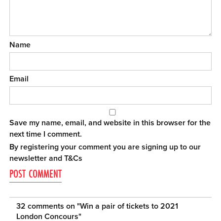
Name
Email
Save my name, email, and website in this browser for the
next time I comment.
By registering your comment you are signing up to our
newsletter and
T&Cs
32 comments on "
Win a pair of tickets to 2021
London Concours
"