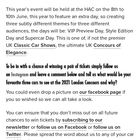
This year’s event will be held at the HAC on the 8th to
10th June, this year to feature an extra day, so creating
three subtly different themes for three different
audiences, the days will be: VIP Preview Day, Style Edition
Day and Supercar Day. This is one of, if not the premier
UK
Classic Car Shows
, the ultimate UK
Concours of
Elegance
.
To be in with a chance of winning a pair of tickets simply follow us
on
Instagram
and leave a comment below and tell us what would be your
favourite three cars to see at the 2021 London Concours and why?
You could even drop a picture on
our facebook page
if
you so wished so we can all take a look.
You can ensure that you don’t miss out on all future
chances to win tickets by
subscribing to our
newsletter
or
follow us on Facebook
or
follow us on
Twitter
. Please spread the word about us to any of your car