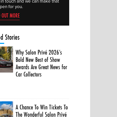
 in touch and we can make that
pen for you.
D OUT MORE
ed Stories
Why Salon Privé 2026’s
Bold New Best of Show
Awards Are Great News for
Car Collectors
A Chance To Win Tickets To
The Wonderful Salon Privé