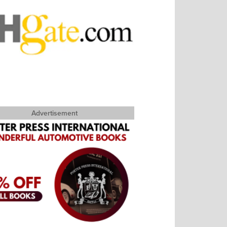
Advertisement