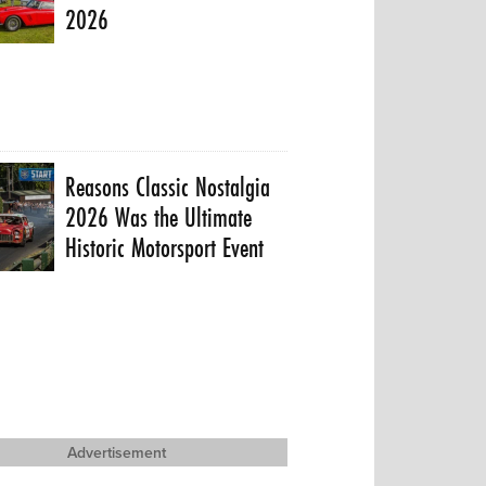
2026
Reasons Classic Nostalgia
2026 Was the Ultimate
Historic Motorsport Event
Advertisement