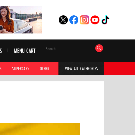
S
MENU CART
S
SUPERCARS
OTHER
HYPERCARS
CAR ADVICE
CAR GALLERI
VIEW ALL CATEGORIES