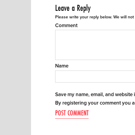
Leave a Reply
Please write your reply below. We will not
Comment
Name
Save my name, email, and website in
By registering your comment you a