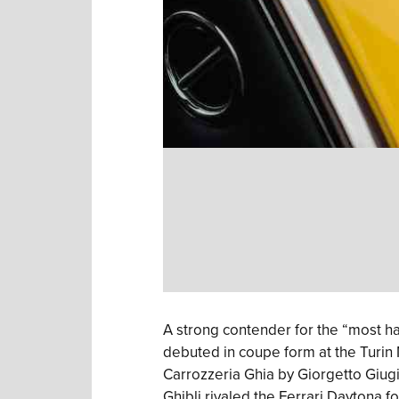
A strong contender for the “most ha
debuted in coupe form at the Turin
Carrozzeria Ghia by Giorgetto Giug
Ghibli rivaled the Ferrari Daytona f