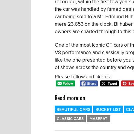
recorded, within the first few years 
the car was handled by famed dealer
car being sold to a Mr. Edmund Bilh
mere 23,653 on the clock. Bilhuber w
owners are charted through to this 
One of the most Iconic GT cars of th
V8 performance and classically pro
like the one presented before you w
of shows across the country and equa
Please follow and like us:
Read more on
BEAUTIFUL CARS
BUCKET LIST
CLA
CLASSIC CARS
MASERATI