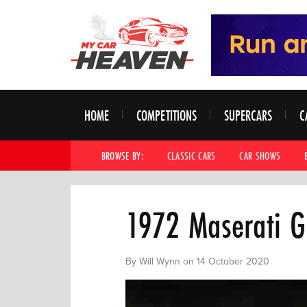
HOME
COMPETITIONS
SUPERCARS
C
BROWSE BY:
CLASSIC CARS
CAR SHOWS
1972 Maserati G
By Will Wynn on 14 October 2020