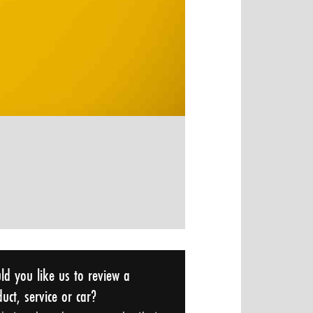
ld you like us to review a
uct, service or car?