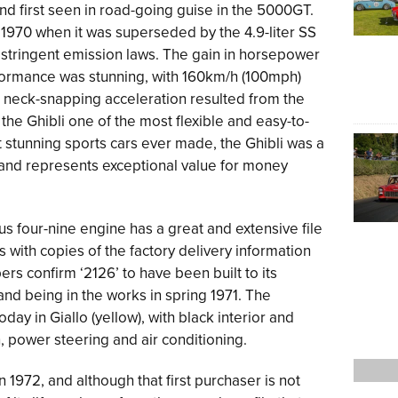
nd first seen in road-going guise in the 5000GT.
o 1970 when it was superseded by the 4.9-liter SS
 stringent emission laws. The gain in horsepower
rformance was stunning, with 160km/h (100mph)
s neck-snapping acceleration resulted from the
e Ghibli one of the most flexible and easy-to-
t stunning sports cars ever made, the Ghibli was a
a and represents exceptional value for money
ious four-nine engine has a great and extensive file
ith copies of the factory delivery information
rs confirm ‘2126’ to have been built to its
and being in the works in spring 1971. The
oday in Giallo (yellow), with black interior and
 power steering and air conditioning.
in 1972, and although that first purchaser is not