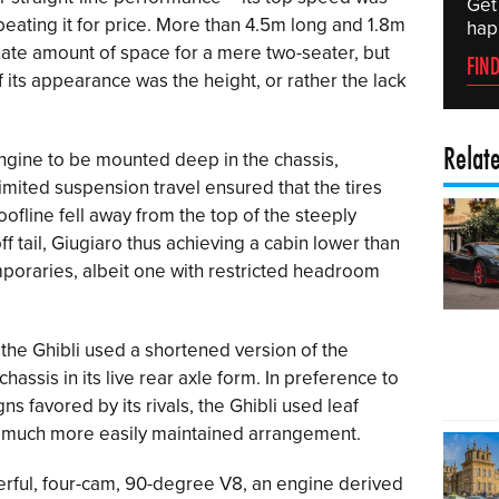
Get
eating it for price. More than 4.5m long and 1.8m
hap
nate amount of space for a mere two-seater, but
FIN
 its appearance was the height, or rather the lack
Relat
ngine to be mounted deep in the chassis,
limited suspension travel ensured that the tires
oofline fell away from the top of the steeply
 tail, Giugiaro thus achieving a cabin lower than
emporaries, albeit one with restricted headroom
the Ghibli used a shortened version of the
hassis in its live rear axle form. In preference to
 favored by its rivals, the Ghibli used leaf
 a much more easily maintained arrangement.
rful, four-cam, 90-degree V8, an engine derived