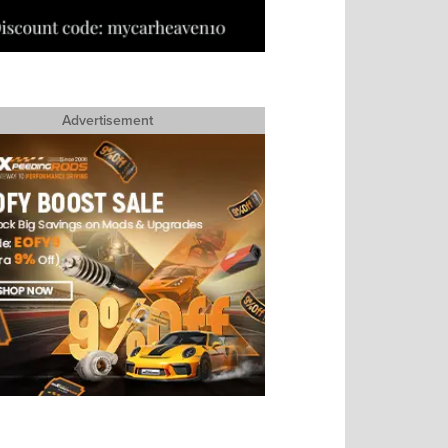
Advertisement