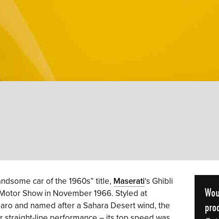
ndsome car of the 1960s” title,
Maserati
‘s Ghibli
Wou
 Motor Show in November 1966. Styled at
prod
iaro and named after a Sahara Desert wind, the
or straight-line performance – its top speed was