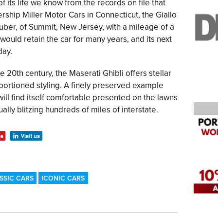
of its life we know from the records on file that
ship Miller Motor Cars in Connecticut, the Giallo
uber, of Summit, New Jersey, with a mileage of a
ould retain the car for many years, and its next
day.
e 20th century, the Maserati Ghibli offers stellar
portioned styling. A finely preserved example
ill find itself comfortable presented on the lawns
lly blitzing hundreds of miles of interstate.
SSIC CARS
ICONIC CARS