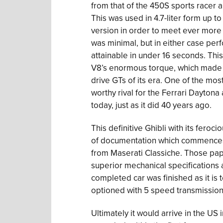
from that of the 450S sports racer a
This was used in 4.7-liter form up t
version in order to meet ever more
was minimal, but in either case pe
attainable in under 16 seconds. Thi
V8’s enormous torque, which made th
drive GTs of its era. One of the mos
worthy rival for the Ferrari Dayton
today, just as it did 40 years ago.
This definitive Ghibli with its feroc
of documentation which commences w
from Maserati Classiche. Those pape
superior mechanical specifications 
completed car was finished as it is t
optioned with 5 speed transmission,
Ultimately it would arrive in the US 