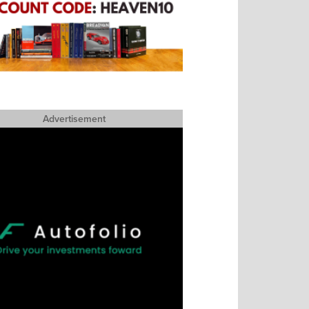
Advertisement