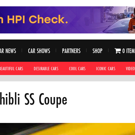
AR NEWS
CAR SHOWS
PARTNERS
SHOP
0 ITEM
BEAUTIFUL CARS
DESIRABLE CARS
COOL CARS
ICONIC CARS
VIDEO
hibli SS Coupe