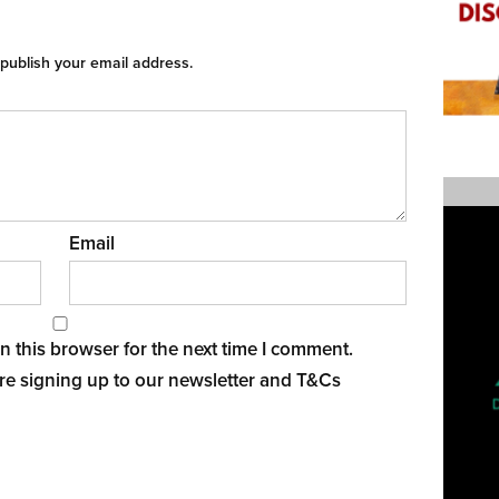
 publish your email address.
Email
 this browser for the next time I comment.
re signing up to our newsletter and
T&Cs