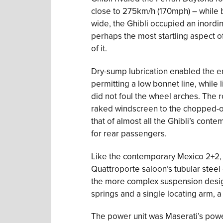
close to 275km/h (170mph) – while b
wide, the Ghibli occupied an inordi
perhaps the most startling aspect of
of it.
Dry-sump lubrication enabled the e
permitting a low bonnet line, while 
did not foul the wheel arches. The r
raked windscreen to the chopped-off
that of almost all the Ghibli’s cont
for rear passengers.
Like the contemporary Mexico 2+2, 
Quattroporte saloon’s tubular steel c
the more complex suspension designs
springs and a single locating arm,
The power unit was Maserati’s powe