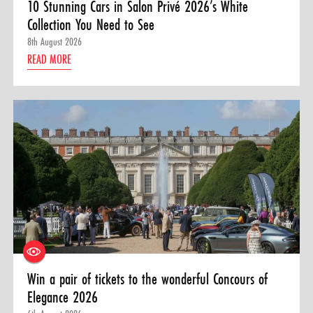
10 Stunning Cars in Salon Privé 2026’s White
Collection You Need to See
8th August 2026
READ MORE
Win a pair of tickets to the wonderful Concours of
Elegance 2026