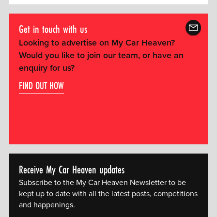
Get in touch with us
Looking to advertise on My Car Heaven?
Would you like to join our team, or have an
enquiry for us?
FIND OUT HOW
Receive My Car Heaven updates
Subscribe to the My Car Heaven Newsletter to be
kept up to date with all the latest posts, competitions
and happenings.