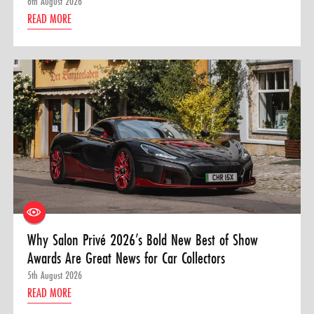
6th August 2026
READ MORE
Why Salon Privé 2026’s Bold New Best of Show
Awards Are Great News for Car Collectors
5th August 2026
READ MORE