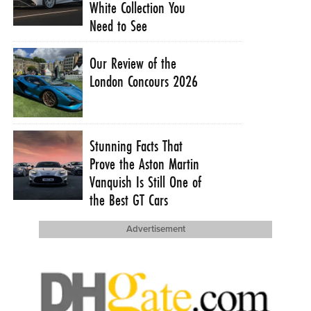
White Collection You
Need to See
Our Review of the
London Concours 2026
Stunning Facts That
Prove the Aston Martin
Vanquish Is Still One of
the Best GT Cars
Advertisement