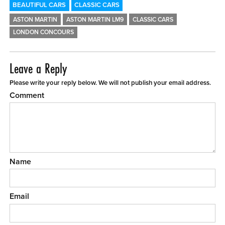
BEAUTIFUL CARS
CLASSIC CARS
ASTON MARTIN
ASTON MARTIN LM9
CLASSIC CARS
LONDON CONCOURS
Leave a Reply
Please write your reply below. We will not publish your email address.
Comment
Name
Email