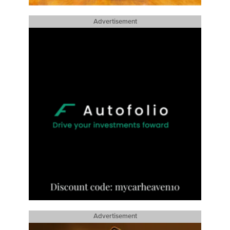
Advertisement
Advertisement