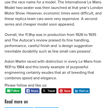
use the race name for a model. The International Le Mans
Model two-seater was then launched at that year’s London
Motor Show. However, economic times were difficult, and
these replica team cars were very expensive. A second-
series and cheaper model soon appeared.
Overall, the 11.9hp was in production from 1926 to 1935
and The Autocar’s review praised its fine handling,
performance, careful finish and ‘a design suggestion
inevitable durability such as few small cars possess’.
Aston Martin raced with distinction in every Le Mans from
1931 to 1964 and this lovely example of purposeful
engineering certainly exudes that air of breeding that
combines speed and elegance.
Please follow and like us:
Read more on