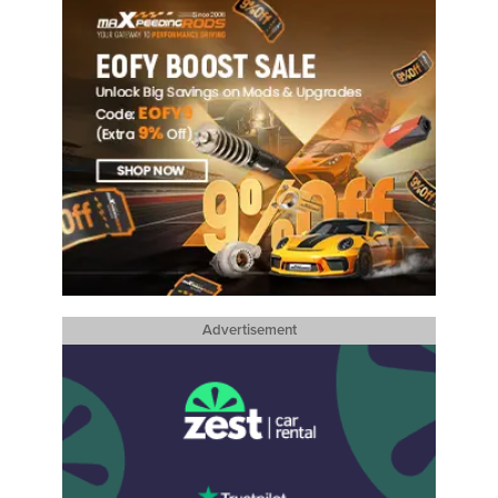
Advertisement