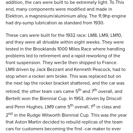
addition, the cars were built to be extremely light. To This
end, many components were modified and made in
Elektron, a magnesium/aluminium alloy. The 11.9hp engine
had dry-sump lubrication as standard from 1930.
These cars were built for the 1932 race: LM8, LM9, LM10,
and they were all drivable within eight weeks. They were
tested in the Brooklands 1000 Miles Race where handling
problems led to retirement and a rapid reworking of the
front suspension. They wer3e then shipped to France.
LM9 driven by Jack Bezzant and Kenneth Peacock, had to
stop when a rocker arm broke. This was replaced but on
the next lap the rocker bracket shattered, and the car was
th
th
retired; the other team cars came 5
and 7
overall, and
Bertelli won the Biennial Cup. In 1953, driven by Driscoll
th
st
and Penn Hughes, LM9 came 5
overall, 1
in class and
nd
2
in the Rudge Witworth Biennial Cup. This was the year
that Aston Martin decided to rebuild replicas of the team
cars for customers becoming the first -car maker to ever