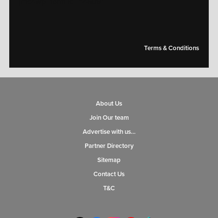
[mc4wp_form id="14609"]
Terms & Conditions
About Us
Join Our team
Advertise with us…
Partner Directory
Sitemap
Contact Us
T&C