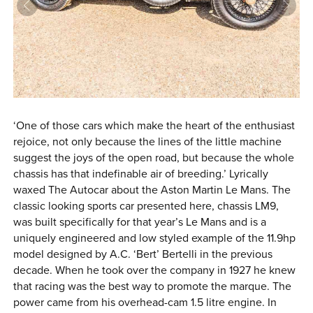
0 ITEMS
MENU CART
‘One of those cars which make the heart of the enthusiast
rejoice, not only because the lines of the little machine
suggest the joys of the open road, but because the whole
chassis has that indefinable air of breeding.’ Lyrically
waxed The Autocar about the Aston Martin Le Mans. The
classic looking sports car presented here, chassis LM9,
was built specifically for that year’s Le Mans and is a
uniquely engineered and low styled example of the 11.9hp
model designed by A.C. ‘Bert’ Bertelli in the previous
decade. When he took over the company in 1927 he knew
that racing was the best way to promote the marque. The
power came from his overhead-cam 1.5 litre engine. In