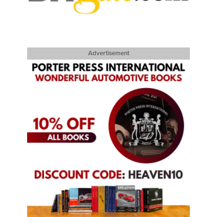
Advertisement