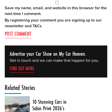
Save my name, email, and website in this browser for the
next time I comment.
By registering your comment you are signing up to our
newsletter and
T&Cs
Advertise your Car Show on My Car Heaven.
Get in touch and we can make that happen for you.
FIND OUT MORE
Related Stories
10 Stunning Cars in
Salon Privé 2026’s