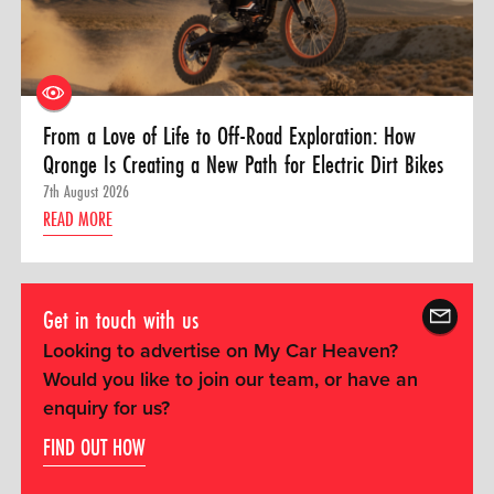
From a Love of Life to Off-Road Exploration: How
Qronge Is Creating a New Path for Electric Dirt Bikes
7th August 2026
READ MORE
Get in touch with us
Looking to advertise on My Car Heaven?
Would you like to join our team, or have an
enquiry for us?
FIND OUT HOW