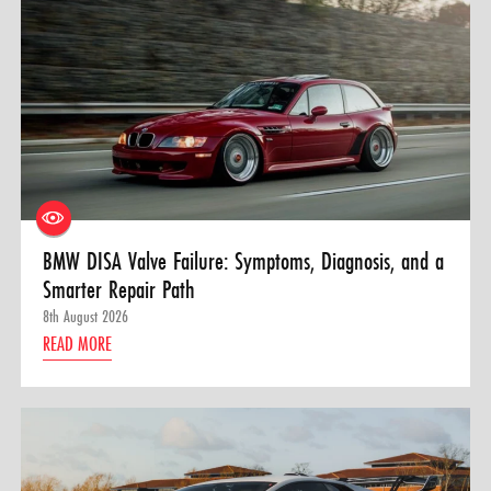
BMW DISA Valve Failure: Symptoms, Diagnosis, and a
Smarter Repair Path
8th August 2026
READ MORE