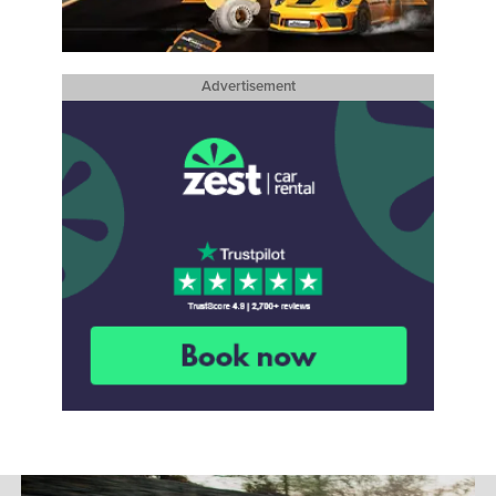
Advertisement