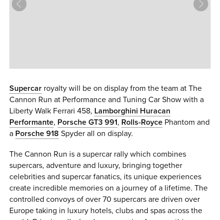
0 ITEMS
MENU CART
Supercar
royalty will be on display from the team at The
Cannon Run at Performance and Tuning Car Show with a
Liberty Walk Ferrari 458,
Lamborghini Huracan
Performante
,
Porsche GT3 991
,
Rolls-Royce
Phantom and
a
Porsche 918
Spyder all on display.
The Cannon Run is a supercar rally which combines
supercars, adventure and luxury, bringing together
celebrities and supercar fanatics, its unique experiences
create incredible memories on a journey of a lifetime. The
controlled convoys of over 70 supercars are driven over
Europe taking in luxury hotels, clubs and spas across the