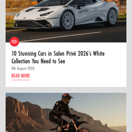
10 Stunning Cars in Salon Privé 2026’s White
Collection You Need to See
8th August 2026
READ MORE