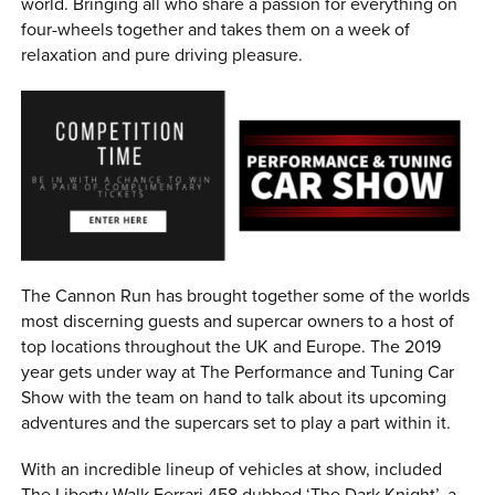
world. Bringing all who share a passion for everything on
four-wheels together and takes them on a week of
relaxation and pure driving pleasure.
The Cannon Run has brought together some of the worlds
most discerning guests and supercar owners to a host of
top locations throughout the UK and Europe. The 2019
year gets under way at The Performance and Tuning Car
Show with the team on hand to talk about its upcoming
adventures and the supercars set to play a part within it.
With an incredible lineup of vehicles at show, included