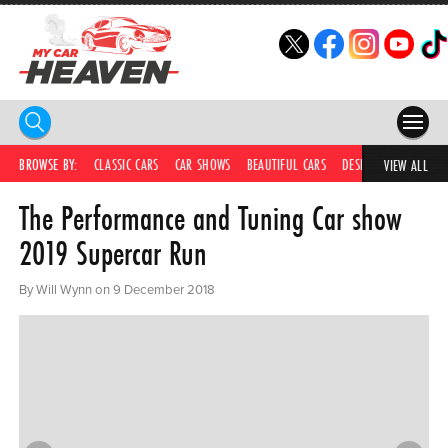
HOME
BROWSE BY:
CLASSIC CARS
CAR SHOWS
BEAUTIFUL CARS
DESIRABLE CARS
IC
VIEW ALL
The Performance and Tuning Car show
COMPETITIONS
2019 Supercar Run
SUPERCARS
By Will Wynn on 9 December 2018
CAR NEWS
CAR SHOWS
PARTNERS
SHOP