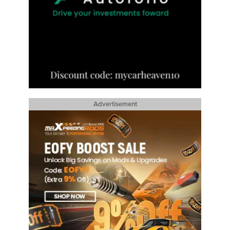
Advertisement