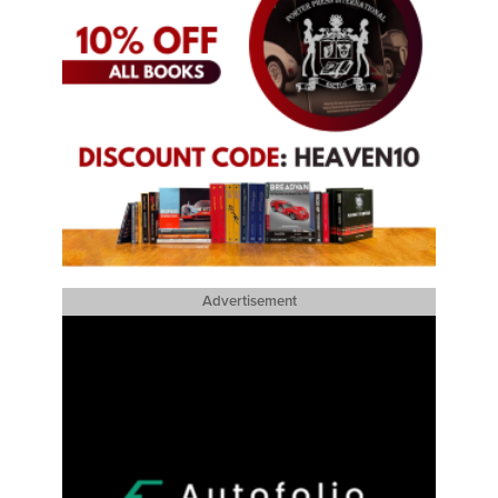
Advertisement