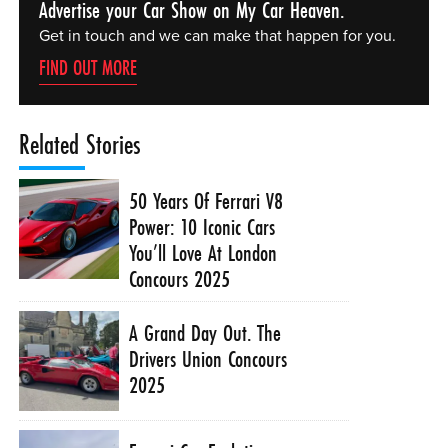
Advertise your Car Show on My Car Heaven.
Get in touch and we can make that happen for you.
FIND OUT MORE
Related Stories
50 Years Of Ferrari V8
Power: 10 Iconic Cars
You’ll Love At London
Concours 2025
A Grand Day Out. The
Drivers Union Concours
2025