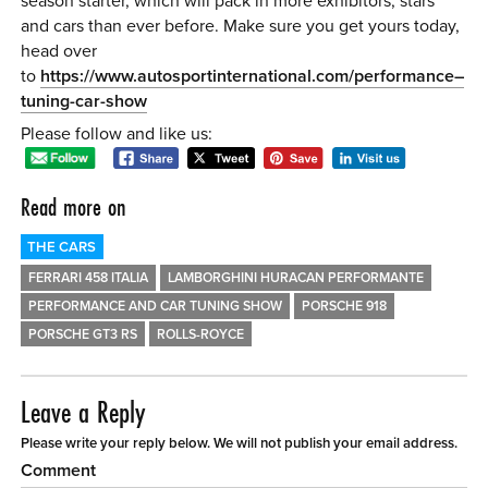
season starter, which will pack in more exhibitors, stars
and cars than ever before. Make sure you get yours today,
head over
to
https://www.autosportinternational.com/performance–
tuning-car-show
Please follow and like us:
Read more on
THE CARS
FERRARI 458 ITALIA
LAMBORGHINI HURACAN PERFORMANTE
PERFORMANCE AND CAR TUNING SHOW
PORSCHE 918
PORSCHE GT3 RS
ROLLS-ROYCE
Leave a Reply
Please write your reply below. We will not publish your email address.
Comment