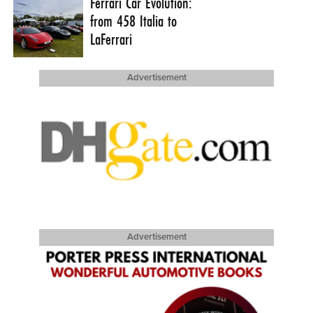
Ferrari Car Evolution:
from 458 Italia to
LaFerrari
Advertisement
Advertisement