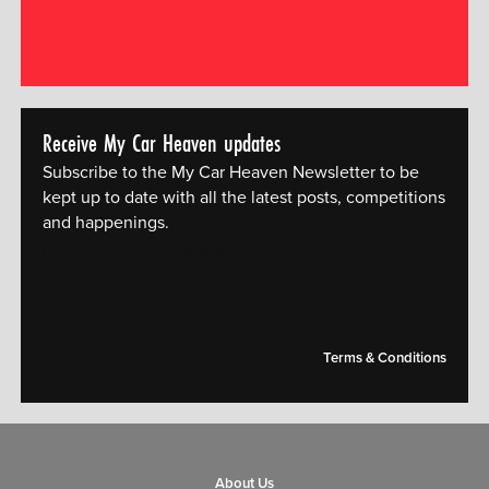
Receive My Car Heaven updates
Subscribe to the My Car Heaven Newsletter to be
kept up to date with all the latest posts, competitions
and happenings.
[mc4wp_form id="14609"]
Terms & Conditions
About Us