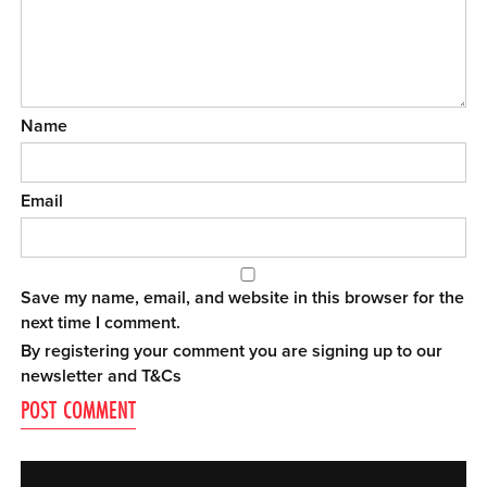
Name
Email
Save my name, email, and website in this browser for the
next time I comment.
By registering your comment you are signing up to our
newsletter and
T&Cs