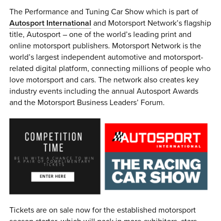
The Performance and Tuning Car Show which is part of
Autosport International
and Motorsport Network’s flagship
title, Autosport – one of the world’s leading print and
online motorsport publishers. Motorsport Network is the
world’s largest independent automotive and motorsport-
related digital platform, connecting millions of people who
love motorsport and cars. The network also creates key
industry events including the annual Autosport Awards
and the Motorsport Business Leaders’ Forum.
Tickets are on sale now for the established motorsport