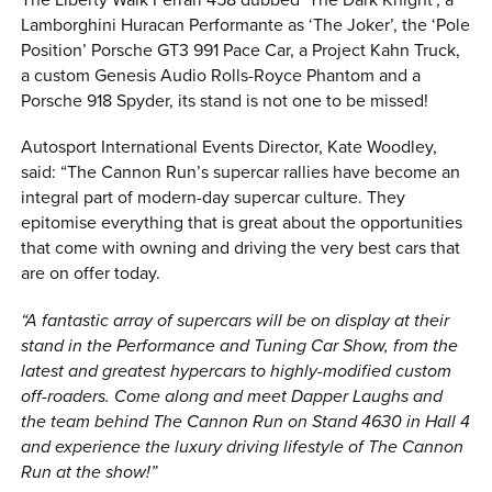
The Liberty Walk Ferrari 458 dubbed ‘The Dark Knight’, a
Lamborghini Huracan Performante as ‘The Joker’, the ‘Pole
Position’ Porsche GT3 991 Pace Car, a Project Kahn Truck,
a custom Genesis Audio Rolls-Royce Phantom and a
Porsche 918 Spyder, its stand is not one to be missed!
Autosport International Events Director, Kate Woodley,
said: “The Cannon Run’s supercar rallies have become an
integral part of modern-day supercar culture. They
epitomise everything that is great about the opportunities
that come with owning and driving the very best cars that
are on offer today.
“A fantastic array of supercars will be on display at their
stand in the Performance and Tuning Car Show, from the
latest and greatest hypercars to highly-modified custom
off-roaders. Come along and meet Dapper Laughs and
the team behind The Cannon Run on Stand 4630 in Hall 4
and experience the luxury driving lifestyle of The Cannon
Run at the show!”