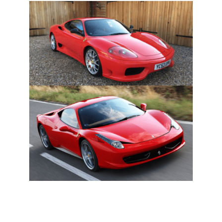
0 ITEMS
MENU CART