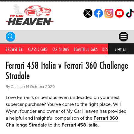
HOME
BROWSE BY:
CLASSIC CARS
CAR SHOWS
BEAUTIFUL CARS
DESIRABLE CARS
C
VIEW ALL
Ferrari 458 Italia v Ferrari 360 Challenge
COMPETITIONS
Stradale
SUPERCARS
By Chris on 14 October 2020
CAR NEWS
Love Ferrari’s or perhaps even undecided on your next
CAR SHOWS
supercar purchase? You’ve come to the right place. Will
Wynn, founder and owner of My Car Heaven has provided
PARTNERS
a helpful and insightful comparison of the
Ferrari 360
Challenge Stradale
to the
Ferrari 458 Italia
.
SHOP