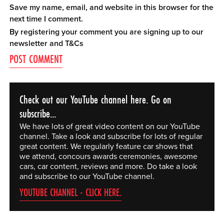
Save my name, email, and website in this browser for the
next time I comment.
By registering your comment you are signing up to our
newsletter and
T&Cs
Check out our YouTube channel here. Go on
subscribe...
We have lots of great video content on our YouTube
channel. Take a look and subscribe for lots of regular
great content. We regularly feature car shows that
we attend, concours awards ceremonies, awesome
cars, car content, reviews and more. Do take a look
and subscribe to our YouTube channel.
YOUTUBE CHANNEL - CLICK HERE.