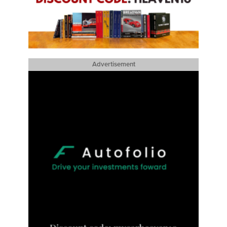
Advertisement