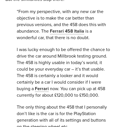
“From my perspective, with any new car the
objective is to make the car better than
previous versions, and the 458 does this with
abundance. The
Ferrari 458 Italia
is a
wonderful car, that there is no doubt.
I was lucky enough to be offered the chance to
drive the car around Millbrook testing ground.
The 458 is highly usable in today’s world, it
could be your everyday car – it’s that usable.
The 458 is certainly a looker and it would
certainly be a car I would consider if I were
buying a
Ferrari
now. You can pick up at 458
currently for about £120,000 to £150,000.
The only thing about the 458 that I personally
don’t like is the car is for the PlayStation
generation with all of its settings and buttons
on the steering wheel etc.