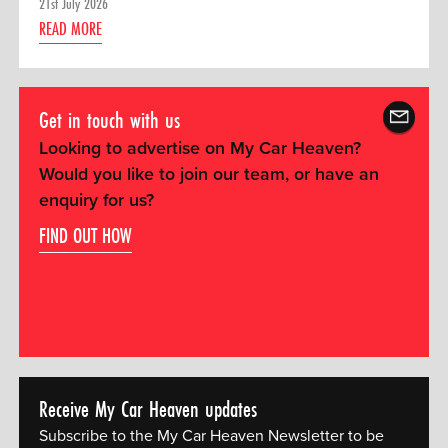
21st July 2026
READ MORE
Get in touch with us
Looking to advertise on My Car Heaven?
Would you like to join our team, or have an
enquiry for us?
FIND OUT HOW
Receive My Car Heaven updates
Subscribe to the My Car Heaven Newsletter to be