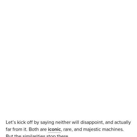
Let’s kick off by saying neither will disappoint, and actually
far from it. Both are
iconic
, rare, and majestic machines.
But the similarities stop there.