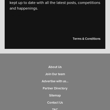
kept up to date with all the latest posts, competitions
and happenings.
[mc4wp_form id="14609"]
Terms & Conditions
About Us
Join Our team
Advertise with us…
Partner Directory
Sitemap
Contact Us
T&C