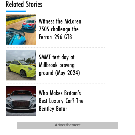
Related Stories
Witness the McLaren
750S challenge the
Ferrari 296 GTB
SMMT test day at
Millbrook proving
ground (May 2024)
Who Makes Britain’s
Best Luxury Car? The
Bentley Batur
Advertisement