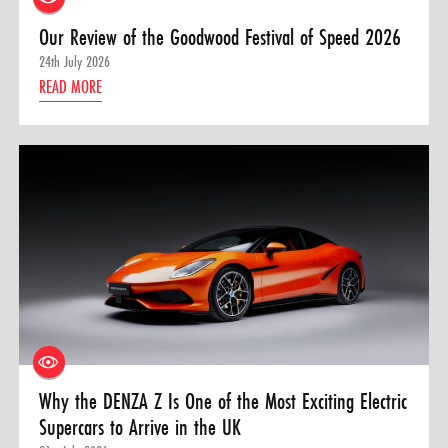
Our Review of the Goodwood Festival of Speed 2026
24th July 2026
READ MORE
Why the DENZA Z Is One of the Most Exciting Electric
Supercars to Arrive in the UK