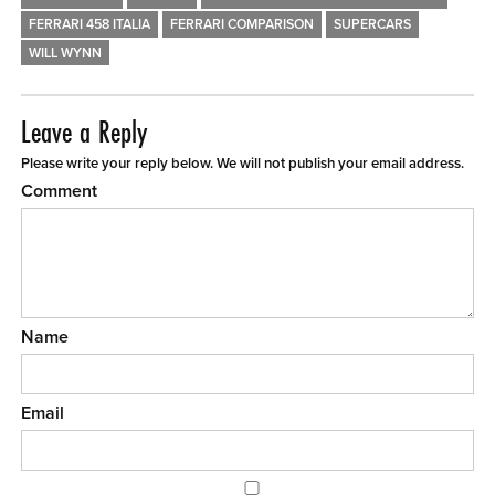
FERRARI 458 ITALIA
FERRARI COMPARISON
SUPERCARS
WILL WYNN
Leave a Reply
Please write your reply below. We will not publish your email address.
Comment
Name
Email