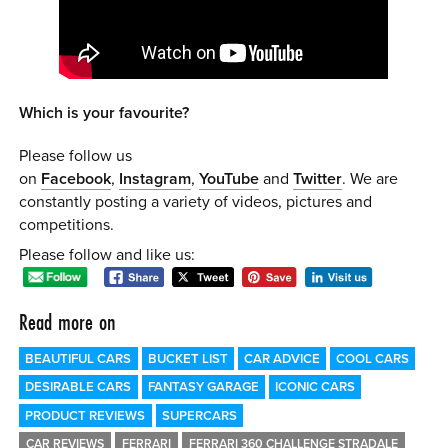
Which is your favourite?
Please follow us
on
Facebook
,
Instagram
,
YouTube
and
Twitter
. We are
constantly posting a variety of videos, pictures and
competitions.
Please follow and like us:
Read more on
BEAUTIFUL CARS
BUCKET LIST
CAR ADVICE
COOL CARS
DESIRABLE CARS
FANTASY GARAGE
ICONIC CARS
PRODUCT REVIEWS
SUPERCARS
CAR REVIEWS
FERRARI
FERRARI 360 CHALLENGE STRADALE