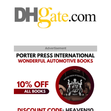
Advertisement