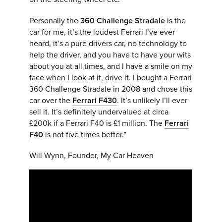
Personally the
360 Challenge Stradale
is the
car for me, it’s the loudest Ferrari I’ve ever
heard, it’s a pure drivers car, no technology to
help the driver, and you have to have your wits
about you at all times, and I have a smile on my
face when I look at it, drive it.
I bought a Ferrari
360 Challenge Stradale in 2008 and chose this
car over the
Ferrari F430
. It’s unlikely I’ll ever
sell it. It’s definitely undervalued at circa
£200k if a Ferrari F40 is £1 million. The
Ferrari
F40
is not five times better.”
Will Wynn, Founder, My Car Heaven