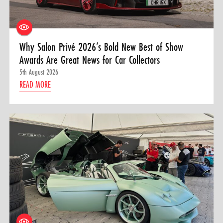
Why Salon Privé 2026’s Bold New Best of Show
Awards Are Great News for Car Collectors
5th August 2026
READ MORE