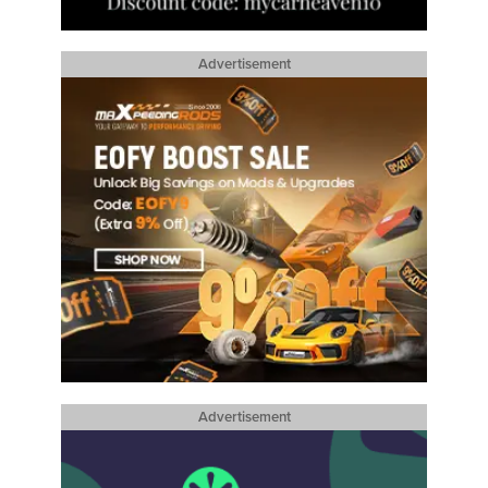
Advertisement
Advertisement