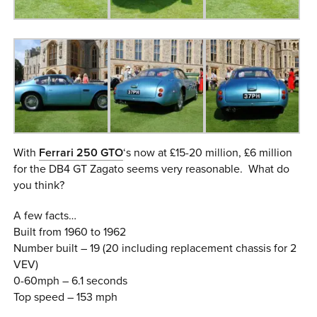
With
Ferrari 250 GTO
‘s now at £15-20 million, £6 million
for the DB4 GT Zagato seems very reasonable. What do
you think?
A few facts…
Built from 1960 to 1962
Number built – 19 (20 including replacement chassis for 2
VEV)
0-60mph – 6.1 seconds
Top speed – 153 mph