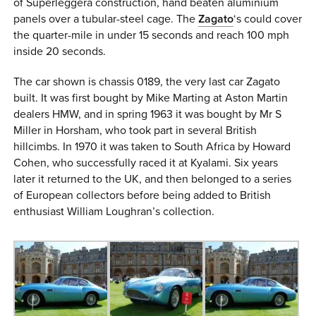
of Superleggera construction, hand beaten aluminium
panels over a tubular-steel cage. The
Zagato
‘s could cover
the quarter-mile in under 15 seconds and reach 100 mph
inside 20 seconds.
The car shown is chassis 0189, the very last car Zagato
built. It was first bought by Mike Marting at Aston Martin
dealers HMW, and in spring 1963 it was bought by Mr S
Miller in Horsham, who took part in several British
hillcimbs. In 1970 it was taken to South Africa by Howard
Cohen, who successfully raced it at Kyalami. Six years
later it returned to the UK, and then belonged to a series
of European collectors before being added to British
enthusiast William Loughran’s collection.