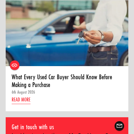
What Every Used Car Buyer Should Know Before
Making a Purchase
6th August 2026
READ MORE
Get in touch with us