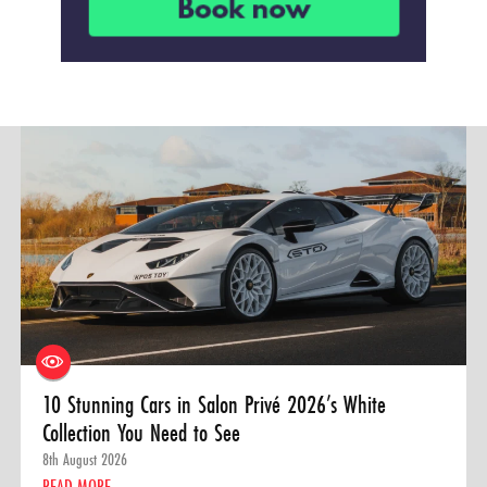
10 Stunning Cars in Salon Privé 2026’s White
Collection You Need to See
8th August 2026
READ MORE