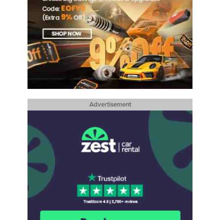
Advertisement