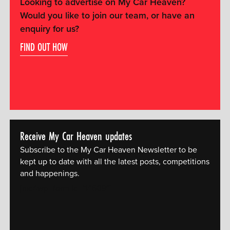
Looking to advertise on My Car Heaven?
Would you like to join our team, or have an
enquiry for us?
FIND OUT HOW
Receive My Car Heaven updates
Subscribe to the My Car Heaven Newsletter to be
kept up to date with all the latest posts, competitions
and happenings.
[mc4wp_form id="14609"]