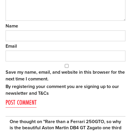
Name
Email
Save my name, email, and website in this browser for the
next time I comment.
By registering your comment you are signing up to our
newsletter and
T&Cs
One thought on "
Rare than a Ferrari 250GTO, so why
is the beautiful Aston Martin DB4 GT Zagato one third