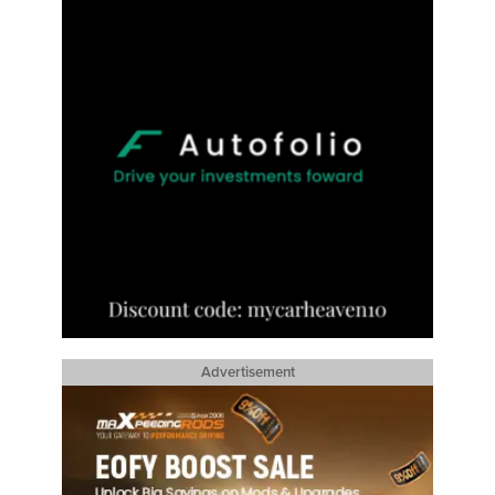
Advertisement