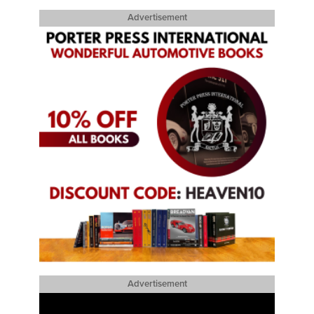
Advertisement
Advertisement