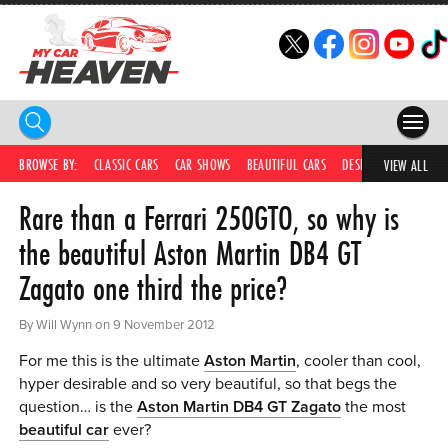
HOME
BROWSE BY:
CLASSIC CARS
CAR SHOWS
BEAUTIFUL CARS
DESIRABLE CARS
IC
VIEW ALL
Rare than a Ferrari 250GTO, so why is
COMPETITIONS
the beautiful Aston Martin DB4 GT
SUPERCARS
Zagato one third the price?
CAR NEWS
By Will Wynn on 9 November 2012
CAR SHOWS
For me this is the ultimate
Aston Martin
, cooler than cool,
PARTNERS
hyper desirable and so very beautiful, so that begs the
question… is the
Aston Martin DB4 GT Zagato
the most
SHOP
beautiful car
ever?