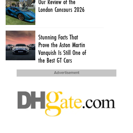
Our Review of the
London Concours 2026
Stunning Facts That
Prove the Aston Martin
Vanquish Is Still One of
the Best GT Cars
Advertisement