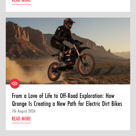
From a Love of Life to Off-Road Exploration: How
Qronge Is Creating a New Path for Electric Dirt Bikes
7th August 2026
READ MORE