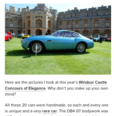
0 ITEMS
MENU CART
Here are the pictures I took at this year’s
Windsor Castle
Concours of Elegance
. Why don’t you make up your own
mind?
All these 20 cars were handmade, so each and every one
is unique and a very
rare car
. The DB4 GT bodywork was