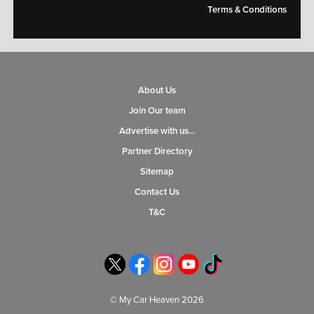
Terms & Conditions
About Us
Join Our team
Advertise with us…
Partner Directory
Sitemap
Contact Us
T&C
© My Car Heaven 2026