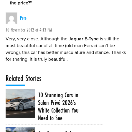
the price?
"
Pete
10 November 2012 at 4:13 PM
Very, very close. Although the
Jaguar E-Type
is still the
most beautiful car of all time (old man Ferrari can’t be
wrong), this car has better musculature and stance. Thanks
for sharing, it is truly beautiful.
Related Stories
10 Stunning Cars in
Salon Privé 2026’s
White Collection You
Need to See