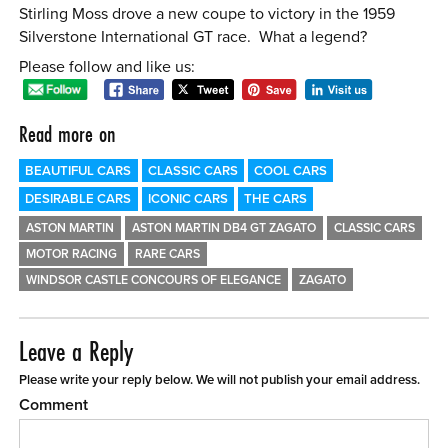
Stirling Moss drove a new coupe to victory in the 1959
Silverstone International GT race. What a legend?
Please follow and like us:
Read more on
BEAUTIFUL CARS
CLASSIC CARS
COOL CARS
DESIRABLE CARS
ICONIC CARS
THE CARS
ASTON MARTIN
ASTON MARTIN DB4 GT ZAGATO
CLASSIC CARS
MOTOR RACING
RARE CARS
WINDSOR CASTLE CONCOURS OF ELEGANCE
ZAGATO
Leave a Reply
Please write your reply below. We will not publish your email address.
Comment