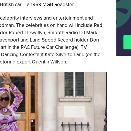
c British car – a 1969 MGB Roadster
celebrity interviews and entertainment and
dman. The celebrities on hand will include Red
dor Robert Llewellyn, Smooth Radio DJ Mark
avenport and Land Speed Record holder Don
part in the RAC Future Car Challenge), TV
 Dancing Contestant Kate Silverton and (on the
otoring expert Quentin Willson.