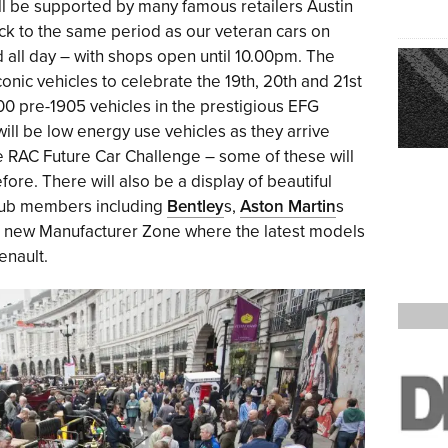
ill be supported by many famous retailers Austin
k to the same period as our veteran cars on
d all day – with shops open until 10.00pm. The
iconic vehicles to celebrate the 19th, 20th and 21st
100 pre-1905 vehicles in the prestigious EFG
ill be low energy use vehicles as they arrive
 RAC Future Car Challenge – some of these will
re. There will also be a display of beautiful
lub members including
Bentley
s,
Aston Martin
s
s a new Manufacturer Zone where the latest models
enault.