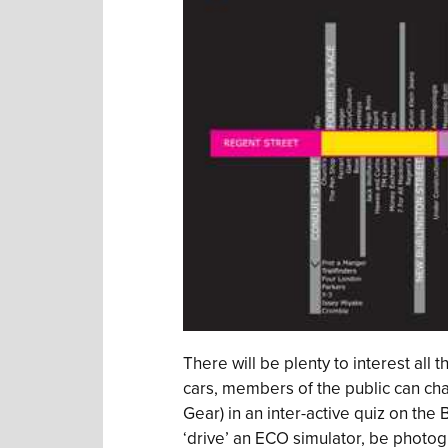
There will be plenty to interest all 
cars, members of the public can cha
Gear) in an inter-active quiz on the
‘drive’ an ECO simulator, be photo