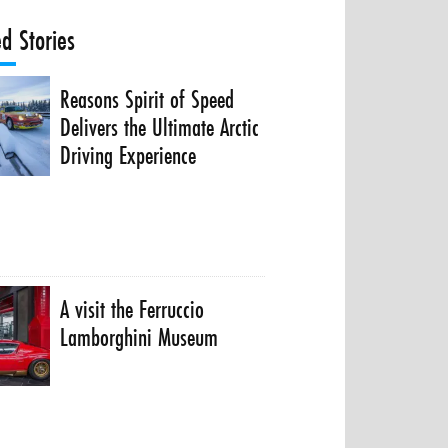
ed Stories
Reasons Spirit of Speed
Delivers the Ultimate Arctic
Driving Experience
A visit the Ferruccio
Lamborghini Museum