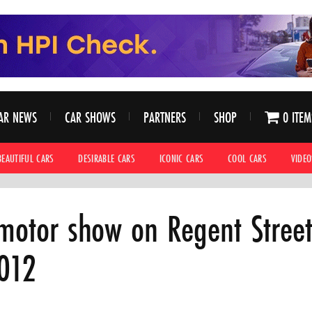
AR NEWS
CAR SHOWS
PARTNERS
SHOP
0 ITEM
BEAUTIFUL CARS
DESIRABLE CARS
ICONIC CARS
COOL CARS
VIDEO
 motor show on Regent Stree
012