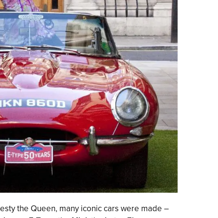
jesty the Queen, many iconic cars were made –