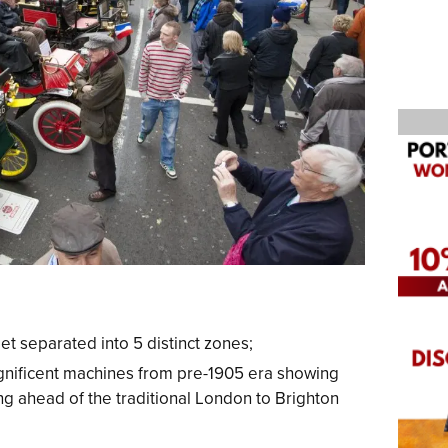
et separated into 5 distinct zones;
nificent machines from pre-1905 era showing
ng ahead of the traditional London to Brighton