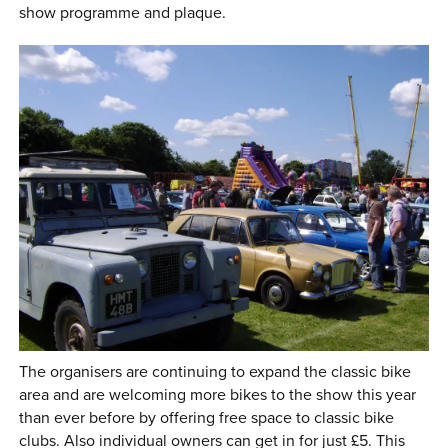
show programme and plaque.
The organisers are continuing to expand the classic bike
area and are welcoming more bikes to the show this year
than ever before by offering free space to classic bike
clubs. Also individual owners can get in for just £5. This