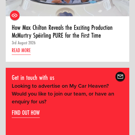
How Max Chilton Reveals the Exciting Production
McMurtry Spéirling PURE for the First Time
3rd August 2026
READ MORE
Get in touch with us
Looking to advertise on My Car Heaven?
Would you like to join our team, or have an
enquiry for us?
FIND OUT HOW