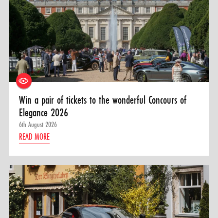
Win a pair of tickets to the wonderful Concours of
Elegance 2026
6th August 2026
READ MORE