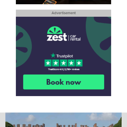
Advertisement