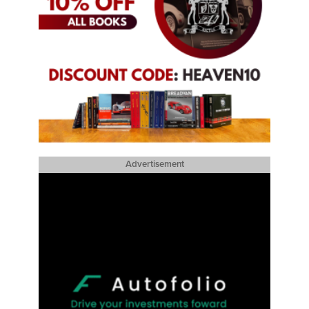
Advertisement