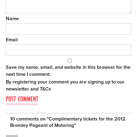
Name
Email
Save my name, email, and website in this browser for the
next time I comment.
By registering your comment you are signing up to our
newsletter and
T&Cs
10 comments on "
Complimentary tickets for the 2012
Bromley Pageant of Motoring
"