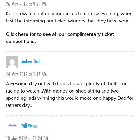
26 May 2012 at 9:53 PM
Keep a watch out on your emails tomorrow evening, when
I will be informing our ticket winners that they have won.
Click here for to see all our complimentary ticket
competitions.
Andrew finch
24 May 2012 at 1:37 AM
Awesome day out with loads to see, plenty of thrills and
racing to watch..With money on shoe string and two
spending lads winning this would make one happy Dad for
fathers day..
Will Wynn
18 May 2012 at 11:24 PM