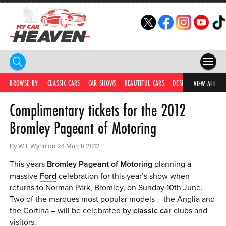
HOME
BROWSE BY:
CLASSIC CARS
CAR SHOWS
BEAUTIFUL CARS
DESIRABLE CARS
C
VIEW ALL
Complimentary tickets for the 2012
COMPETITIONS
Bromley Pageant of Motoring
SUPERCARS
By Will Wynn on 24 March 2012
CAR NEWS
This years
Bromley Pageant of Motoring
planning a
CAR SHOWS
massive
Ford
celebration for this year’s show when
returns to Norman Park, Bromley, on Sunday 10th June.
PARTNERS
Two of the marques most popular models – the Anglia and
the Cortina – will be celebrated by
classic car
clubs and
SHOP
visitors.