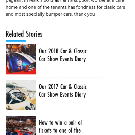
pageant in March 2013 as i am a support worker at a care
home and one of the tenants has fondness for clasic cars
and most specially bumper cars. thank you
Related Stories
Our 2018 Car & Classic
Car Show Events Diary
Our 2017 Car & Classic
Car Show Events Diary
How to win a pair of
tickets to one of the