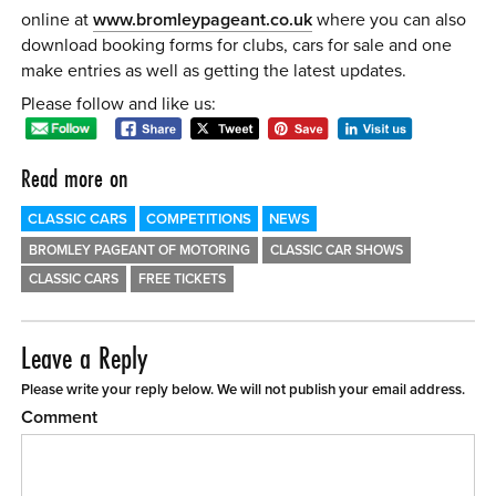
online at
www.bromleypageant.co.uk
where you can also
download booking forms for clubs, cars for sale and one
make entries as well as getting the latest updates.
Please follow and like us:
Read more on
CLASSIC CARS
COMPETITIONS
NEWS
BROMLEY PAGEANT OF MOTORING
CLASSIC CAR SHOWS
CLASSIC CARS
FREE TICKETS
Leave a Reply
Please write your reply below. We will not publish your email address.
Comment