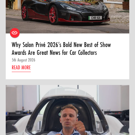
Why Salon Privé 2026’s Bold New Best of Show
Awards Are Great News for Car Collectors
5th August 2026
READ MORE