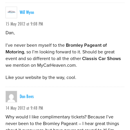
Will Wynn
15 May 2012 at 9:08 PM
Dan,
I’ve never been myself to the
Bromley Pageant of
Motoring
, so I’m looking forward to it. Should be great
event and so different to all the other
Classis Car Shows
we mention on MyCarHeaven.com.
Like your website by the way, cool.
Dan Bevis
14 May 2012 at 9:48 PM
Why would I like complimentary tickets? Because I’ve
never been to the Bromley Pageant – I hear great things