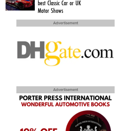
best Classic Car or UK
Motor Shows
Advertisement
Advertisement