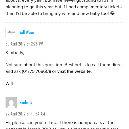
about it every year, but have never got round to it! I’m
planning to go this year, but if I had complimentary tickets
then I’d be able to bring my wife and new baby too! 😀
Will Wynn
30 April 2012 at 2:26 PM
Kimberly,
Not sure about this question. Best bet is to call them direct
and ask (01775 768661) or
visit the website
.
Will
kimberly
29 April 2012 at 10:34 AM
Hi, please can you tell me if there is bumpercars at the