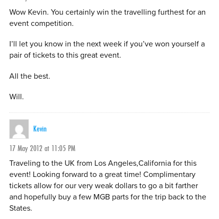
Wow Kevin. You certainly win the travelling furthest for an
event competition.
I’ll let you know in the next week if you’ve won yourself a
pair of tickets to this great event.
All the best.
Will.
Kevin
17 May 2012 at 11:05 PM
Traveling to the UK from Los Angeles,California for this
event! Looking forward to a great time! Complimentary
tickets allow for our very weak dollars to go a bit farther
and hopefully buy a few MGB parts for the trip back to the
States.