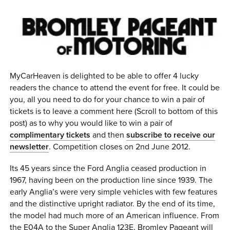
0 ITEMS
MENU CART
MyCarHeaven is delighted to be able to offer 4 lucky
readers the chance to attend the event for free. It could be
you, all you need to do for your chance to win a pair of
tickets is to leave a comment here (Scroll to bottom of this
post) as to why you would like to win a pair of
complimentary tickets
and then
subscribe to receive our
newsletter
. Competition closes on 2nd June 2012.
Its 45 years since the Ford Anglia ceased production in
1967, having been on the production line since 1939. The
early Anglia’s were very simple vehicles with few features
and the distinctive upright radiator. By the end of its time,
the model had much more of an American influence. From
the E04A to the Super Anglia 123E, Bromley Pageant will