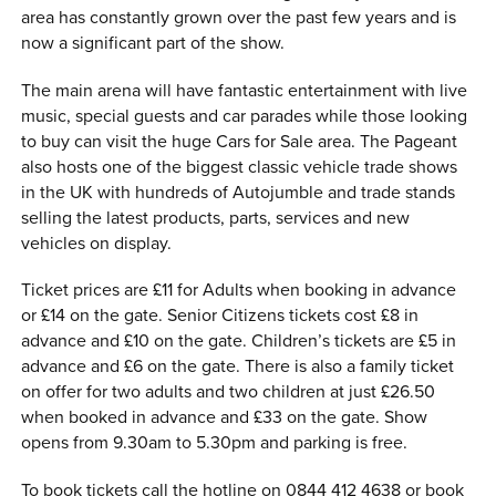
area has constantly grown over the past few years and is
now a significant part of the show.
The main arena will have fantastic entertainment with live
music, special guests and car parades while those looking
to buy can visit the huge Cars for Sale area. The Pageant
also hosts one of the biggest classic vehicle trade shows
in the UK with hundreds of Autojumble and trade stands
selling the latest products, parts, services and new
vehicles on display.
Ticket prices are £11 for Adults when booking in advance
or £14 on the gate. Senior Citizens tickets cost £8 in
advance and £10 on the gate. Children’s tickets are £5 in
advance and £6 on the gate. There is also a family ticket
on offer for two adults and two children at just £26.50
when booked in advance and £33 on the gate. Show
opens from 9.30am to 5.30pm and parking is free.
To book tickets call the hotline on 0844 412 4638 or book