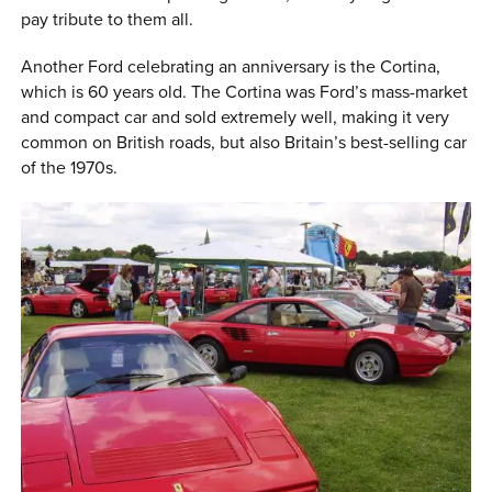
pay tribute to them all.
Another Ford celebrating an anniversary is the Cortina,
which is 60 years old. The Cortina was Ford’s mass-market
and compact car and sold extremely well, making it very
common on British roads, but also Britain’s best-selling car
of the 1970s.