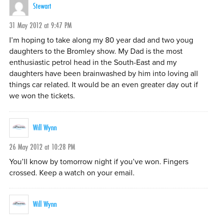
Stewart
31 May 2012 at 9:47 PM
I’m hoping to take along my 80 year dad and two youg
daughters to the Bromley show. My Dad is the most
enthusiastic petrol head in the South-East and my
daughters have been brainwashed by him into loving all
things car related. It would be an even greater day out if
we won the tickets.
Will Wynn
26 May 2012 at 10:28 PM
You’ll know by tomorrow night if you’ve won. Fingers
crossed. Keep a watch on your email.
Will Wynn