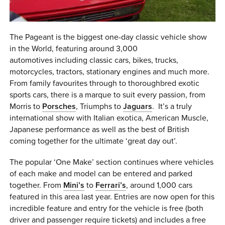
The Pageant is the biggest one-day classic vehicle show
in the World, featuring around 3,000
automotives including classic cars, bikes, trucks,
motorcycles, tractors, stationary engines and much more.
From family favourites through to thoroughbred exotic
sports cars, there is a marque to suit every passion, from
Morris to
Porsches
, Triumphs to
Jaguars
. It’s a truly
international show with Italian exotica, American Muscle,
Japanese performance as well as the best of British
coming together for the ultimate ‘great day out’.
The popular ‘One Make’ section continues where vehicles
of each make and model can be entered and parked
together. From
Mini’s
to
Ferrari’s
, around 1,000 cars
featured in this area last year. Entries are now open for this
incredible feature and entry for the vehicle is free (both
driver and passenger require tickets) and includes a free