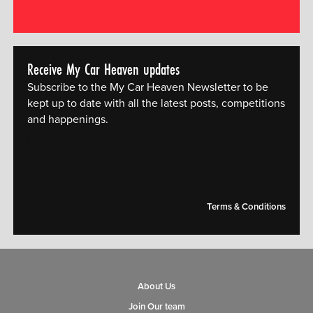
Receive My Car Heaven updates
Subscribe to the My Car Heaven Newsletter to be
kept up to date with all the latest posts, competitions
and happenings.
[mc4wp_form id="14609"]
Terms & Conditions
About Us
Join Our team