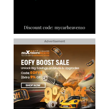
Advertisement