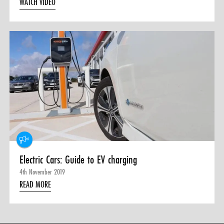
WATCH VIDEO
Electric Cars: Guide to EV charging
4th November 2019
READ MORE