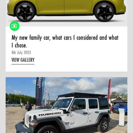
0 ITEMS
MENU CART
My new family car, what cars I considered and what
I chose.
8th July 2023
VIEW GALLERY