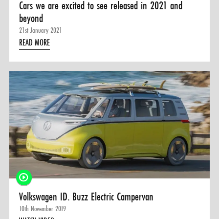
Cars we are excited to see released in 2021 and
beyond
21st January 2021
READ MORE
Volkswagen ID. Buzz Electric Campervan
10th November 2019