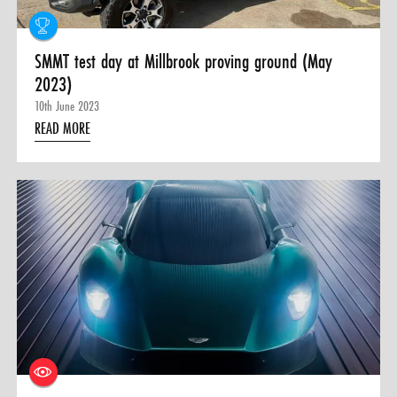
SMMT test day at Millbrook proving ground (May
2023)
10th June 2023
READ MORE